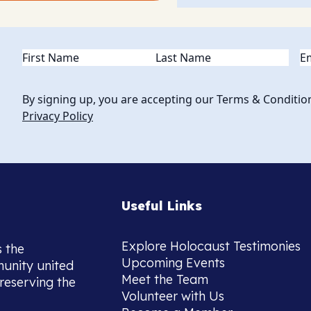
Name
(Required)
Em
By signing up, you are accepting our Terms & Conditio
Privacy Policy
Useful Links
Explore Holocaust Testimonies
s the
Upcoming Events
munity united
Meet the Team
reserving the
Volunteer with Us