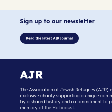
Sign up to our newsletter
Read the latest AJR Journal
The Association of Jewish Refugees (AJR) i
exclusive charity supporting a unique com
by a shared history and a commitment to p
memory of the Holocaust.