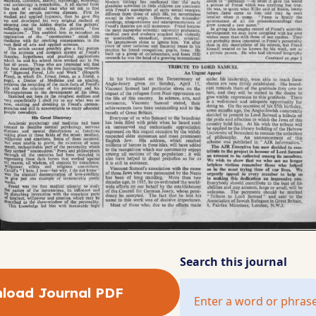
Search this journal
load Journal PDF