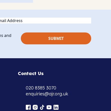
ail
ns and
Contact Us
020 8385 3070
enquiries@ajr.org.uk