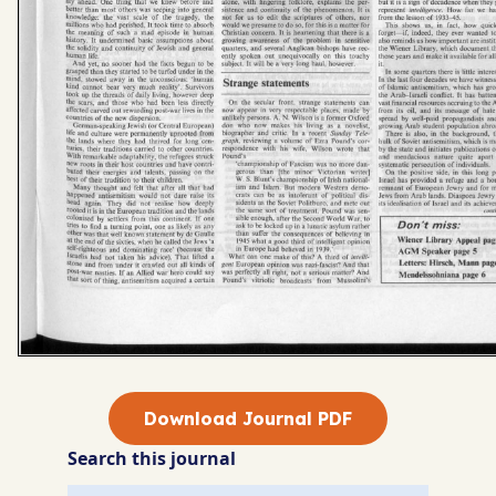
Download Journal PDF
Search this journal