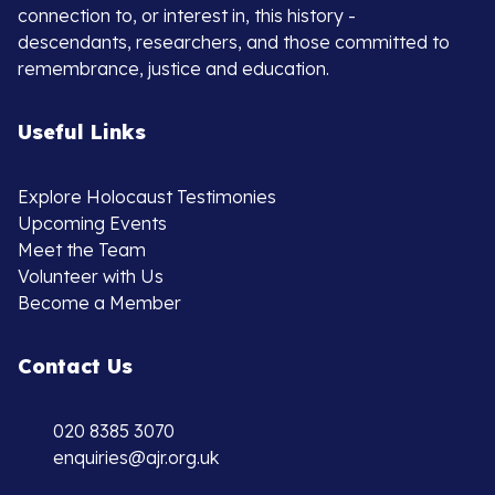
connection to, or interest in, this history -
descendants, researchers, and those committed to
remembrance, justice and education.
Useful Links
Explore Holocaust Testimonies
Upcoming Events
Meet the Team
Volunteer with Us
Become a Member
Contact Us
020 8385 3070
enquiries@ajr.org.uk