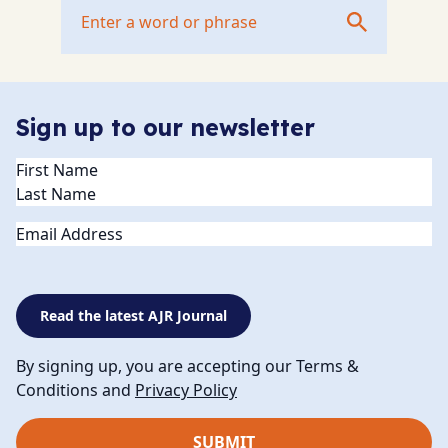
Sign up to our newsletter
Name
(Required)
Email
Read the latest AJR Journal
By signing up, you are accepting our Terms &
Conditions and
Privacy Policy