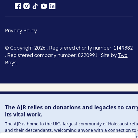
Privacy Policy
© Copyright 2026 . Registered charity number: 1149882
. Registered company number: 8220991 . Site by
Two
Boys
The AJR relies on donations and legacies to carr
its vital work.
The AJR is home to the UK’s largest community of Holocaust ref
and their descendants, welcoming anyone with a connection to 
interest in – this history, from researchers to those committed t