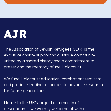
The Association of Jewish Refugees (AJR) is the
exclusive charity supporting a unique community
united by a shared history and a commitment to
preserving the memory of the Holocaust.
We fund Holocaust education, combat antisemitism,
and produce leading resources to advance research
for future generations.
Home to the UK’s largest community of
descendants, we warmly welcome all with a