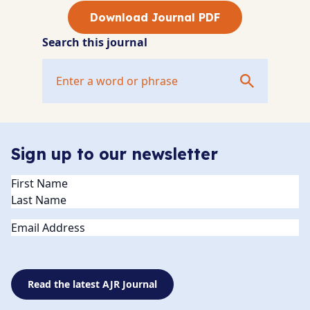
Download Journal PDF
Search this journal
Sign up to our newsletter
Name
(Required)
Email
Read the latest AJR Journal