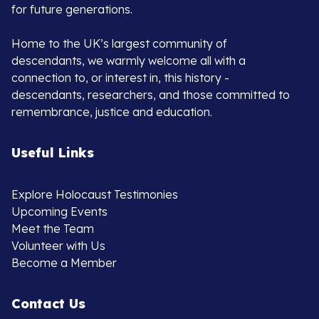
for future generations.
Home to the UK’s largest community of
descendants, we warmly welcome all with a
connection to, or interest in, this history -
descendants, researchers, and those committed to
remembrance, justice and education.
Useful Links
Explore Holocaust Testimonies
Upcoming Events
Meet the Team
Volunteer with Us
Become a Member
Contact Us