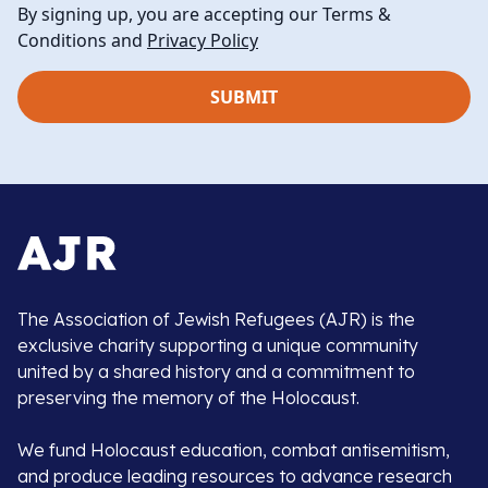
By signing up, you are accepting our Terms &
Conditions and
Privacy Policy
The Association of Jewish Refugees (AJR) is the
exclusive charity supporting a unique community
united by a shared history and a commitment to
preserving the memory of the Holocaust.
We fund Holocaust education, combat antisemitism,
and produce leading resources to advance research