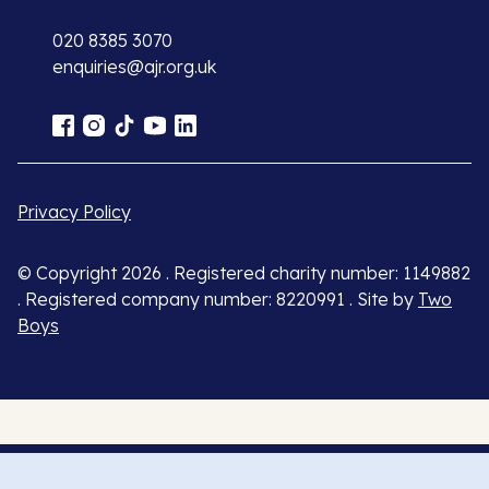
020 8385 3070
enquiries@ajr.org.uk
Privacy Policy
© Copyright 2026 . Registered charity number: 1149882
. Registered company number: 8220991 . Site by
Two
Boys