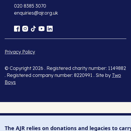
020 8385 3070
enquiries@ajr.org.uk
Privacy Policy
© Copyright 2026 . Registered charity number: 1149882
. Registered company number: 8220991 . Site by
Two
Boys
The AJR relies on donations and legacies to carr