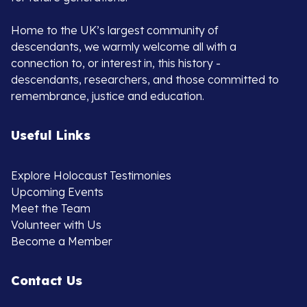
Home to the UK’s largest community of
descendants, we warmly welcome all with a
connection to, or interest in, this history -
descendants, researchers, and those committed to
remembrance, justice and education.
Useful Links
Explore Holocaust Testimonies
Upcoming Events
Meet the Team
Volunteer with Us
Become a Member
Contact Us