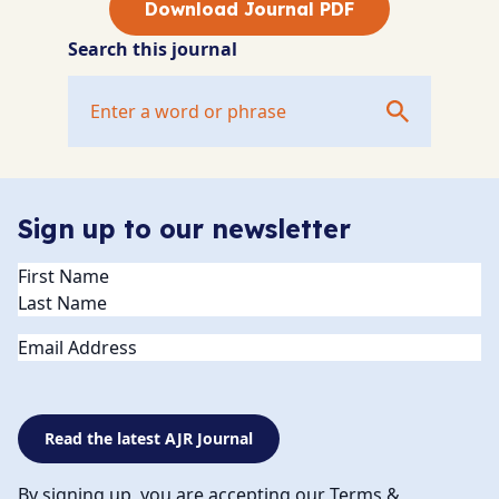
Download Journal PDF
Search this journal
Sign up to our newsletter
Name
(Required)
Email
Read the latest AJR Journal
By signing up, you are accepting our Terms &