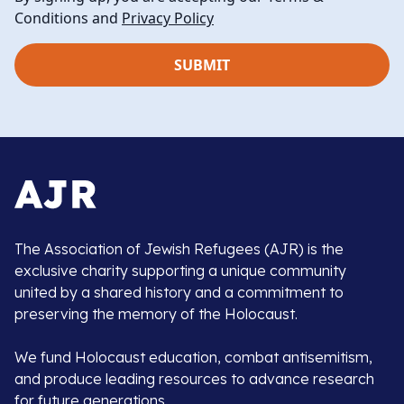
Conditions and
Privacy Policy
The Association of Jewish Refugees (AJR) is the
exclusive charity supporting a unique community
united by a shared history and a commitment to
preserving the memory of the Holocaust.
We fund Holocaust education, combat antisemitism,
and produce leading resources to advance research
for future generations.