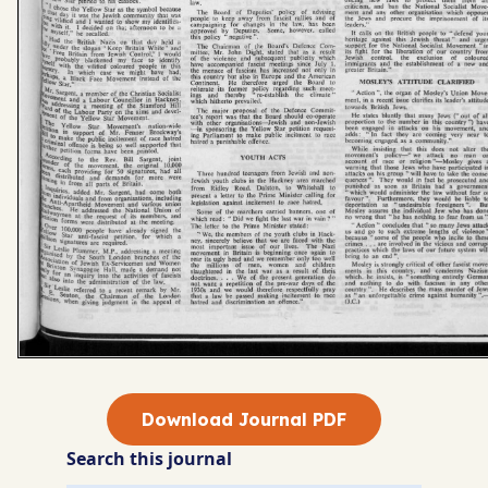
Download Journal PDF
Search this journal