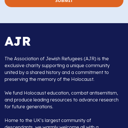
The Association of Jewish Refugees (AJR) is the
exclusive charity supporting a unique community
united by a shared history and a commitment to
preserving the memory of the Holocaust.
We fund Holocaust education, combat antisemitism,
and produce leading resources to advance research
for future generations.
Home to the UK’s largest community of
descendants, we warmly welcome all with a