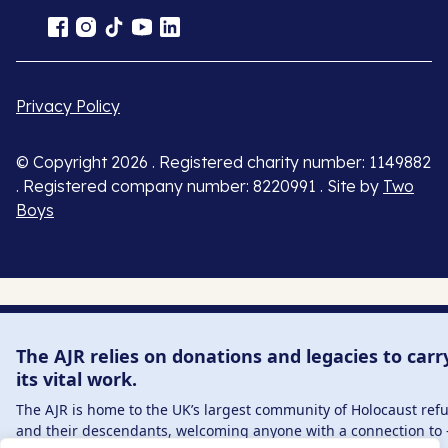
Privacy Policy
© Copyright 2026 . Registered charity number: 1149882
. Registered company number: 8220991 . Site by
Two
Boys
The AJR relies on donations and legacies to carr
its vital work.
The AJR is home to the UK’s largest community of Holocaust ref
and their descendants, welcoming anyone with a connection to 