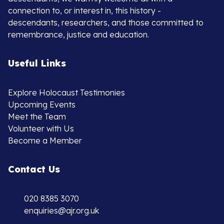
connection to, or interest in, this history -
descendants, researchers, and those committed to
remembrance, justice and education.
Useful Links
Explore Holocaust Testimonies
Upcoming Events
Meet the Team
Volunteer with Us
Become a Member
Contact Us
020 8385 3070
enquiries@ajr.org.uk