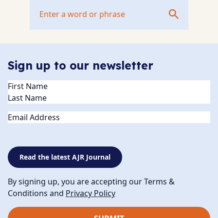
Sign up to our newsletter
Name
(Required)
Email
Read the latest AJR Journal
By signing up, you are accepting our Terms &
Conditions and
Privacy Policy