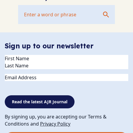
Sign up to our newsletter
Name
(Required)
Email
Read the latest AJR Journal
By signing up, you are accepting our Terms &
Conditions and
Privacy Policy