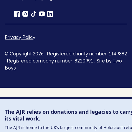
Privacy Policy
© Copyright 2026 . Registered charity number: 1149882
. Registered company number: 8220991 . Site by
Two
Boys
The AJR relies on donations and legacies to carr
its vital work.
The AJR is home to the UK’s largest community of Holocaust ref