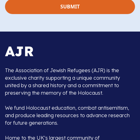
The Association of Jewish Refugees (AJR) is the
exclusive charity supporting a unique community
united by a shared history and a commitment to
preserving the memory of the Holocaust.
We fund Holocaust education, combat antisemitism,
and produce leading resources to advance research
for future generations.
Home to the UK’s largest community of