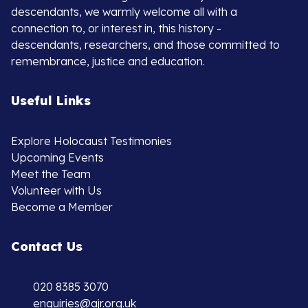
descendants, we warmly welcome all with a
connection to, or interest in, this history -
descendants, researchers, and those committed to
remembrance, justice and education.
Useful Links
Explore Holocaust Testimonies
Upcoming Events
Meet the Team
Volunteer with Us
Become a Member
Contact Us
020 8385 3070
enquiries@ajr.org.uk