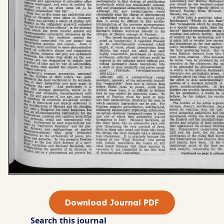
Download Journal PDF
Search this journal