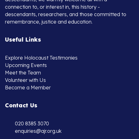
connection to, or interest in, this history -
descendants, researchers, and those committed to
remembrance, justice and education.
Useful Links
Explore Holocaust Testimonies
Upcoming Events
Meet the Team
Volunteer with Us
Become a Member
Contact Us
020 8385 3070
enquiries@ajr.org.uk