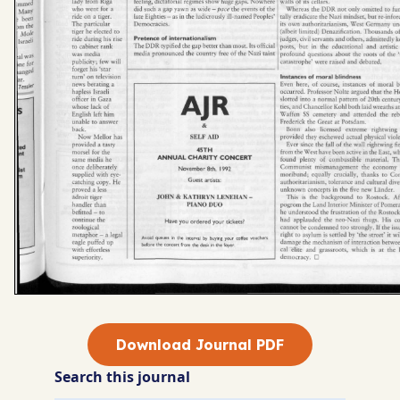
Download Journal PDF
Search this journal