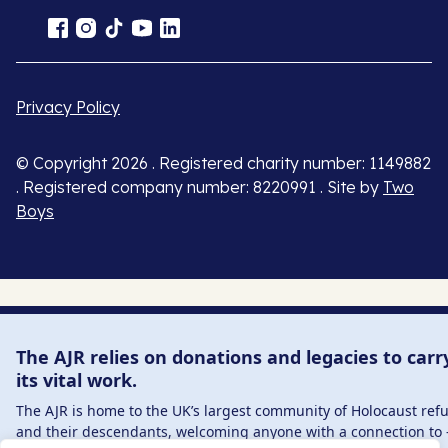
Privacy Policy
© Copyright 2026 . Registered charity number: 1149882
. Registered company number: 8220991 . Site by
Two
Boys
The AJR relies on donations and legacies to carr
its vital work.
The AJR is home to the UK’s largest community of Holocaust ref
and their descendants, welcoming anyone with a connection to 