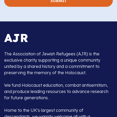
The Association of Jewish Refugees (AJR) is the
exclusive charity supporting a unique community
united by a shared history and a commitment to
preserving the memory of the Holocaust.
We fund Holocaust education, combat antisemitism,
and produce leading resources to advance research
for future generations.
Home to the UK’s largest community of
descendants, we warmly welcome all with a