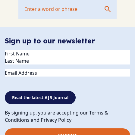
Sign up to our newsletter
Name
(Required)
Email
Read the latest AJR Journal
By signing up, you are accepting our Terms &
Conditions and
Privacy Policy