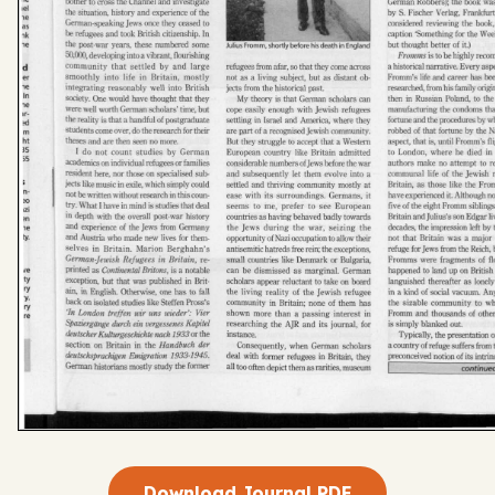
Download Journal PDF