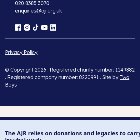
020 8385 3070
enquiries@ajr.org.uk
Privacy Policy
© Copyright 2026 . Registered charity number: 1149882
. Registered company number: 8220991 . Site by
Two
Boys
The AJR relies on donations and legacies to carr