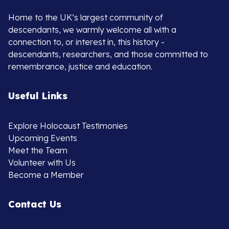
Home to the UK’s largest community of
descendants, we warmly welcome all with a
connection to, or interest in, this history -
descendants, researchers, and those committed to
remembrance, justice and education.
Useful Links
Explore Holocaust Testimonies
Upcoming Events
Meet the Team
Volunteer with Us
Become a Member
Contact Us