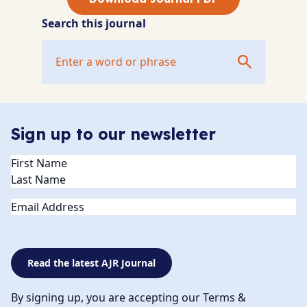
Search this journal
Sign up to our newsletter
Name
(Required)
Email
Read the latest AJR Journal
By signing up, you are accepting our Terms &