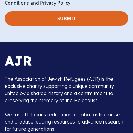
Conditions and
Privacy Policy
The Association of Jewish Refugees (AJR) is the
exclusive charity supporting a unique community
united by a shared history and a commitment to
preserving the memory of the Holocaust.
We fund Holocaust education, combat antisemitism,
and produce leading resources to advance research
for future generations.