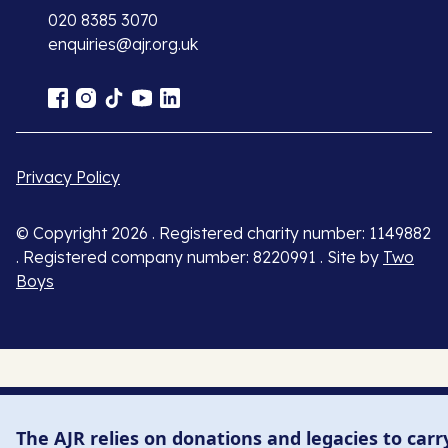
020 8385 3070
enquiries@ajr.org.uk
Privacy Policy
© Copyright 2026 . Registered charity number: 1149882
. Registered company number: 8220991 . Site by
Two
Boys
The AJR relies on donations and legacies to carr