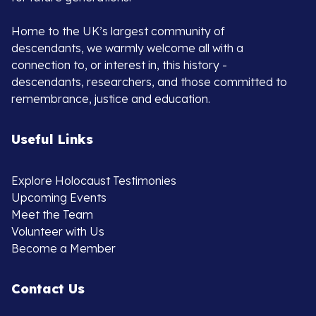
Home to the UK’s largest community of
descendants, we warmly welcome all with a
connection to, or interest in, this history -
descendants, researchers, and those committed to
remembrance, justice and education.
Useful Links
Explore Holocaust Testimonies
Upcoming Events
Meet the Team
Volunteer with Us
Become a Member
Contact Us