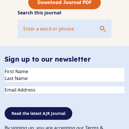
Download Journal PDF
Search this journal
Sign up to our newsletter
Name
(Required)
Email
Read the latest AJR Journal
By signing up, you are accepting our Terms &