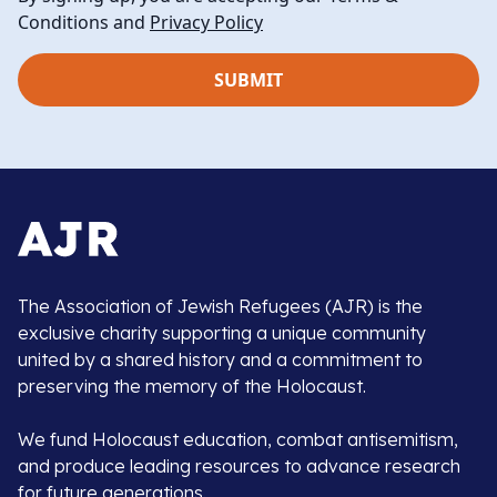
Conditions and
Privacy Policy
The Association of Jewish Refugees (AJR) is the
exclusive charity supporting a unique community
united by a shared history and a commitment to
preserving the memory of the Holocaust.
We fund Holocaust education, combat antisemitism,
and produce leading resources to advance research
for future generations.