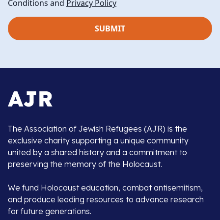
Conditions and
Privacy Policy
The Association of Jewish Refugees (AJR) is the
exclusive charity supporting a unique community
united by a shared history and a commitment to
preserving the memory of the Holocaust.
We fund Holocaust education, combat antisemitism,
and produce leading resources to advance research
for future generations.