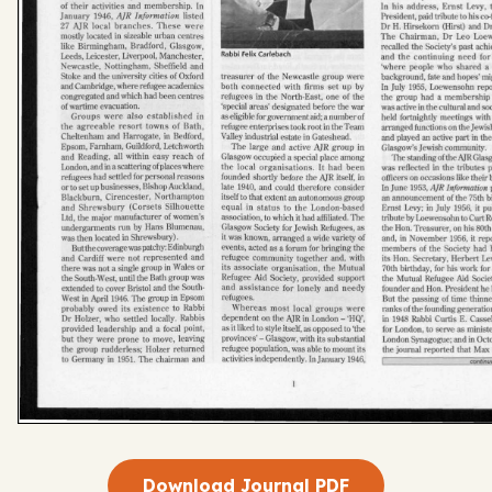
Download Journal PDF