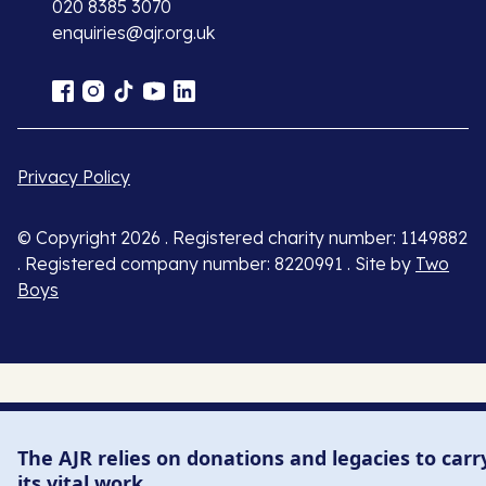
020 8385 3070
enquiries@ajr.org.uk
Privacy Policy
© Copyright 2026 . Registered charity number: 1149882
. Registered company number: 8220991 . Site by
Two
Boys
The AJR relies on donations and legacies to carr
its vital work.