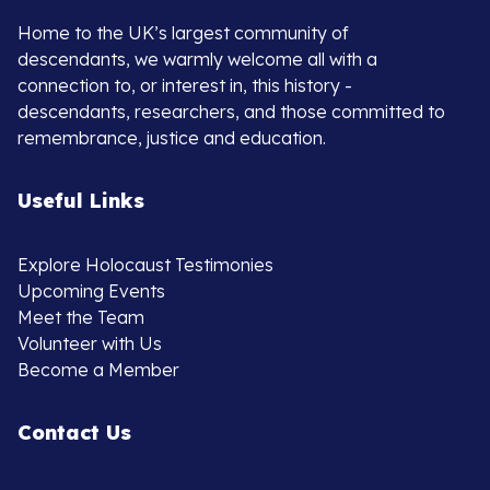
Home to the UK’s largest community of
descendants, we warmly welcome all with a
connection to, or interest in, this history -
descendants, researchers, and those committed to
remembrance, justice and education.
Useful Links
Explore Holocaust Testimonies
Upcoming Events
Meet the Team
Volunteer with Us
Become a Member
Contact Us