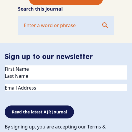
Search this journal
Sign up to our newsletter
Name
(Required)
Email
Read the latest AJR Journal
By signing up, you are accepting our Terms &