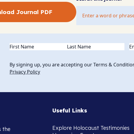
load Journal PDF
Name
(Required)
Em
By signing up, you are accepting our Terms & Conditio
Privacy Policy
Useful Links
Explore Holocaust Testimonies
s the