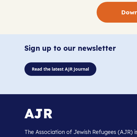
Down
Sign up to our newsletter
Read the latest AJR Journal
The Association of Jewish Refugees (AJR) i