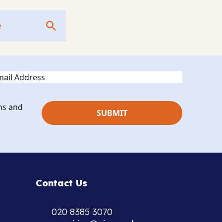
ail
ns and
Contact Us
020 8385 3070