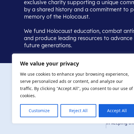
exclusive charity supporting a unique com
by a shared history and a commitment to p
memory of the Holocaust.
We fund Holocaust education, combat anti
and produce leading resources to advance 
future generations.
Home to the UK’s largest community of de
We value your privacy
we warmly welcome all with a connection to,
The AJR re
in, this history - descendants, researchers, 
We use cookies to enhance your browsing experience,
committed to remembrance, justice and ed
serve personalized ads or content, and analyze our
The AJR is ho
traffic. By clicking "Accept All", you consent to our use of
descendants, 
researchers 
cookies.
By supporting
and ensure fu
Customize
Reject All
Accept All
Privacy Policy
© Copyright 2026
education, co
in keeping thi