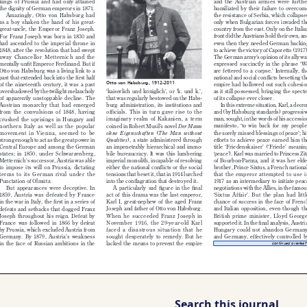
Search this journal