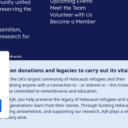
Upcoming Events
munity united
Meet the Team
reserving the
Volunteer with Us
Become a Member
semitism,
research for
scendants,
 or interest
lies on donations and legacies to carry out its vita
and those
ucation.
me to the UK’s largest community of Holocaust refugees and their
welcoming anyone with a connection to – or interest in – this histo
to those committed to remembrance and education.
 the AJR, you help preserve the legacy of Holocaust refugees and 
ture generations learn from their stories. Through funding Holoc
 . Registered charity number: 1149882 . Registered 
mbating antisemitism, and supporting our research, AJR plays a vit
s history alive.