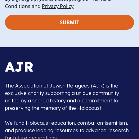
Conditions and
Privacy Policy
The Association of Jewish Refugees (AJR) is the
exclusive charity supporting a unique community
united by a shared history and a commitment to
preserving the memory of the Holocaust.
We fund Holocaust education, combat antisemitism,
and produce leading resources to advance research
for future generations.