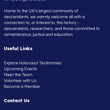
Home to the UK’s largest community of
descendants, we warmly welcome all with a
connection to, or interest in, this history -
descendants, researchers, and those committed to
remembrance, justice and education.
Useful Links
Explore Holocaust Testimonies
Upcoming Events
Meet the Team
Volunteer with Us
Become a Member
Contact Us