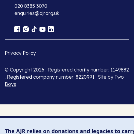
020 8385 3070
enquiries@ajr.org.uk
Privacy Policy
© Copyright 2026 . Registered charity number: 1149882
. Registered company number: 8220991 . Site by
Two
Boys
The AJR relies on donations and legacies to carr