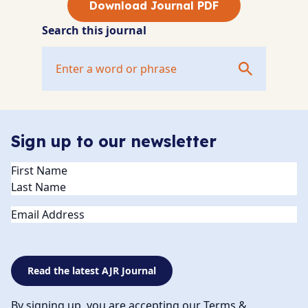
Download Journal PDF
Search this journal
Sign up to our newsletter
Name
(Required)
Email
Read the latest AJR Journal
By signing up, you are accepting our Terms &