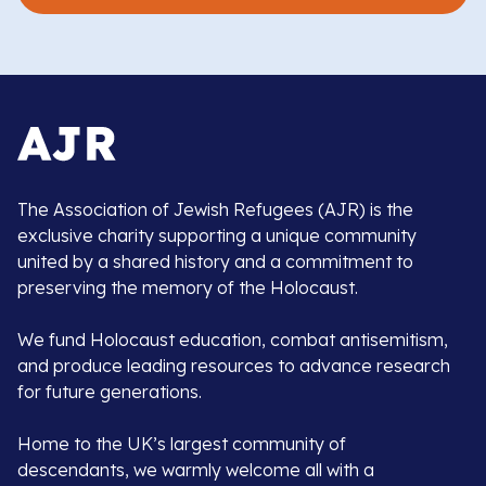
The Association of Jewish Refugees (AJR) is the
exclusive charity supporting a unique community
united by a shared history and a commitment to
preserving the memory of the Holocaust.
We fund Holocaust education, combat antisemitism,
and produce leading resources to advance research
for future generations.
Home to the UK’s largest community of
descendants, we warmly welcome all with a