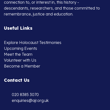
connection to, or interest in, this history -
descendants, researchers, and those committed to
remembrance, justice and education.
Useful Links
Explore Holocaust Testimonies
Upcoming Events
Meet the Team
Volunteer with Us
Become a Member
Contact Us
020 8385 3070
enquiries@ajr.org.uk