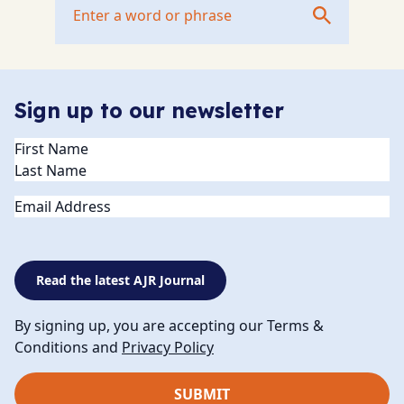
Sign up to our newsletter
Name
(Required)
Email
Read the latest AJR Journal
By signing up, you are accepting our Terms &
Conditions and
Privacy Policy