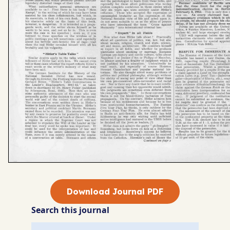
Download Journal PDF
Search this journal