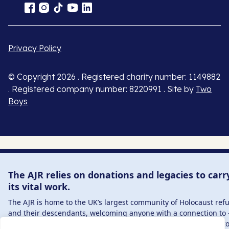
Privacy Policy
© Copyright 2026 . Registered charity number: 1149882
. Registered company number: 8220991 . Site by
Two
Boys
The AJR relies on donations and legacies to carr
its vital work.
The AJR is home to the UK’s largest community of Holocaust ref
and their descendants, welcoming anyone with a connection to 
interest in – this history, from researchers to those committed t