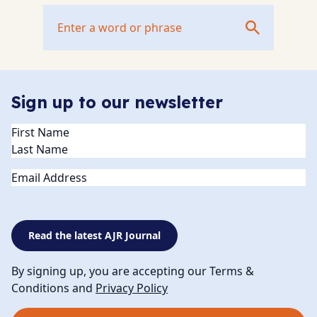
Sign up to our newsletter
Name
(Required)
Email
Read the latest AJR Journal
By signing up, you are accepting our Terms &
Conditions and
Privacy Policy