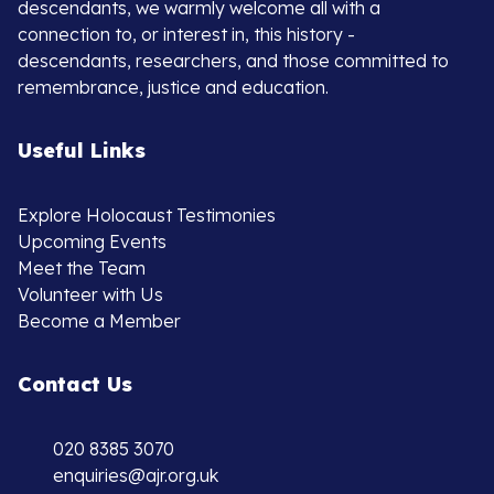
descendants, we warmly welcome all with a
connection to, or interest in, this history -
descendants, researchers, and those committed to
remembrance, justice and education.
Useful Links
Explore Holocaust Testimonies
Upcoming Events
Meet the Team
Volunteer with Us
Become a Member
Contact Us
020 8385 3070
enquiries@ajr.org.uk