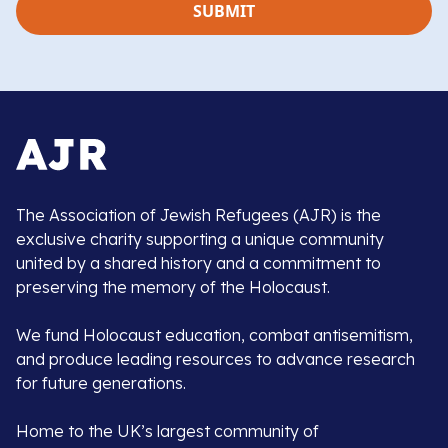
The Association of Jewish Refugees (AJR) is the
exclusive charity supporting a unique community
united by a shared history and a commitment to
preserving the memory of the Holocaust.
We fund Holocaust education, combat antisemitism,
and produce leading resources to advance research
for future generations.
Home to the UK’s largest community of