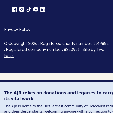
Privacy Policy
© Copyright 2026 . Registered charity number: 1149882
. Registered company number: 8220991 . Site by
Two
Boys
The AJR relies on donations and legacies to carr
its vital work.
The AJR is home to the UK’s largest community of Holocaust ref
and their descendants, welcoming anyone with a connection to 