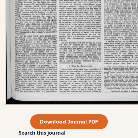
Download Journal PDF
Search this journal