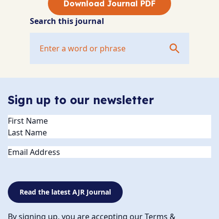
Download Journal PDF
Search this journal
Sign up to our newsletter
Name
(Required)
Email
Read the latest AJR Journal
By signing up, you are accepting our Terms &