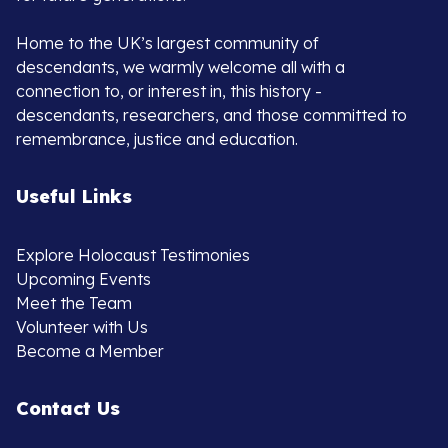
Home to the UK’s largest community of
descendants, we warmly welcome all with a
connection to, or interest in, this history -
descendants, researchers, and those committed to
remembrance, justice and education.
Useful Links
Explore Holocaust Testimonies
Upcoming Events
Meet the Team
Volunteer with Us
Become a Member
Contact Us