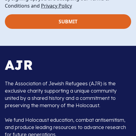
Conditions and
Privacy Policy
The Association of Jewish Refugees (AJR) is the
exclusive charity supporting a unique community
united by a shared history and a commitment to
preserving the memory of the Holocaust.
We fund Holocaust education, combat antisemitism,
and produce leading resources to advance research
for future generations.