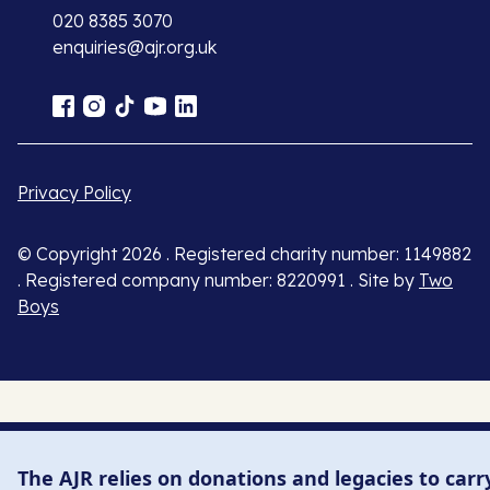
020 8385 3070
enquiries@ajr.org.uk
Privacy Policy
© Copyright 2026 . Registered charity number: 1149882
. Registered company number: 8220991 . Site by
Two
Boys
The AJR relies on donations and legacies to carr