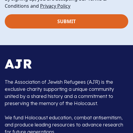
Conditions and
Privacy Policy
The Association of Jewish Refugees (AJR) is the
exclusive charity supporting a unique community
united by a shared history and a commitment to
preserving the memory of the Holocaust.
We fund Holocaust education, combat antisemitism,
and produce leading resources to advance research
for future generations.