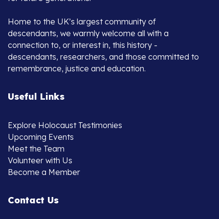
Home to the UK’s largest community of
descendants, we warmly welcome all with a
connection to, or interest in, this history -
descendants, researchers, and those committed to
remembrance, justice and education.
Useful Links
Explore Holocaust Testimonies
Upcoming Events
Meet the Team
Volunteer with Us
Become a Member
Contact Us