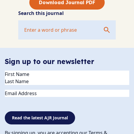
Download Journal PDF
Search this journal
Sign up to our newsletter
Name
(Required)
Email
Read the latest AJR Journal
By signing up, you are accepting our Terms &