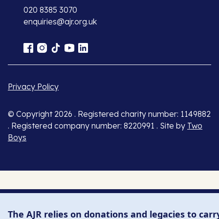
020 8385 3070
enquiries@ajr.org.uk
Privacy Policy
© Copyright 2026 . Registered charity number: 1149882
. Registered company number: 8220991 . Site by
Two
Boys
The AJR relies on donations and legacies to carr