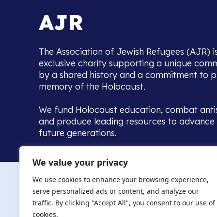
The Association of Jewish Refugees (AJR) i
exclusive charity supporting a unique com
by a shared history and a commitment to p
memory of the Holocaust.
We fund Holocaust education, combat anti
and produce leading resources to advance 
future generations.
Home to the UK’s largest community of de
We value your privacy
we warmly welcome all with a connection to,
The AJR re
in, this history - descendants, researchers, 
We use cookies to enhance your browsing experience,
committed to remembrance, justice and ed
serve personalized ads or content, and analyze our
The AJR is ho
traffic. By clicking "Accept All", you consent to our use of
descendants, 
researchers 
cookies.