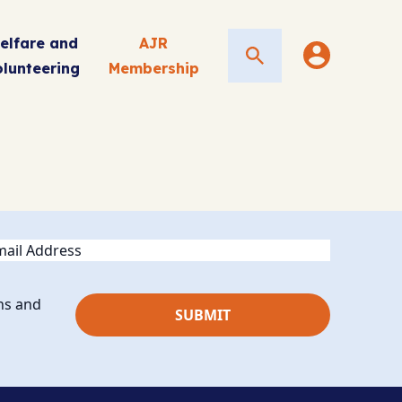
elfare and
AJR
Search
olunteering
Membership
ail
ns and