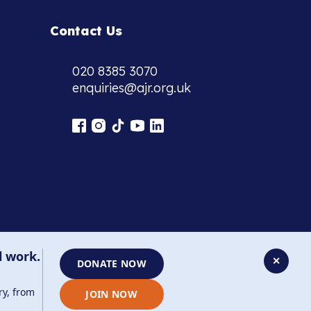
Contact Us
020 8385 3070
enquiries@ajr.org.uk
l work.
✕
DONATE NOW
ry, from
JOIN NOW