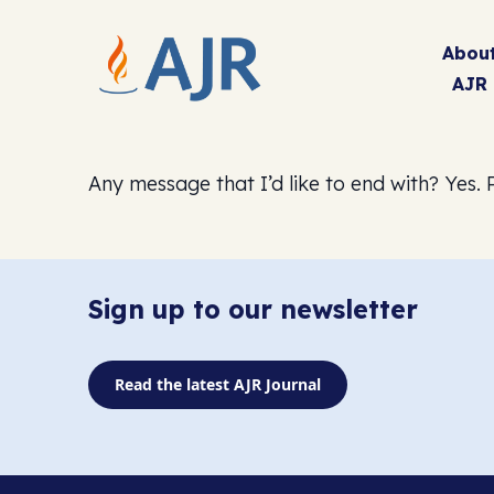
Abou
AJR
Any message that I’d like to end with? Yes. P
Sign up to our newsletter
Read the latest AJR Journal