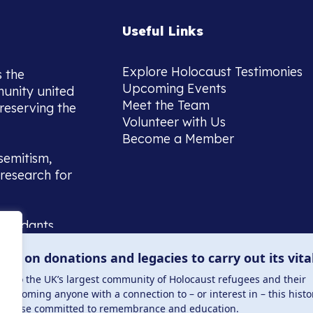
Useful Links
Explore Holocaust Testimonies
s the
Upcoming Events
munity united
Meet the Team
reserving the
Volunteer with Us
Become a Member
semitism,
research for
scendants,
 or interest
lies on donations and legacies to carry out its vita
and those
ucation.
me to the UK’s largest community of Holocaust refugees and their
welcoming anyone with a connection to – or interest in – this histo
to those committed to remembrance and education.