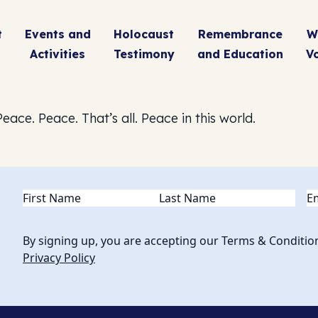
t
Events and
Holocaust
Remembrance
W
Activities
Testimony
and Education
V
eace. Peace. That’s all. Peace in this world.
Name
(Required)
Em
By signing up, you are accepting our Terms & Conditio
Privacy Policy