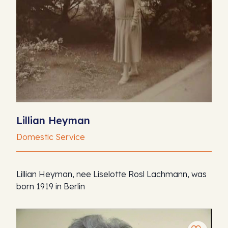
Lillian Heyman
Domestic Service
Lillian Heyman, nee Liselotte Rosl Lachmann, was
born 1919 in Berlin