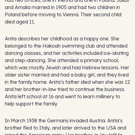
and Amalia married in 1905 and had two children in
Poland before moving to Vienna. Their second child
died aged 11.
Anita describes her childhood as a happy one. She
belonged to the Hakoah swimming club and attended
dancing classes, and her activities included ice-skating
and step-dancing. She attended a primary school,
which was mostly Jewish and had Hebrew lessons. Her
older sister married and had a baby girl, and they lived
in the family home. Anita’s father died when she was 12
and her brother-in-law tried to continue the business.
Anita left school at 16 and went to learn millinery to
help support the family.
In March 1938 the Germans invaded Austria. Anita’s
brother fled to Italy, and later arrived to the USA and
joined the American army. Her brother-in-law left to