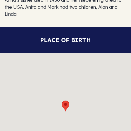
the USA. Anita and Mark had two children, Alan and
Linda.
PLACE OF BIRTH