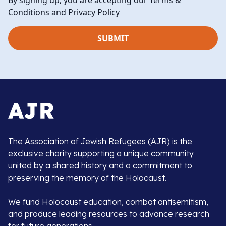
By signing up, you are accepting our Terms &
Conditions and
Privacy Policy
The Association of Jewish Refugees (AJR) is the
exclusive charity supporting a unique community
united by a shared history and a commitment to
preserving the memory of the Holocaust.
We fund Holocaust education, combat antisemitism,
and produce leading resources to advance research