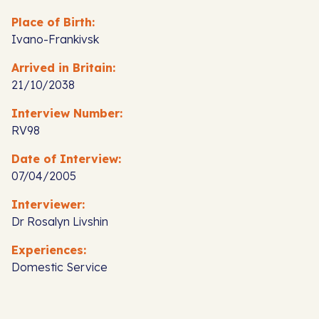
Place of Birth:
Ivano-Frankivsk
Arrived in Britain:
21/10/2038
Interview Number:
RV98
Date of Interview:
07/04/2005
Interviewer:
Dr Rosalyn Livshin
Experiences:
Domestic Service