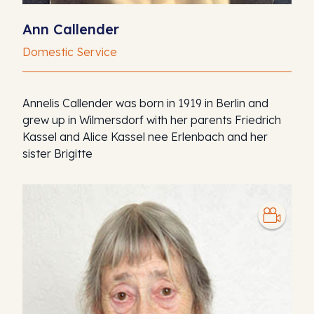
Ann Callender
Domestic Service
Annelis Callender was born in 1919 in Berlin and
grew up in Wilmersdorf with her parents Friedrich
Kassel and Alice Kassel nee Erlenbach and her
sister Brigitte