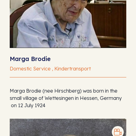
Marga Brodie
Domestic Service , Kindertransport
Marga Brodie (nee Hirschberg) was born in the
small village of Wettesingen in Hessen, Germany
on 12 July 1924