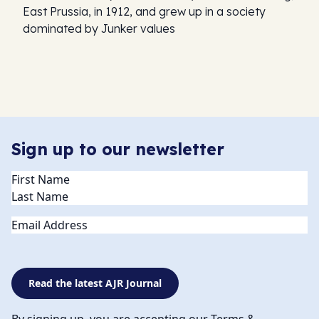
East Prussia, in 1912, and grew up in a society
dominated by Junker values
Sign up to our newsletter
Name
(Required)
Email
Read the latest AJR Journal