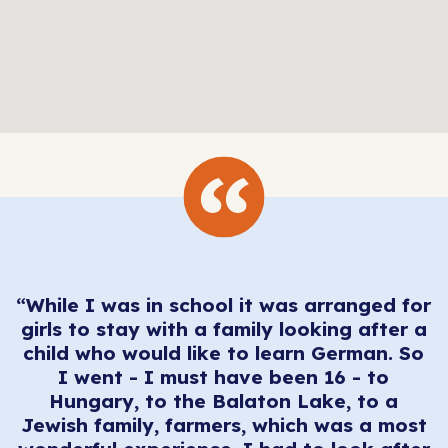
“While I was in school it was arranged for
e
girls to stay with a family looking after a
a
child who would like to learn German. So
t
I went - I must have been 16 - to
Hungary, to the Balaton Lake, to a
s,
“
Jewish family, farmers, which was a most
I