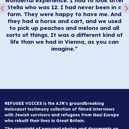
wonderful experience. I had to look after
en
Stella who was 12. I had never been in a
me
farm. They were happy to have me. And
they had a horse and cart, and we used
,
to pick up peaches and melons and all
ng
sorts of things. It was a different kind of
,
life than we had in Vienna, as you can
imagine.”
REFUGEE VOICES is the AJR’s groundbreaking
Holocaust testimony collection of filmed interviews
with Jewish survivors and refugees from Nazi Europe
who rebuilt their lives in Great Britain.
The copyright of personal photos and documents on