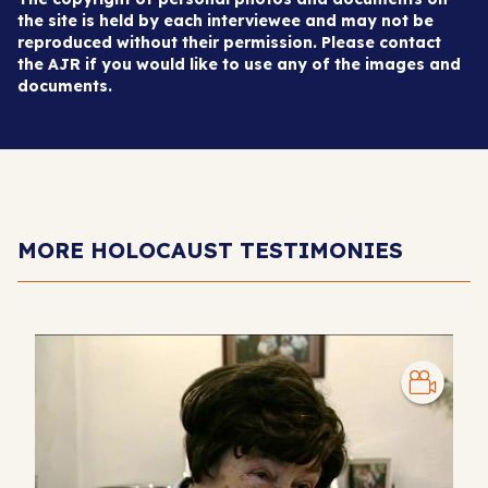
the site is held by each interviewee and may not be
reproduced without their permission. Please contact
the AJR if you would like to use any of the images and
documents.
MORE HOLOCAUST TESTIMONIES