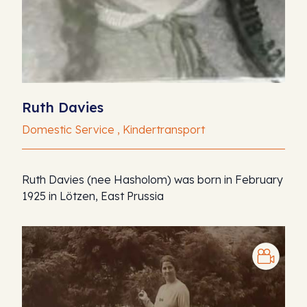
Ruth Davies
Domestic Service , Kindertransport
Ruth Davies (nee Hasholom) was born in February
1925 in Lötzen, East Prussia