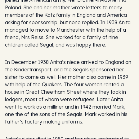
Poland. She and her mother wrote letters to many
members of the Katz family in England and America
asking for sponsorship, but none replied. In 1938 Anita
managed to move to Manchester with the help of a
friend, Mrs Reiss. She worked for a family of nine
children called Segal, and was happy there.
In December 1938 Anita’s niece arrived to England on
the Kindertransport, and the Segals sponsored her
sister to come as well. Her mother also came in 1939
with help of the Quakers. The four women rented a
house in Great Cheetham Street where they took in
lodgers, most of whom were refugees. Later Anita
went to work as a milliner and in 1942 married Mark,
one the of the sons of the Segals. Mark worked in his
father’s factory making uniforms.
Anita’s sister died in 1950 and her niece emigrated to