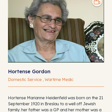
Hortense Gordon
Domestic Service , Wartime Medic
Hortense Marianne Heidenfeld was born on the 21
September 1920 in Breslau to a well off Jewish
family: her father was a GP and her mother was a