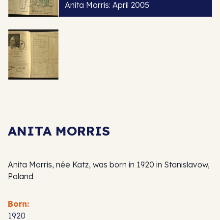
Anita Morris: April 2005
ANITA MORRIS
Anita Morris, née Katz, was born in 1920 in Stanislavow,
Poland
Born:
1920