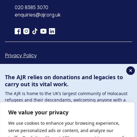
020 8385 3070
enquiries@ajr.org.uk
Privacy Policy
✕
© Copyright 2026 . Registered charity number: 1149882
The AJR relies on donations and legacies to
. Registered company number: 8220991 . Site by
Two
carry out its vital work.
Boys
The AJR is home to the UK’s largest community of Holocaust
refugees and their descendants, welcoming anyone with a
connection to – or interest in – this history, from researchers to
We value your privacy
those committed to remembrance and education.
By supporting the AJR, you help preserve the legacy of
We use cookies to enhance your browsing experience,
Holocaust refugees and survivors and ensure future
serve personalized ads or content, and analyze our
generations learn from their stories. Through funding