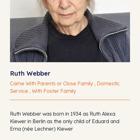
Ruth Webber
Came With Parents or Close Family , Domestic
Service , With Foster Family
Ruth Webber was born in 1934 as Ruth Alexa
Kiewer in Berlin as the only child of Eduard and
Erna (née Lechner) Kiewer