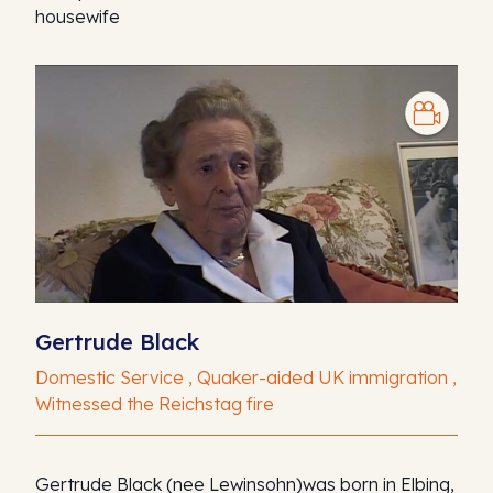
housewife
Gertrude Black
Domestic Service , Quaker-aided UK immigration ,
Witnessed the Reichstag fire
Gertrude Black (nee Lewinsohn)was born in Elbing,