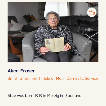
Alice Fraser
British Internment - Isle of Man , Domestic Service
Alice was born 1919 in Merzig im Saarland