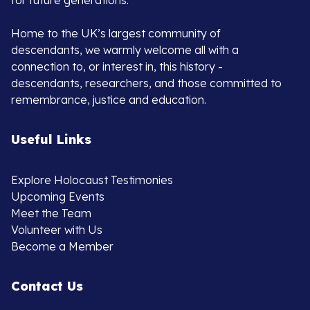
for future generations.
Home to the UK’s largest community of
descendants, we warmly welcome all with a
connection to, or interest in, this history -
descendants, researchers, and those committed to
remembrance, justice and education.
Useful Links
Explore Holocaust Testimonies
Upcoming Events
Meet the Team
Volunteer with Us
Become a Member
Contact Us