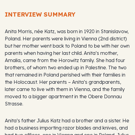
INTERVIEW SUMMARY
Anita Morris, née Katz, was born in 1920 in Stanislavow,
Poland. Her parents were living in Vienna (2nd district)
but her mother went back to Poland to be with her own
parents when having her last child. Anita’s mother,
Amalia, came from the Horowitz family. She had four
brothers, of whom two ended up in Palestine. The two
that remained in Poland perished with their families in
the Holocaust. Her parents – Anita’s grandparents,
later came to live with them in Vienna, and the family
moved to a bigger apartment in the Obere Donnau
Strasse.
Anita’s father Julius Katz had a brother and a sister. He
had a business importing razor blades and knives, and
had two offices, one in Vienna and one in Poland. Julius