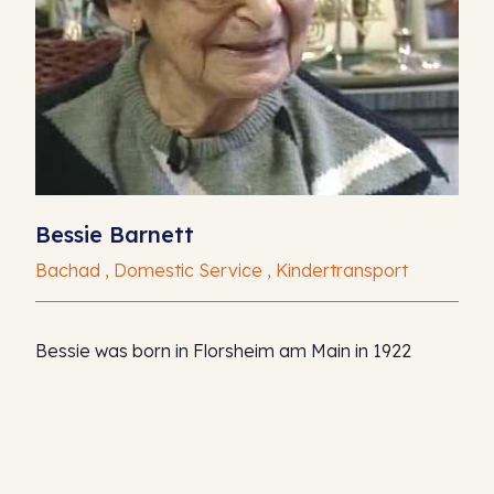
Bessie Barnett
Bachad , Domestic Service , Kindertransport
Bessie was born in Florsheim am Main in 1922