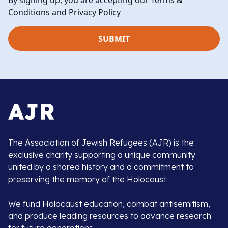
By signing up, you are accepting our Terms &
Conditions and
Privacy Policy
The Association of Jewish Refugees (AJR) is the
exclusive charity supporting a unique community
united by a shared history and a commitment to
preserving the memory of the Holocaust.
We fund Holocaust education, combat antisemitism,
and produce leading resources to advance research