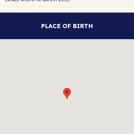
PLACE OF BIRTH