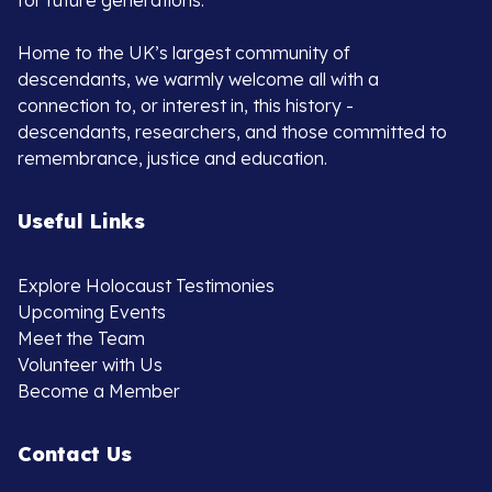
for future generations.
Home to the UK’s largest community of
descendants, we warmly welcome all with a
connection to, or interest in, this history -
descendants, researchers, and those committed to
remembrance, justice and education.
Useful Links
Explore Holocaust Testimonies
Upcoming Events
Meet the Team
Volunteer with Us
Become a Member
Contact Us