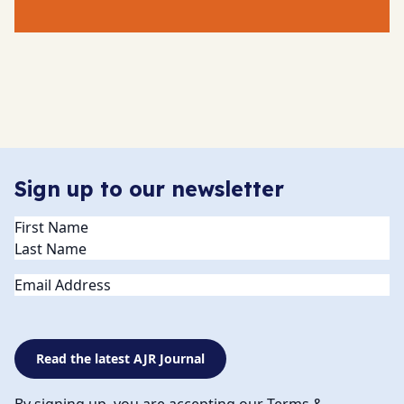
Sign up to our newsletter
Name
(Required)
Email
Read the latest AJR Journal