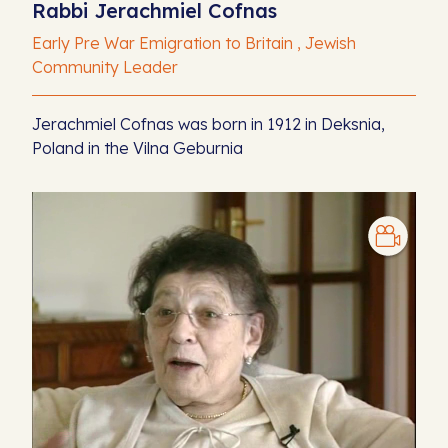
Rabbi Jerachmiel Cofnas
Early Pre War Emigration to Britain , Jewish
Community Leader
Jerachmiel Cofnas was born in 1912 in Deksnia,
Poland in the Vilna Geburnia