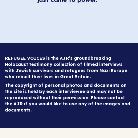
REFUGEE VOICES is the AJR’s groundbreaking
Holocaust testimony collection of filmed interviews
with Jewish survivors and refugees from Nazi Europe
who rebuilt their lives in Great Britain.
The copyright of personal photos and documents on
the site is held by each interviewee and may not be
reproduced without their permission. Please contact
the AJR if you would like to use any of the images and
documents.