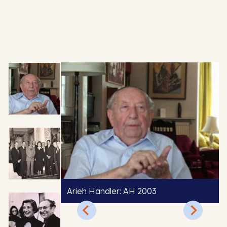
Arieh Handler: AH 2003