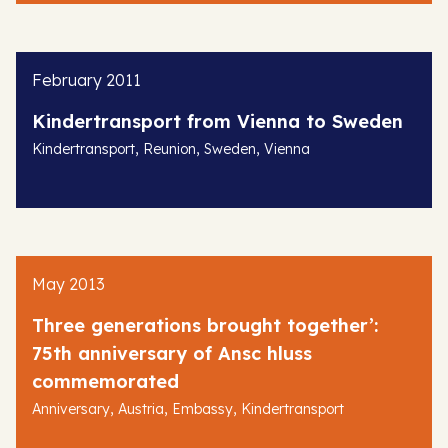
February 2011
Kindertransport from Vienna to Sweden
,
,
,
Kindertransport
Reunion
Sweden
Vienna
May 2013
Three generations brought together’:
75th anniversary of Ansc hluss
commemorated
,
,
,
Anniversary
Austria
Embassy
Kindertransport