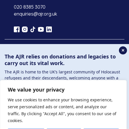
020 8385 3070
enquiries@ajr.org.uk
✕
Privacy Policy
The AJR relies on donations and legacies to
carry out its vital work.
© Copyright 2026 . Registered charity number: 1149882
The AJR is home to the UK’s largest community of Holocaust
. Registered company number: 8220991 . Site by
Two
refugees and their descendants, welcoming anyone with a
Boys
connection to – or interest in – this history, from researchers to
We value your privacy
those committed to remembrance and education.
By supporting the AJR, you help preserve the legacy of
We use cookies to enhance your browsing experience,
Holocaust refugees and survivors and ensure future
serve personalized ads or content, and analyze our
generations learn from their stories. Through funding
traffic. By clicking "Accept All", you consent to our use of
Holocaust education, combating antisemitism, and supporting
cookies.
our research, AJR plays a vital role in keeping this history alive.