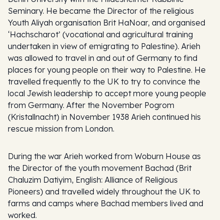
Seminary. He became the Director of the religious
Youth Aliyah organisation Brit HaNoar, and organised
‘Hachscharot’ (vocational and agricultural training
undertaken in view of emigrating to Palestine). Arieh
was allowed to travel in and out of Germany to find
places for young people on their way to Palestine. He
travelled frequently to the UK to try to convince the
local Jewish leadership to accept more young people
from Germany. After the November Pogrom
(Kristallnacht) in November 1938 Arieh continued his
rescue mission from London.
During the war Arieh worked from Woburn House as
the Director of the youth movement Bachad (Brit
Chaluzim Datiyim, English: Alliance of Religious
Pioneers) and travelled widely throughout the UK to
farms and camps where Bachad members lived and
worked.