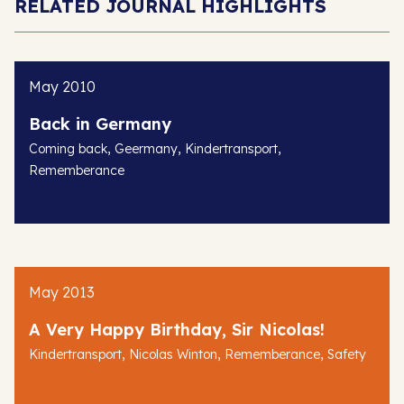
RELATED JOURNAL HIGHLIGHTS
May 2010
Back in Germany
,
,
,
Coming back
Geermany
Kindertransport
Rememberance
May 2013
A Very Happy Birthday, Sir Nicolas!
,
,
,
Kindertransport
Nicolas Winton
Rememberance
Safety