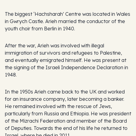
The biggest ‘Hachsharah’ Centre was located in Wales
in Gwrych Castle. Arieh married the conductor of the
youth choir from Berlin in 1940.
After the war, Arieh was involved with illegal
immigration of survivors and refugees to Palestine,
and eventually emigrated himself. He was present at
the signing of the Israeli Independence Declaration in
1948.
In the 1950s Arieh came back to the UK and worked
for an insurance company, later becoming a banker.
He remained involved with the rescue of Jews,
particularly from Russia and Ethiopia. He was president
of the Mizrachi Federation and member of the Board
of Deputies. Towards the end of his life he returned to
Israel, where he died in 2011.