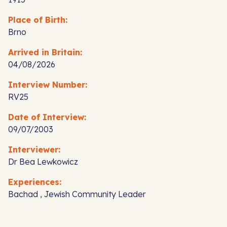
Place of Birth:
Brno
Arrived in Britain:
04/08/2026
Interview Number:
RV25
Date of Interview:
09/07/2003
Interviewer:
Dr Bea Lewkowicz
Experiences:
Bachad , Jewish Community Leader