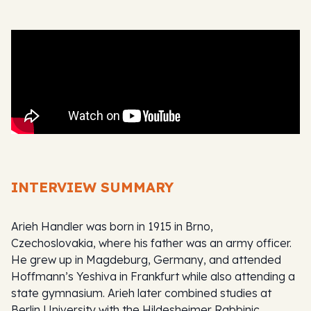
INTERVIEW SUMMARY
Arieh Handler was born in 1915 in Brno,
Czechoslovakia, where his father was an army officer.
He grew up in Magdeburg, Germany, and attended
Hoffmann’s Yeshiva in Frankfurt while also attending a
state gymnasium. Arieh later combined studies at
Berlin University with the Hildesheimer Rabbinic