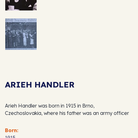
ARIEH HANDLER
Arieh Handler was born in 1915 in Brno,
Czechoslovakia, where his father was an army officer
Born:
1915