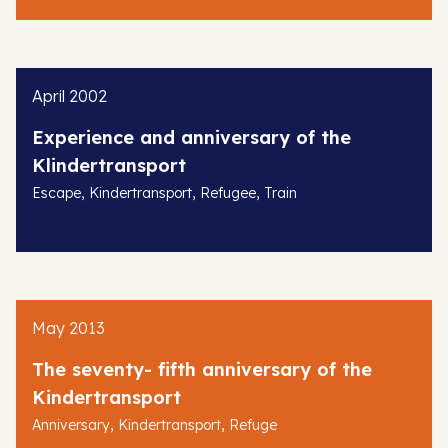
April 2002
Experience and anniversary of the
Klindertransport
,
,
,
Escape
Kindertransport
Refugee
Train
May 2013
The seventy- fifth anniversary of the
Kindertransport
,
,
Anniversary
Kindertransport
Refuge