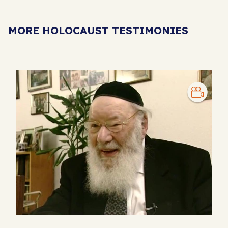
MORE HOLOCAUST TESTIMONIES