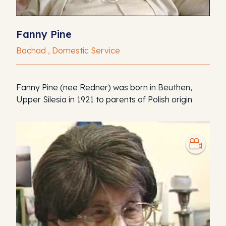
Fanny Pine
Bachad , Domestic Service
Fanny Pine (nee Redner) was born in Beuthen,
Upper Silesia in 1921 to parents of Polish origin