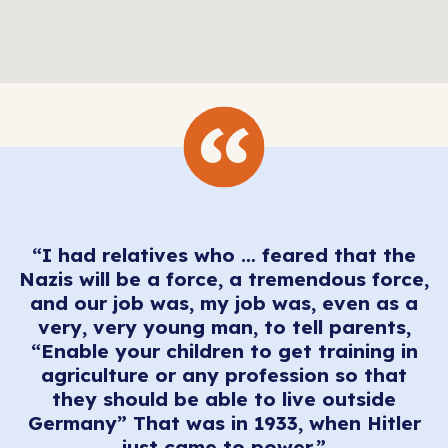
“I had relatives who … feared that the
Nazis will be a force, a tremendous force,
and our job was, my job was, even as a
very, very young man, to tell parents,
“Enable your children to get training in
agriculture or any profession so that
they should be able to live outside
Germany” That was in 1933, when Hitler
just came to power.”