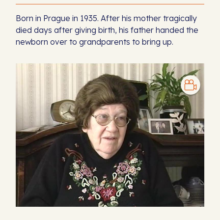
Born in Prague in 1935. After his mother tragically
died days after giving birth, his father handed the
newborn over to grandparents to bring up.