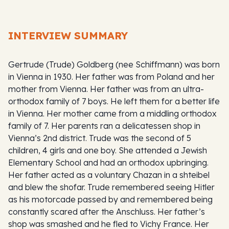
INTERVIEW SUMMARY
Gertrude (Trude) Goldberg (nee Schiffmann) was born
in Vienna in 1930. Her father was from Poland and her
mother from Vienna. Her father was from an ultra-
orthodox family of 7 boys. He left them for a better life
in Vienna. Her mother came from a middling orthodox
family of 7. Her parents ran a delicatessen shop in
Vienna’s 2nd district. Trude was the second of 5
children, 4 girls and one boy. She attended a Jewish
Elementary School and had an orthodox upbringing.
Her father acted as a voluntary Chazan in a shteibel
and blew the shofar. Trude remembered seeing Hitler
as his motorcade passed by and remembered being
constantly scared after the Anschluss. Her father’s
shop was smashed and he fled to Vichy France. Her