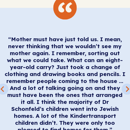
“Mother must have just told us. I mean,
never thinking that we wouldn’t see my
 I
mother again. I remember, sorting out
“
what we could take. What can an eight-
I
year-old carry? Just took a change of
clothing and drawing books and pencils. I
ul
remember people coming to the house …
A
And a lot of talking going on and they
must have been the ones that arranged
e
it all. I think the majority of Dr
y
Schonfeld’s children went into Jewish
homes. A lot of the Kindertransport
children didn’t. They were only too
pleased to find homes for them.”