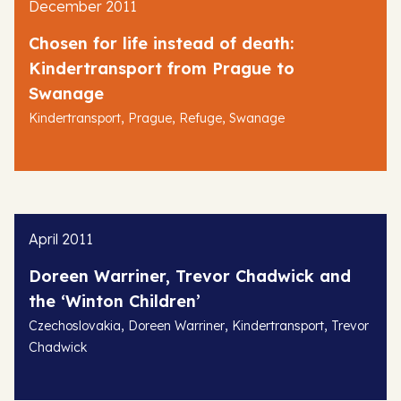
December 2011
Chosen for life instead of death:
Kindertransport from Prague to
Swanage
,
,
,
Kindertransport
Prague
Refuge
Swanage
April 2011
Doreen Warriner, Trevor Chadwick and
the ‘Winton Children’
,
,
,
Czechoslovakia
Doreen Warriner
Kindertransport
Trevor
Chadwick