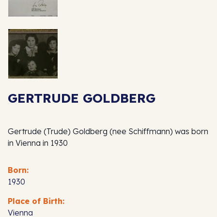
GERTRUDE GOLDBERG
Gertrude (Trude) Goldberg (nee Schiffmann) was born
in Vienna in 1930
Born:
1930
Place of Birth:
Vienna