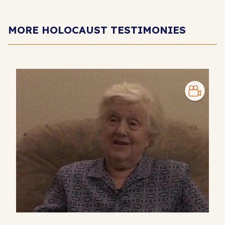
MORE HOLOCAUST TESTIMONIES