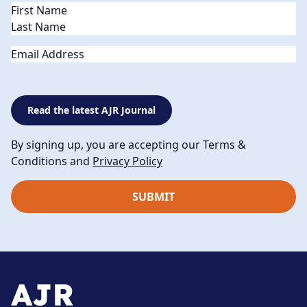
Name
(Required)
Email
Read the latest AJR Journal
By signing up, you are accepting our Terms &
Conditions and
Privacy Policy