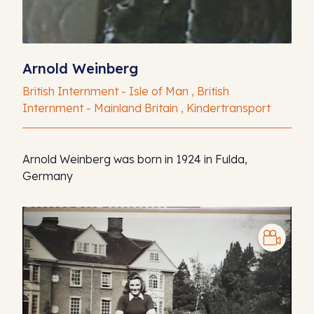
Arnold Weinberg
British Internment - Isle of Man , British
Internment - Mainland Britain , Kindertransport
Arnold Weinberg was born in 1924 in Fulda,
Germany