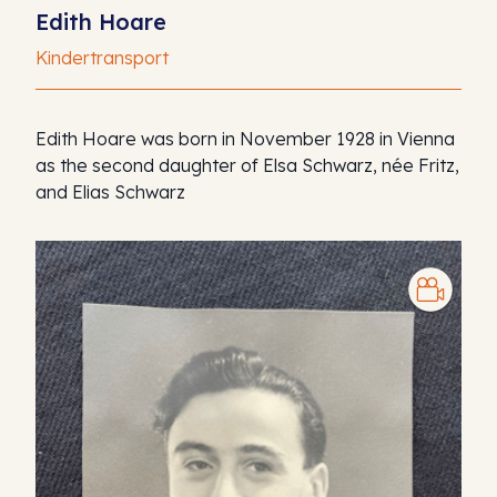
Edith Hoare
Kindertransport
Edith Hoare was born in November 1928 in Vienna
as the second daughter of Elsa Schwarz, née Fritz,
and Elias Schwarz