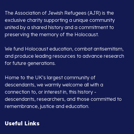
The Association of Jewish Refugees (AJR) is the
exclusive charity supporting a unique community
united by a shared history and a commitment to
preserving the memory of the Holocaust.
We fund Holocaust education, combat antisemitism,
and produce leading resources to advance research
for future generations.
Home to the UK’s largest community of
descendants, we warmly welcome all with a
connection to, or interest in, this history -
descendants, researchers, and those committed to
remembrance, justice and education.
Useful Links