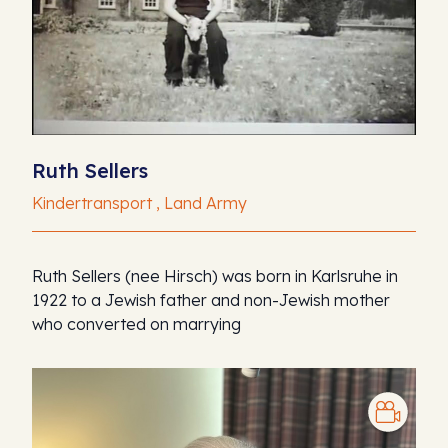
Ruth Sellers
Kindertransport , Land Army
Ruth Sellers (nee Hirsch) was born in Karlsruhe in
1922 to a Jewish father and non-Jewish mother
who converted on marrying