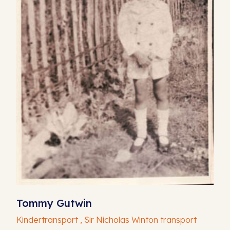
Tommy Gutwin
Kindertransport , Sir Nicholas Winton transport