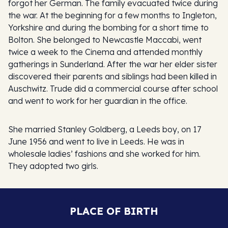
forgot her German. The family evacuated twice during
the war. At the beginning for a few months to Ingleton,
Yorkshire and during the bombing for a short time to
Bolton. She belonged to Newcastle Maccabi, went
twice a week to the Cinema and attended monthly
gatherings in Sunderland. After the war her elder sister
discovered their parents and siblings had been killed in
Auschwitz. Trude did a commercial course after school
and went to work for her guardian in the office.
She married Stanley Goldberg, a Leeds boy, on 17
June 1956 and went to live in Leeds. He was in
wholesale ladies’ fashions and she worked for him.
They adopted two girls.
PLACE OF BIRTH