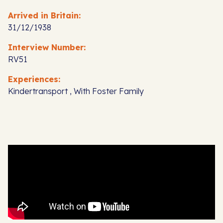
Arrived in Britain:
31/12/1938
Interview Number:
RV51
Experiences:
Kindertransport , With Foster Family