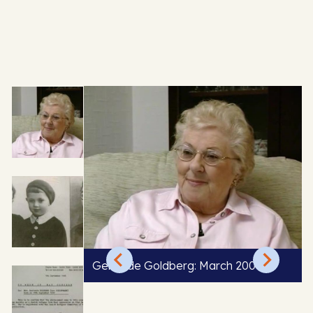
Gertrude Goldberg: March 2004