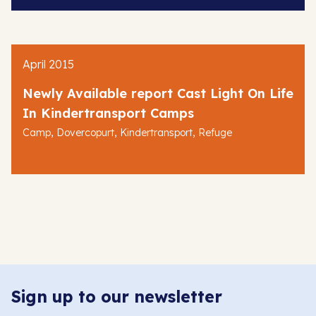
April 2015
Newly Available report Cast Light On Life
In Kindertransport Camps
,
,
,
Camp
Dovercopurt
Kindertransport
Refuge
Sign up to our newsletter