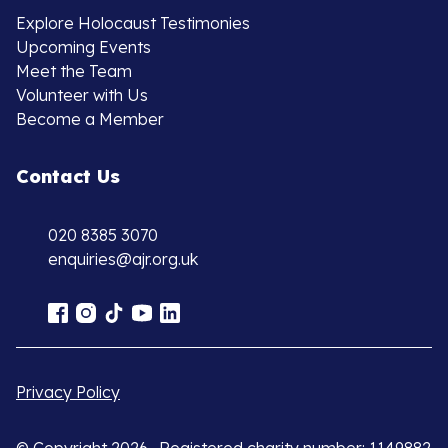
Explore Holocaust Testimonies
Upcoming Events
Meet the Team
Volunteer with Us
Become a Member
Contact Us
020 8385 3070
enquiries@ajr.org.uk
Privacy Policy