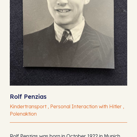
Rolf Penzias
Kindertransport , Personal Interaction with Hitler ,
Polenaktion
Rolf Penzias was born in October 1922 in Munich