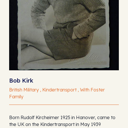
Bob Kirk
British Military , Kindertransport , With Foster
Family
Born Rudolf Kircheimer 1925 in Hanover, came to
the UK on the Kindertransport in May 1939