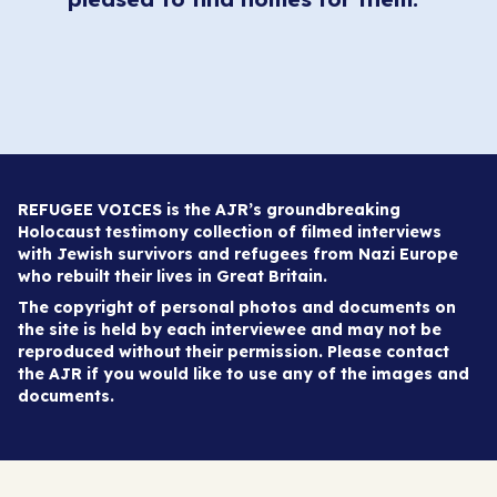
REFUGEE VOICES is the AJR’s groundbreaking
Holocaust testimony collection of filmed interviews
with Jewish survivors and refugees from Nazi Europe
who rebuilt their lives in Great Britain.
The copyright of personal photos and documents on
the site is held by each interviewee and may not be
reproduced without their permission. Please contact
the AJR if you would like to use any of the images and
documents.