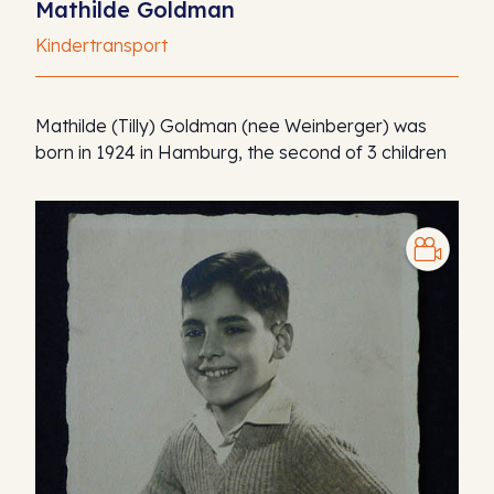
Mathilde Goldman
Kindertransport
Mathilde (Tilly) Goldman (nee Weinberger) was
born in 1924 in Hamburg, the second of 3 children