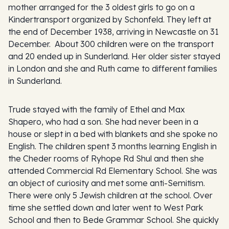
mother arranged for the 3 oldest girls to go on a
Kindertransport organized by Schonfeld. They left at
the end of December 1938, arriving in Newcastle on 31
December. About 300 children were on the transport
and 20 ended up in Sunderland. Her older sister stayed
in London and she and Ruth came to different families
in Sunderland.
Trude stayed with the family of Ethel and Max
Shapero, who had a son. She had never been in a
house or slept in a bed with blankets and she spoke no
English. The children spent 3 months learning English in
the Cheder rooms of Ryhope Rd Shul and then she
attended Commercial Rd Elementary School. She was
an object of curiosity and met some anti-Semitism.
There were only 5 Jewish children at the school. Over
time she settled down and later went to West Park
School and then to Bede Grammar School. She quickly