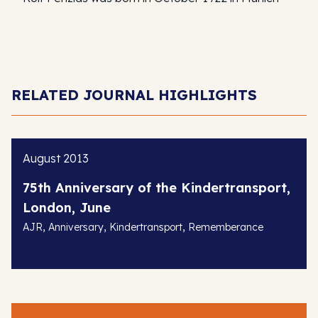
RELATED JOURNAL HIGHLIGHTS
August 2013
75th Anniversary of the Kindertransport,
London, June
,
,
,
AJR
Anniversary
Kindertransport
Rememberance