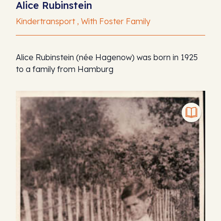
Alice Rubinstein
Kindertransport , With Foster Family
Alice Rubinstein (née Hagenow) was born in 1925
to a family from Hamburg