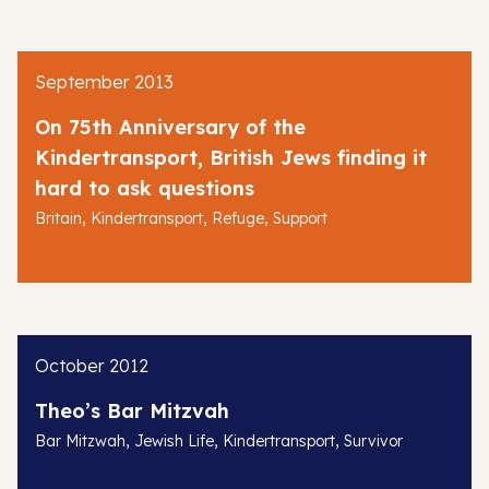
September 2013
On 75th Anniversary of the
Kindertransport, British Jews finding it
hard to ask questions
,
,
,
Britain
Kindertransport
Refuge
Support
October 2012
Theo’s Bar Mitzvah
,
,
,
Bar Mitzwah
Jewish Life
Kindertransport
Survivor