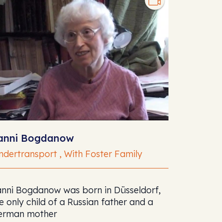
anni Bogdanow
ndertransport , With Foster Family
nni Bogdanow was born in Düsseldorf,
e only child of a Russian father and a
erman mother