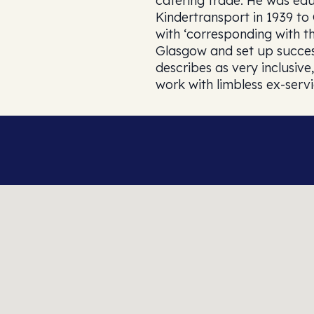
catering trade. He was educ
Kindertransport in 1939 t
with ‘corresponding with t
Glasgow and set up success
describes as very inclusi
work with limbless ex-serv