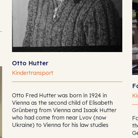
Otto Hutter
Kindertransport
F
Otto Fred Hutter was born in 1924 in
Ki
Vienna as the second child of Elisabeth
Grünberg from Vienna and Isaak Hutter
who had come from near Lvov (now
Fa
Ukraine) to Vienna for his law studies
th
G