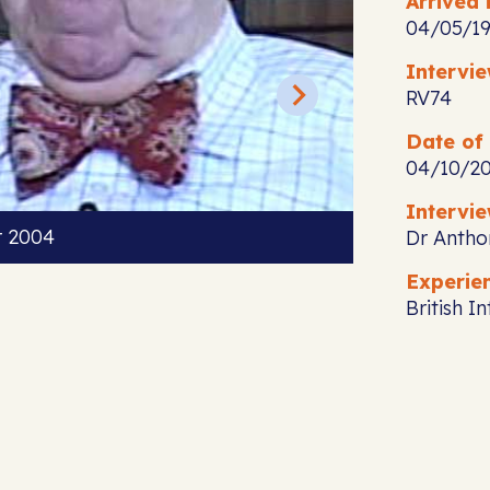
Arrived i
04/05/1
Intervi
RV74
Date of 
04/10/2
Intervie
r 2004
Dr Antho
Experie
British I