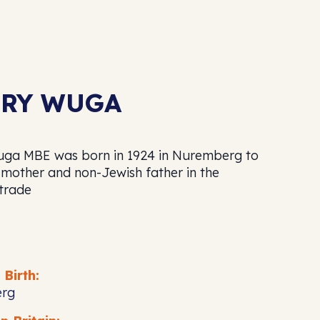
RY WUGA
ga MBE was born in 1924 in Nuremberg to
 mother and non-Jewish father in the
 trade
 Birth:
rg