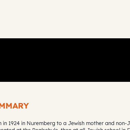
UMMARY
n 1924 in Nuremberg to a Jewish mother and non-Je