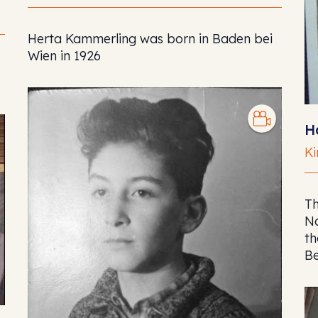
Herta Kammerling was born in Baden bei
Wien in 1926
H
Ki
Th
Na
th
Be