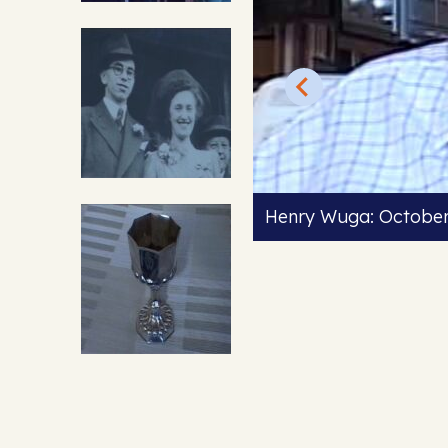
Henry Wuga: Octobe