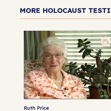
MORE HOLOCAUST TEST
Ruth Price