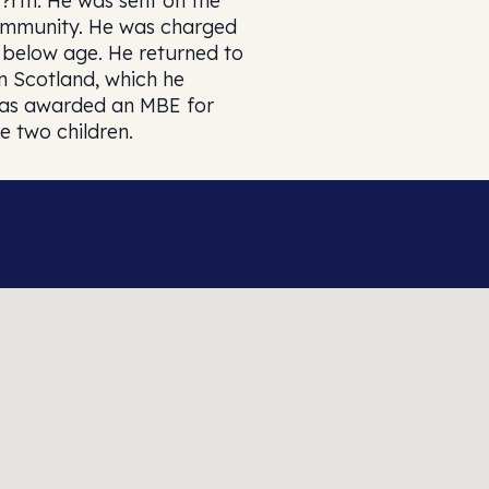
F?rth. He was sent on the
community. He was charged
h below age. He returned to
n Scotland, which he
 was awarded an MBE for
e two children.