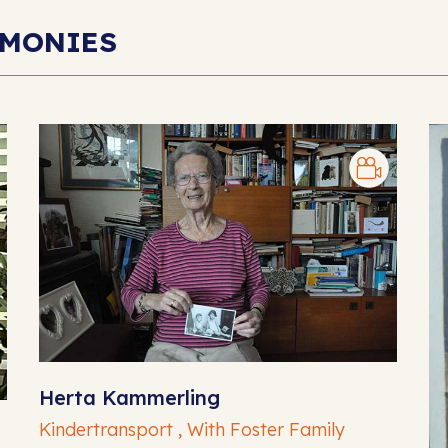
IMONIES
Herta Kammerling
Kindertransport , With Foster Family