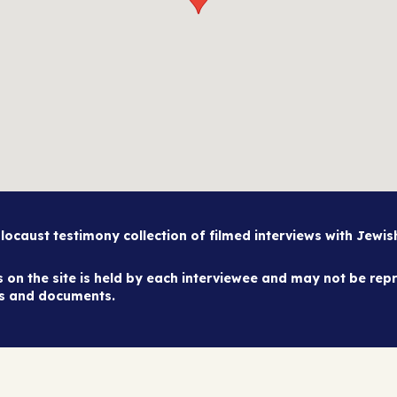
caust testimony collection of filmed interviews with Jewi
on the site is held by each interviewee and may not be repr
es and documents.