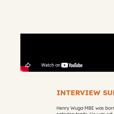
INTERVIEW S
Henry Wuga MBE was born i