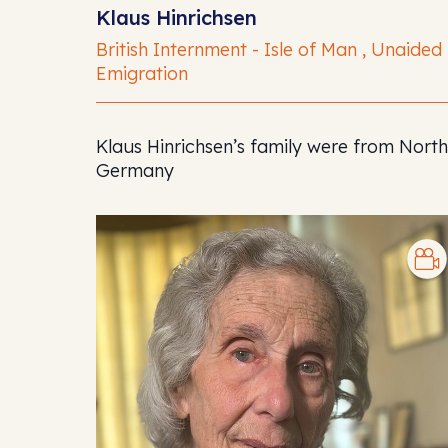
Klaus Hinrichsen
British Internment - Isle of Man , Unaided
Emigration
Klaus Hinrichsen’s family were from North
Germany