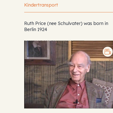
Kindertransport
Ruth Price (nee Schulvater) was born in
Berlin 1924