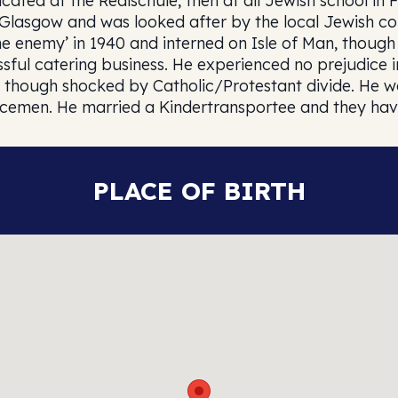
ated at the Realschule, then at all Jewish school in 
o Glasgow and was looked after by the local Jewish 
he enemy’ in 1940 and interned on Isle of Man, thoug
ful catering business. He experienced no prejudice i
ve, though shocked by Catholic/Protestant divide. He
icemen. He married a Kindertransportee and they hav
PLACE OF BIRTH