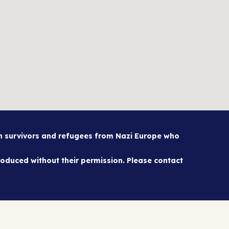
sh survivors and refugees from Nazi Europe who
oduced without their permission. Please contact