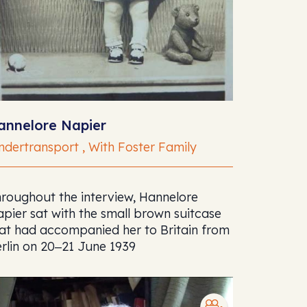
annelore Napier
ndertransport , With Foster Family
roughout the interview, Hannelore
pier sat with the small brown suitcase
at had accompanied her to Britain from
rlin on 20‒21 June 1939