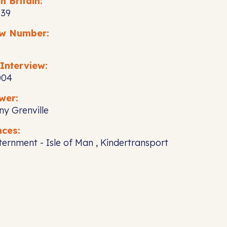
n Britain:
939
ew Number:
Interview:
004
wer:
ny Grenville
nces:
nternment - Isle of Man , Kindertransport