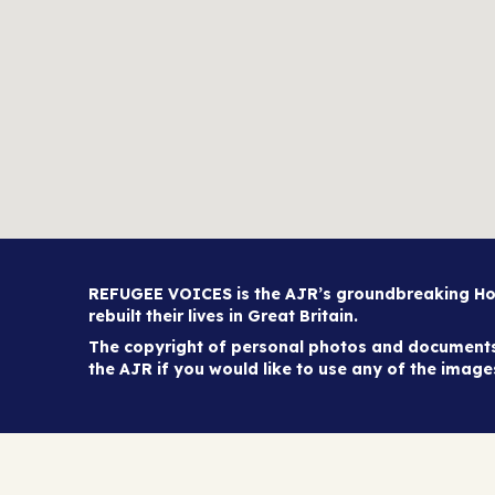
REFUGEE VOICES is the AJR’s groundbreaking Holo
rebuilt their lives in Great Britain.
The copyright of personal photos and documents 
the AJR if you would like to use any of the imag