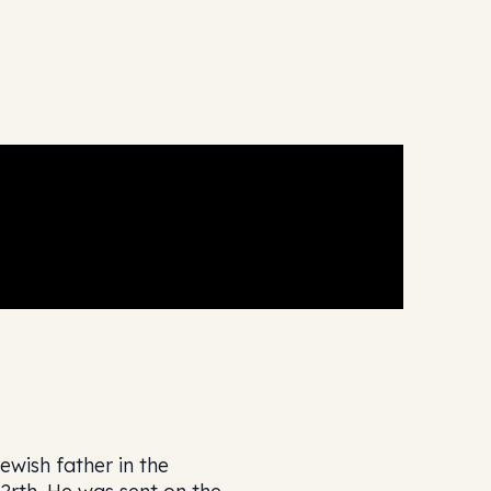
wish father in the