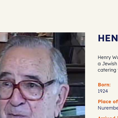
HEN
Henry Wu
a Jewish
catering
Born:
1924
Place of
Nurembe