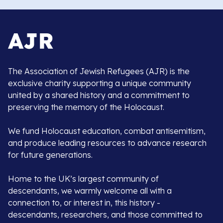
The Association of Jewish Refugees (AJR) is the
exclusive charity supporting a unique community
united by a shared history and a commitment to
preserving the memory of the Holocaust.
We fund Holocaust education, combat antisemitism,
and produce leading resources to advance research
for future generations.
Home to the UK’s largest community of
descendants, we warmly welcome all with a
connection to, or interest in, this history -
descendants, researchers, and those committed to