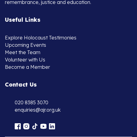
remembrance, justice and education.
Useful Links
Explore Holocaust Testimonies
Upcoming Events
Meet the Team
Volunteer with Us
Become a Member
Contact Us
020 8385 3070
enquiries@ajr.org.uk