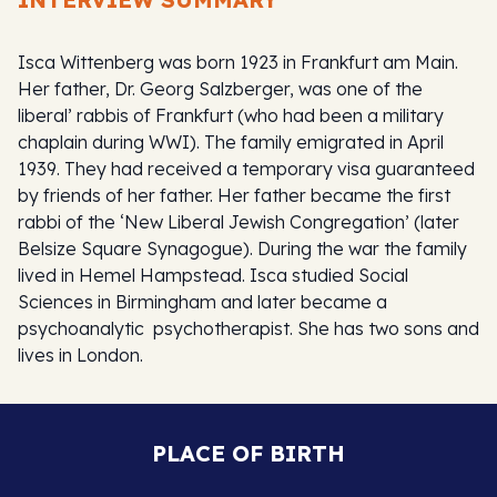
Isca Wittenberg was born 1923 in Frankfurt am Main.
Her father, Dr. Georg Salzberger, was one of the
liberal’ rabbis of Frankfurt (who had been a military
chaplain during WWI). The family emigrated in April
1939. They had received a temporary visa guaranteed
by friends of her father. Her father became the first
rabbi of the ‘New Liberal Jewish Congregation’ (later
Belsize Square Synagogue). During the war the family
lived in Hemel Hampstead. Isca studied Social
Sciences in Birmingham and later became a
psychoanalytic psychotherapist. She has two sons and
lives in London.
PLACE OF BIRTH