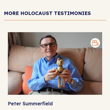
MORE HOLOCAUST TESTIMONIES
Peter Summerfield