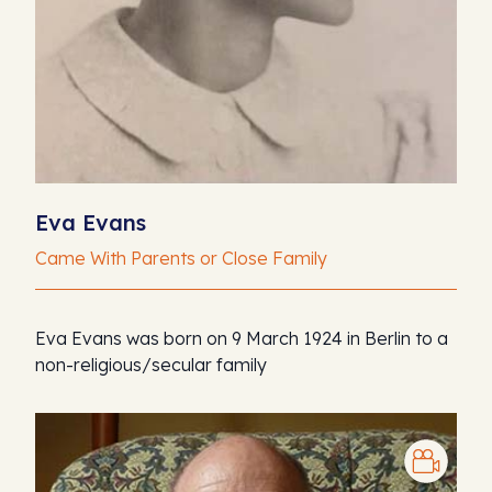
Eva Evans
Came With Parents or Close Family
Eva Evans was born on 9 March 1924 in Berlin to a
non-religious/secular family