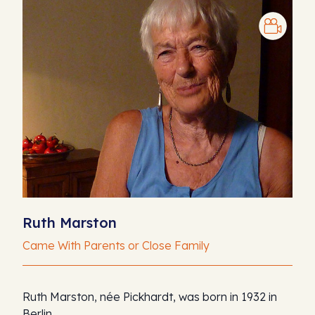
Ruth Marston
Came With Parents or Close Family
Ruth Marston, née Pickhardt, was born in 1932 in
Berlin