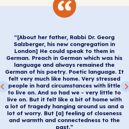
t
“[About her father, Rabbi Dr. Georg
s.
Salzberger, his new congregation in
n
London] He could speak to them in
German. Preach in German which was his
n
language and always remained the
t
German of his poetry. Poetic language. It
s
felt very much like home. Very stressed
 -
people in hard circumstances with little
c
s
to live on. And so had we - very little to
s
live on. But it felt like a bit of home with
et
a lot of tragedy hanging around us and a
t
lot of worry. But [a] feeling of closeness
r
and warmth and connectedness to the
past.”