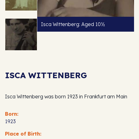
Isca Wittenberg: Aged 10½
ISCA WITTENBERG
Isca Wittenberg was born 1923 in Frankfurt am Main
Born:
1923
Place of Birth: