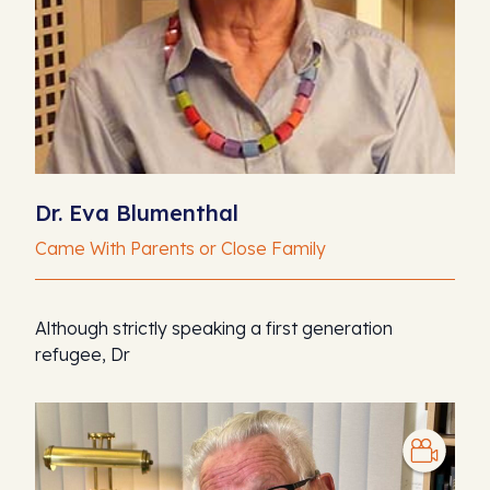
Dr. Eva Blumenthal
Came With Parents or Close Family
Although strictly speaking a first generation
refugee, Dr