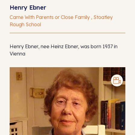
Henry Ebner
Came With Parents or Close Family , Stoatley
Rough School
Henry Ebner, nee Heinz Ebner, was born 1937 in
Vienna