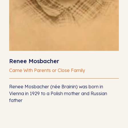
Renee Mosbacher
Came With Parents or Close Family
Renee Mosbacher (née Brainin) was born in
Vienna in 1929 to a Polish mother and Russian
father