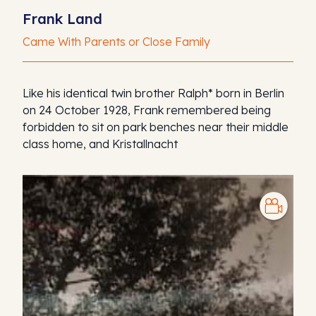
Frank Land
Came With Parents or Close Family
Like his identical twin brother Ralph* born in Berlin
on 24 October 1928, Frank remembered being
forbidden to sit on park benches near their middle
class home, and Kristallnacht