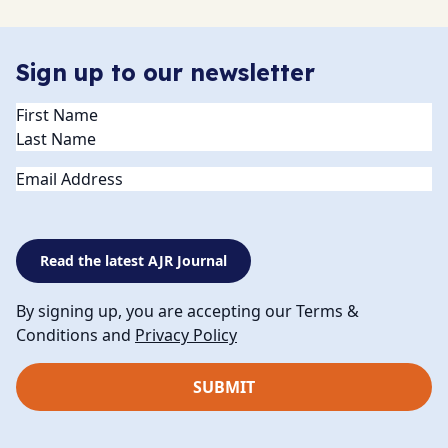
Sign up to our newsletter
Name
(Required)
Email
Read the latest AJR Journal
By signing up, you are accepting our Terms &
Conditions and
Privacy Policy