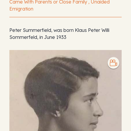
Came With Parents or Close Family , Unaided
Emigration
Peter Summerfield, was born Klaus Peter Willi
Sommerfeld, in June 1933