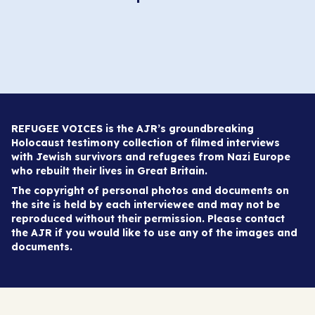
REFUGEE VOICES is the AJR’s groundbreaking
Holocaust testimony collection of filmed interviews
with Jewish survivors and refugees from Nazi Europe
who rebuilt their lives in Great Britain.
The copyright of personal photos and documents on
the site is held by each interviewee and may not be
reproduced without their permission. Please contact
the AJR if you would like to use any of the images and
documents.