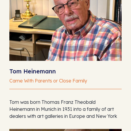
Tom Heinemann
Came With Parents or Close Family
Tom was born Thomas Franz Theobald
Heinemann in Munich in 1931 into a family of art
dealers with art galleries in Europe and New York