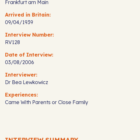
Frankfurt am Main
Arrived in Britain:
09/04/1939
Interview Number:
RV128
Date of Interview:
03/08/2006
Interviewer:
Dr Bea Lewkowicz
Experiences:
Came With Parents or Close Family
INTERVIEW SUMMARY