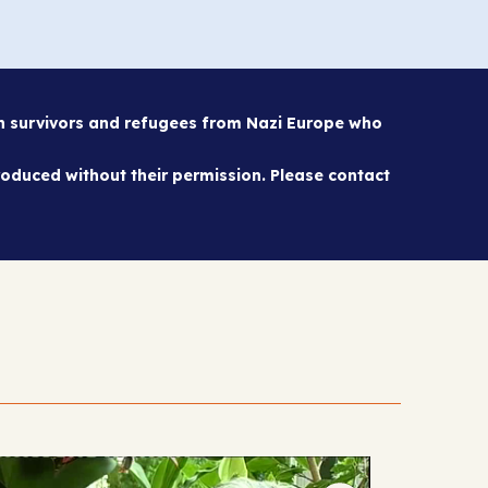
sh survivors and refugees from Nazi Europe who
oduced without their permission. Please contact