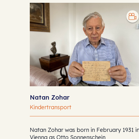
Natan Zohar
Kindertransport
Natan Zohar was born in February 1931 i
Vienna as Otto Sonnenschein