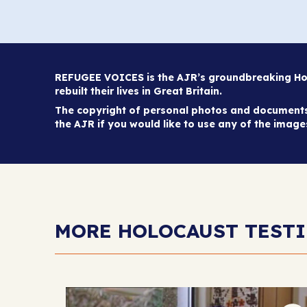
REFUGEE VOICES is the AJR’s groundbreaking Holo
rebuilt their lives in Great Britain.
The copyright of personal photos and documents 
the AJR if you would like to use any of the imag
MORE HOLOCAUST TEST