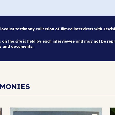
caust testimony collection of filmed interviews with Jewi
on the site is held by each interviewee and may not be repr
es and documents.
IMONIES