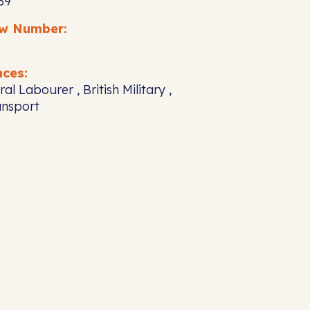
39
ew Number:
nces:
ral Labourer , British Military ,
ansport