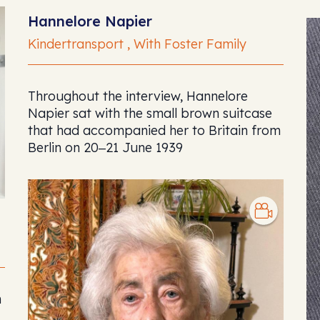
Hannelore Napier
Kindertransport , With Foster Family
Throughout the interview, Hannelore
Napier sat with the small brown suitcase
that had accompanied her to Britain from
Berlin on 20‒21 June 1939
n