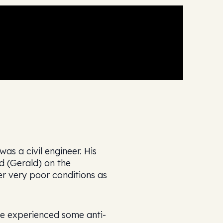
s a civil engineer. His
d (Gerald) on the
er very poor conditions as
He experienced some anti-