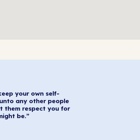
keep your own self-
 unto any other people
t them respect you for
might be.”