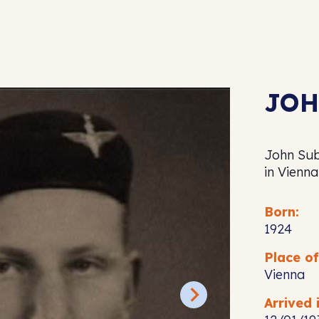
JOH
John Sub
in Vienna
Born:
1924
Place of
Vienna
Arrived i