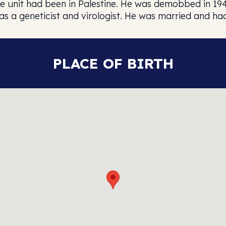
e unit had been in Palestine. He was demobbed in 194
as a geneticist and virologist. He was married and ha
PLACE OF BIRTH