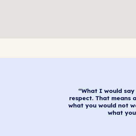
“What I would say 
respect. That means a
what you would not wa
what you 