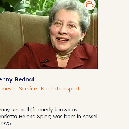
enny Rednall
mestic Service , Kindertransport
nny Rednall (formerly known as
nrietta Helena Spier) was born in Kassel
 1925