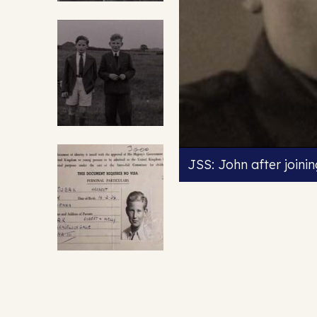
JSS: John after joini