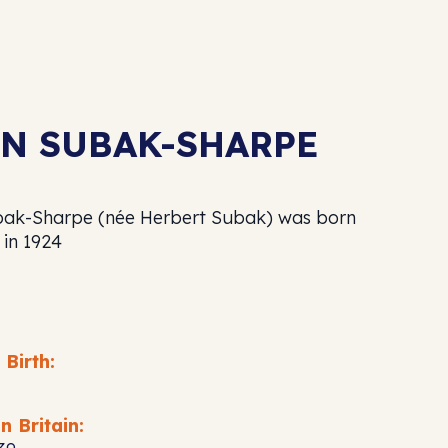
N SUBAK-SHARPE
ak-Sharpe (née Herbert Subak) was born
 in 1924
 Birth:
n Britain: