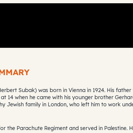
UMMARY
bert Subak) was born in Vienna in 1924. His father wa
 at 14 when he came with his younger brother Gerhar
hy Jewish family in London, who left him to work und
for the Parachute Regiment and served in Palestine. 