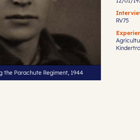
12/01/19
Intervi
RV75
Experie
Agricultu
Kindertr
ng the Parachute Regiment, 1944