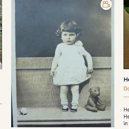
H
Do
He
He
in