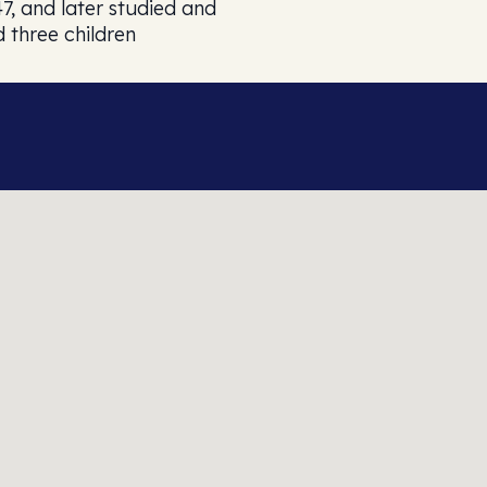
7, and later studied and
d three children