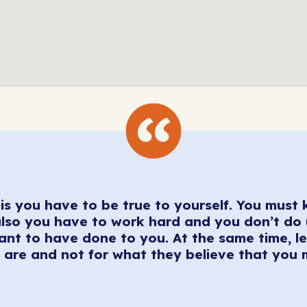
is you have to be true to yourself. You must 
lso you have to work hard and you don’t do
nt to have done to you. At the same time, le
are and not for what they believe that you 