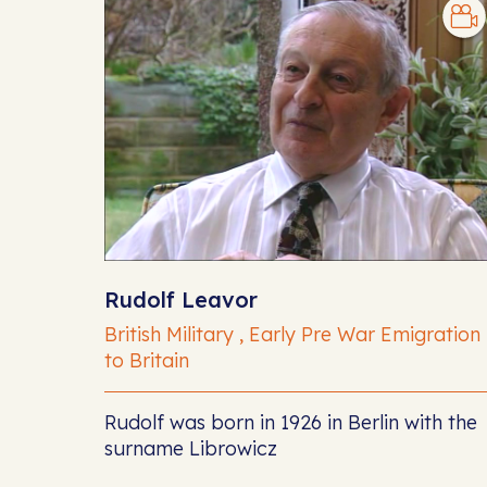
Rudolf Leavor
British Military , Early Pre War Emigration
to Britain
Rudolf was born in 1926 in Berlin with the
surname Librowicz