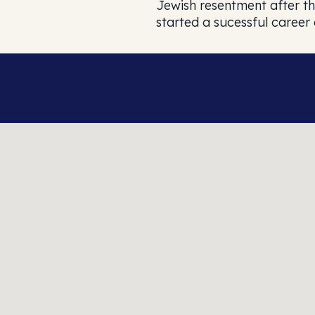
Jewish resentment after th
started a sucessful career 