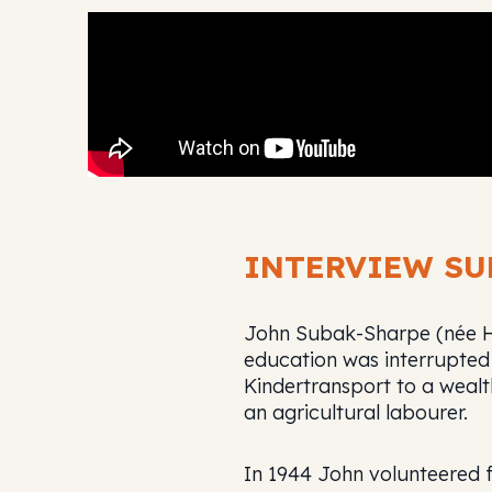
INTERVIEW S
John Subak-Sharpe (née Her
education was interrupted
Kindertransport to a wealt
an agricultural labourer.
In 1944 John volunteered 