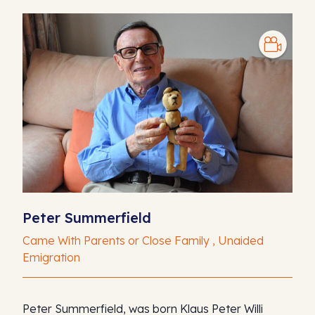
Peter Summerfield
Came With Parents or Close Family , Unaided
Emigration
Peter Summerfield, was born Klaus Peter Willi