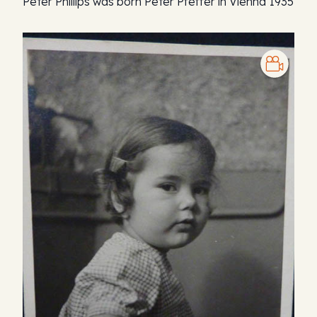
Peter Phillips was born Peter Pfeffer in Vienna 1935