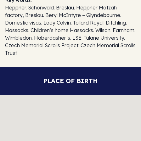
Heppner. Schönwald. Breslau. Heppner Matzah
factory, Breslau. Beryl McIntyre – Glyndebourne.
Domestic visas. Lady Colvin. Tollard Royal. Ditchling.
Hassocks. Children’s home Hassocks. Wilson. Farnham.
Wimbledon. Haberdasher’s. LSE. Tulane University.
Czech Memorial Scrolls Project. Czech Memorial Scrolls
Trust
PLACE OF BIRTH