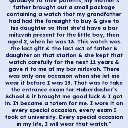
goodbye to their parents, my mother’s
father brought out a small package
containing a watch that my grandfather
had had the foresight to buy & give to
his daughter so that she'd have a bar
mitzvah present for the little boy, then
aged 2, when he was 13. This watch was
the last gift & the last act of father &
daughter on that station & she kept that
watch carefully for the next 11 years &
gave it to me at my bar mitzvah. There
was only one occasion when she let me
wear it before I was 13. That was to take
the entrance exam for Haberdasher’s
School & it brought me good luck & I got
in. It became a totem for me. I wore it on
every special occasion, every exam I
took at university. Every special occasion
in my life, I will wear that watch.”