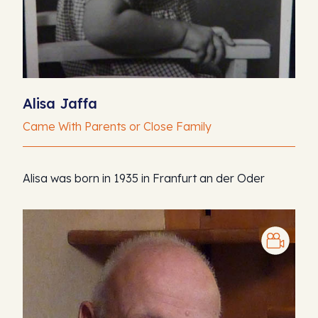
Alisa Jaffa
Came With Parents or Close Family
Alisa was born in 1935 in Franfurt an der Oder