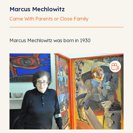
Marcus Mechlowitz
Came With Parents or Close Family
Marcus Mechlowitz was born in 1930