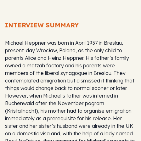
INTERVIEW SUMMARY
Michael Heppner was born in April 1937 in Breslau,
present-day Wrocław, Poland, as the only child to
parents Alice and Heinz Heppner. His father’s family
owned a matzah factory and his parents were
members of the liberal synagogue in Breslau. They
contemplated emigration but dismissed it thinking that
things would change back to normal sooner or later.
However, when Michael’s father was interned in
Buchenwald after the November pogrom
(Kristallnacht), his mother had to organise emigration
immediately as a prerequisite for his release. Her
sister and her sister’s husband were already in the UK
on a domestic visa and, with the help of a lady named
Beryl McIntyre, they arranged for Michael’s parents to