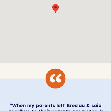
“When my parents left Breslau & said