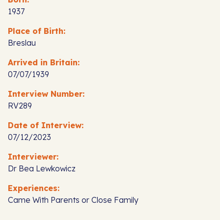
1937
Place of Birth:
Breslau
Arrived in Britain:
07/07/1939
Interview Number:
RV289
Date of Interview:
07/12/2023
Interviewer:
Dr Bea Lewkowicz
Experiences:
Came With Parents or Close Family