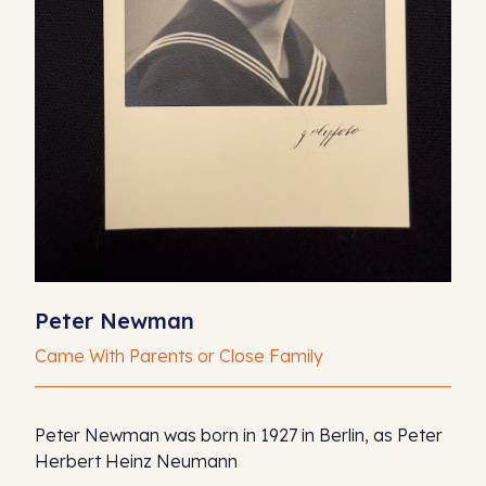
Peter Newman
Came With Parents or Close Family
Peter Newman was born in 1927 in Berlin, as Peter
Herbert Heinz Neumann