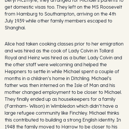
get domestic visas too. They left on the MS Roosevelt
from Hamburg to Southampton, arriving on the 4th
July 1939 while other family members escaped to
Shanghai.
Alice had taken cooking classes prior to her emigration
and was hired as the cook of Lady Colvin in Tollard
Royal and Heinz was hired as a butler. Lady Colvin and
the other staff were welcoming and helped the
Heppners to settle in while Michael spent a couple of
months in a children’s home in Ditchling. Michael’s
father was then interned on the Isle of Man and his
mother changed employment to be closer to Michael.
They finally ended up as housekeepers for a family
(Farnham- Wilson) in Wimbledon which didn’t have a
large refugee community like Finchley. Michael thinks
this contributed to building a strong English identity. In
1948 the family moved to Harrow to be closer to his