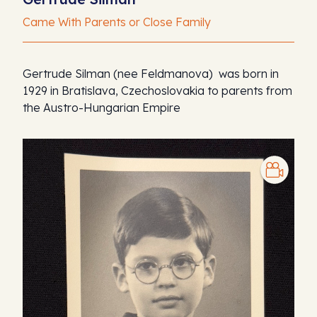
Came With Parents or Close Family
Gertrude Silman (nee Feldmanova) was born in
1929 in Bratislava, Czechoslovakia to parents from
the Austro-Hungarian Empire