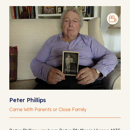
Peter Phillips
Came With Parents or Close Family