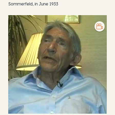
Sommerfeld, in June 1933