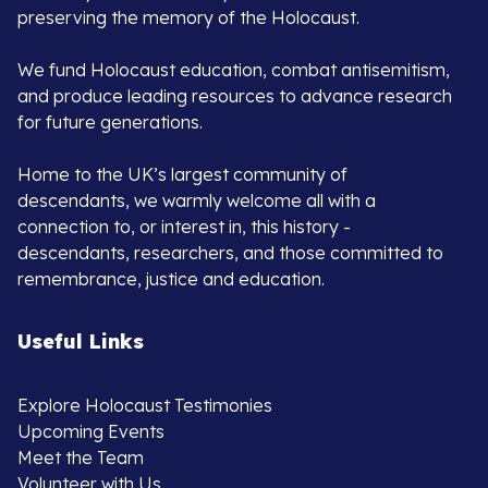
preserving the memory of the Holocaust.
We fund Holocaust education, combat antisemitism,
and produce leading resources to advance research
for future generations.
Home to the UK’s largest community of
descendants, we warmly welcome all with a
connection to, or interest in, this history -
descendants, researchers, and those committed to
remembrance, justice and education.
Useful Links
Explore Holocaust Testimonies
Upcoming Events
Meet the Team
Volunteer with Us