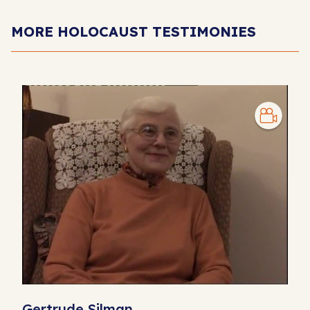
MORE HOLOCAUST TESTIMONIES
Gertrude Silman