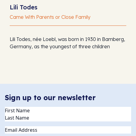
Lili Todes
Came With Parents or Close Family
Lili Todes, née Loebl, was born in 1930 in Bamberg,
Germany, as the youngest of three children
Sign up to our newsletter
Name
(Required)
Email