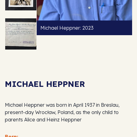
Michael Heppner: 2023
MICHAEL HEPPNER
Michael Heppner was born in April 1937 in Breslau,
present-day Wrocław, Poland, as the only child to
parents Alice and Heinz Heppner
Born: