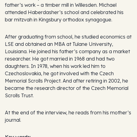
father’s work – a timber mill in Willesden. Michael
attended Haberdasher’s school and celebrated his
bar mitzvah in Kingsbury orthodox synagogue.
After graduating from school, he studied economics at
LSE and obtained an MBA at Tulane University,
Louisiana. He joined his father’s company as a market
researcher. He got married in 1968 and had two
daughters. In 1978, when his work led him to
Czechoslovakia, he got involved with the Czech
Memorial Scrolls Project. And after retiring in 2002, he
became the research director of the Czech Memorial
Scrolls Trust.
At the end of the interview, he reads from his mother’s
journal.
Key words: