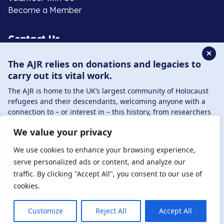
Become a Member
Contact Us
✕
The AJR relies on donations and legacies to
020 8385 3070
carry out its vital work.
enquiries@ajr.org.uk
The AJR is home to the UK’s largest community of Holocaust
refugees and their descendants, welcoming anyone with a
connection to – or interest in – this history, from researchers
to those committed to remembrance and education.
We value your privacy
By supporting the AJR, you help preserve the legacy of
Privacy Policy
Holocaust refugees and survivors and ensure future
We use cookies to enhance your browsing experience,
generations learn from their stories. Through funding
serve personalized ads or content, and analyze our
Holocaust education, combating antisemitism, and
traffic. By clicking "Accept All", you consent to our use of
© Copyright 2026 . Registered charity number: 1149882
supporting our research, AJR plays a vital role in keeping this
cookies.
. Registered company number: 8220991 . Site by
Two
history alive.
Boys
DONATE NOW
JOIN NOW
Customize
Reject All
Accept All