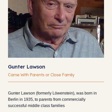
Gunter Lawson
Came With Parents or Close Family
Gunter Lawson (formerly Löwenstein), was born in
Berlin in 1935, to parents from commercially
successful middle class families