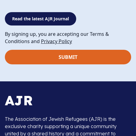
Read the latest AJR Journal
By signing up, you are accepting our Terms &
Conditions and
Privacy Policy
The Association of Jewish Refugees (AJR) is the
exclusive charity supporting a unique community
united by a shared history and a commitment to