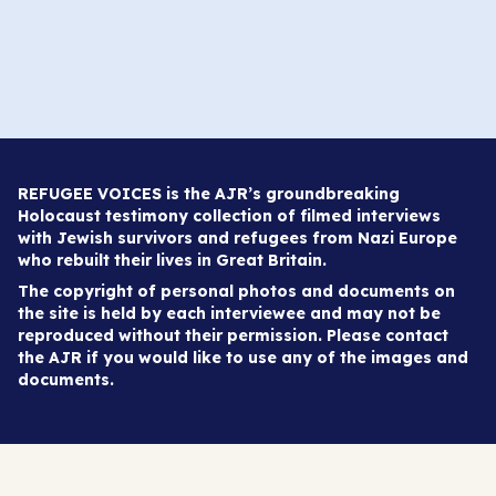
REFUGEE VOICES is the AJR’s groundbreaking
Holocaust testimony collection of filmed interviews
with Jewish survivors and refugees from Nazi Europe
who rebuilt their lives in Great Britain.
The copyright of personal photos and documents on
the site is held by each interviewee and may not be
reproduced without their permission. Please contact
the AJR if you would like to use any of the images and
documents.