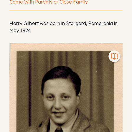
Came With Parents or Close Family
Harry Gilbert was born in Stargard, Pomerania in
May 1924