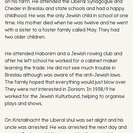
on his farm. He attended the Liberal Synagogue and
Cheder in Breslau and state schools and had a happy
childhood. He was the only Jewish child in school at one
time. His mother died when he was twelve and he went
with a sister to a foster family called May. They had
two older children.
He attended Habonim and a Jewish rowing club and
after he left school he worked for a cabinet maker
learning the trade. He did not see much trouble in
Breslau although was aware of the anti-Jewish laws.
The family hoped that everything would just blow over.
They were not interested in Zionism. In 1938/9 he
worked for the Jewish Kulturbund, helping to organise
plays and shows.
On Kristallnacht the Liberal shul was set alight and his
uncle was arrested. He was arrested the next day and