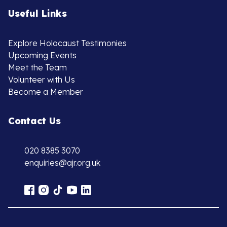
Useful Links
Explore Holocaust Testimonies
Upcoming Events
Meet the Team
Volunteer with Us
Become a Member
Contact Us
020 8385 3070
enquiries@ajr.org.uk