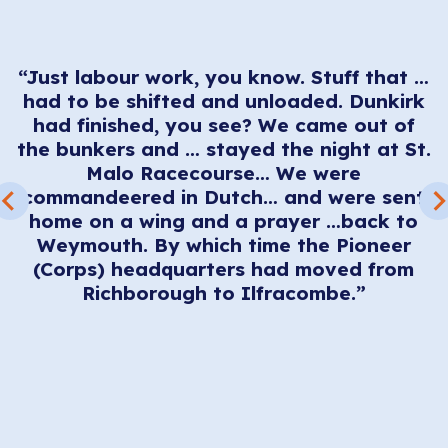
“Just labour work, you know. Stuff that …
.
had to be shifted and unloaded. Dunkirk
had finished, you see? We came out of
h
the bunkers and … stayed the night at St.
nk
Malo Racecourse… We were
w
r
commandeered in Dutch… and were sent
d
We
home on a wing and a prayer …back to
d
Weymouth. By which time the Pioneer
t
(Corps) headquarters had moved from
p
Richborough to Ilfracombe.”
t