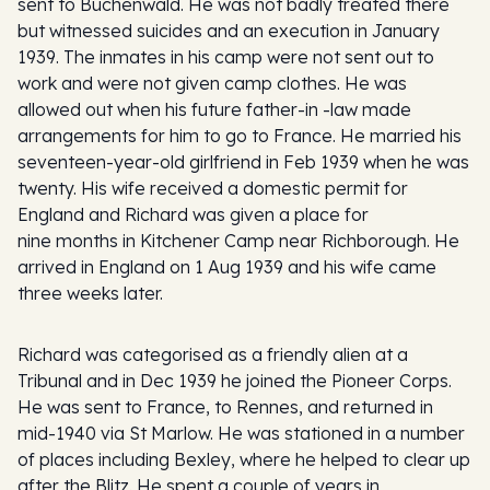
sent to Buchenwald. He was not badly treated there
but witnessed suicides and an execution in January
1939. The inmates in his camp were not sent out to
work and were not given camp clothes. He was
allowed out when his future father-in -law made
arrangements for him to go to France. He married his
seventeen-year-old girlfriend in Feb 1939 when he was
twenty. His wife received a domestic permit for
England and Richard was given a place for
nine months in Kitchener Camp near Richborough. He
arrived in England on 1 Aug 1939 and his wife came
three weeks later.
Richard was categorised as a friendly alien at a
Tribunal and in Dec 1939 he joined the Pioneer Corps.
He was sent to France, to Rennes, and returned in
mid-1940 via St Marlow. He was stationed in a number
of places including Bexley, where he helped to clear up
after the Blitz. He spent a couple of years in