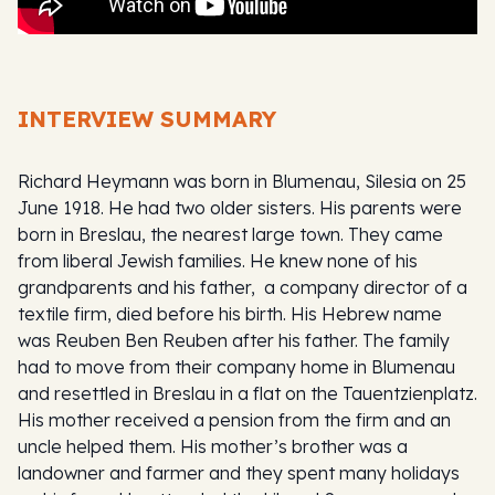
INTERVIEW SUMMARY
Richard Heymann was born in Blumenau, Silesia on 25
June 1918. He had two older sisters. His parents were
born in Breslau, the nearest large town. They came
from liberal Jewish families. He knew none of his
grandparents and his father, a company director of a
textile firm, died before his birth. His Hebrew name
was Reuben Ben Reuben after his father. The family
had to move from their company home in Blumenau
and resettled in Breslau in a flat on the Tauentzienplatz.
His mother received a pension from the firm and an
uncle helped them. His mother’s brother was a
landowner and farmer and they spent many holidays