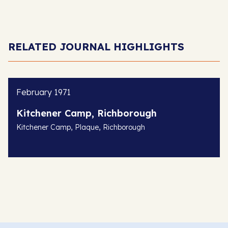
RELATED JOURNAL HIGHLIGHTS
February 1971
Kitchener Camp, Richborough
,
,
Kitchener Camp
Plaque
Richborough