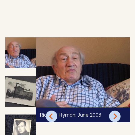
Richard Hyman: June 2003