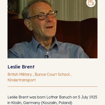
Leslie Brent
British Military , Bunce Court School ,
Kindertransport
Leslie Brent was born Lothar Baruch on 5 July 1925
in Köslin, Germany (Koszalin, Poland)