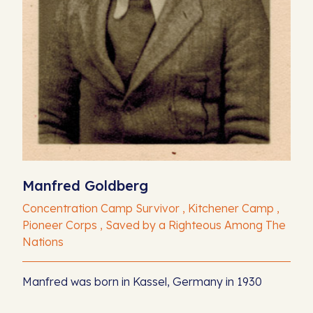
Manfred Goldberg
Concentration Camp Survivor , Kitchener Camp ,
Pioneer Corps , Saved by a Righteous Among The
Nations
Manfred was born in Kassel, Germany in 1930