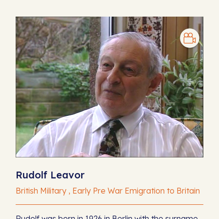
Rudolf Leavor
British Military , Early Pre War Emigration to Britain
Rudolf was born in 1926 in Berlin with the surname