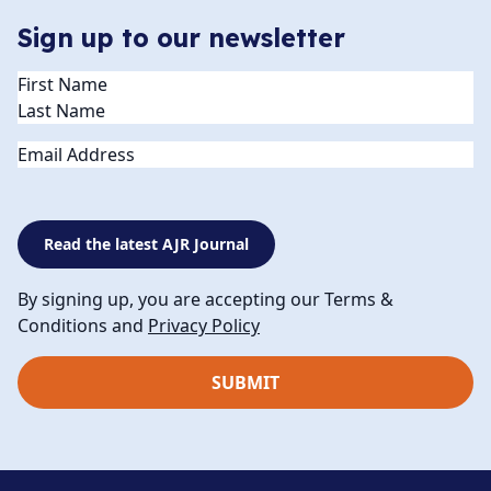
Sign up to our newsletter
Name
(Required)
Email
Read the latest AJR Journal
By signing up, you are accepting our Terms &
Conditions and
Privacy Policy