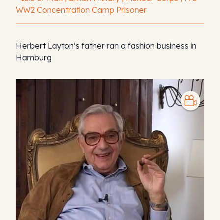
WW2 Concentration Camp Prisoner
Herbert Layton’s father ran a fashion business in
Hamburg