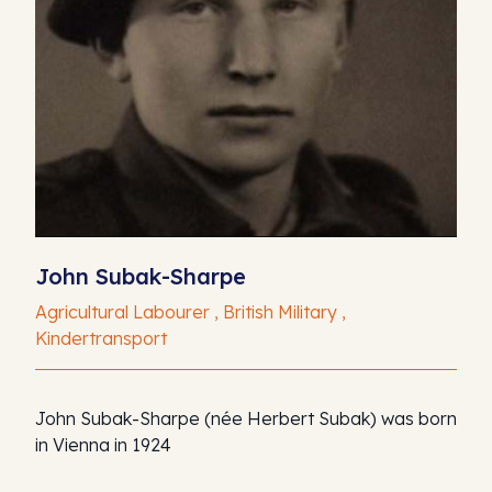
John Subak-Sharpe
Agricultural Labourer , British Military ,
Kindertransport
John Subak-Sharpe (née Herbert Subak) was born
in Vienna in 1924