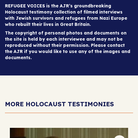
REFUGEE VOICES is the AJR’s groundbreaking
Holocaust testimony collection of filmed interviews
with Jewish survivors and refugees from Nazi Europe
who rebuilt their lives in Great Britain.
The copyright of personal photos and documents on
the site is held by each interviewee and may not be
reproduced without their permission. Please contact
the AJR if you would like to use any of the images and
documents.
MORE HOLOCAUST TESTIMONIES