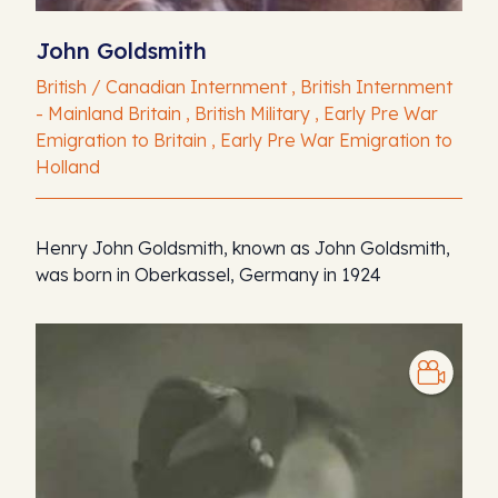
John Goldsmith
British / Canadian Internment , British Internment
- Mainland Britain , British Military , Early Pre War
Emigration to Britain , Early Pre War Emigration to
Holland
Henry John Goldsmith, known as John Goldsmith,
was born in Oberkassel, Germany in 1924