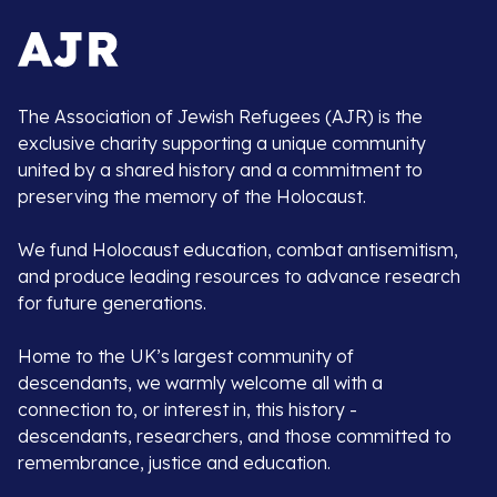
The Association of Jewish Refugees (AJR) is the
exclusive charity supporting a unique community
united by a shared history and a commitment to
preserving the memory of the Holocaust.
We fund Holocaust education, combat antisemitism,
and produce leading resources to advance research
for future generations.
Home to the UK’s largest community of
descendants, we warmly welcome all with a
connection to, or interest in, this history -
descendants, researchers, and those committed to
remembrance, justice and education.