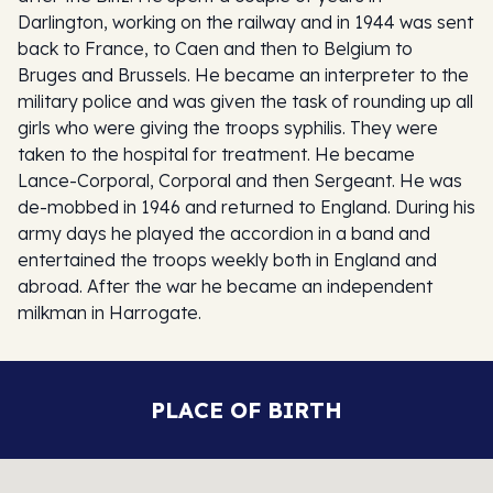
Darlington, working on the railway and in 1944 was sent
back to France, to Caen and then to Belgium to
Bruges and Brussels. He became an interpreter to the
military police and was given the task of rounding up all
girls who were giving the troops syphilis. They were
taken to the hospital for treatment. He became
Lance-Corporal, Corporal and then Sergeant. He was
de-mobbed in 1946 and returned to England. During his
army days he played the accordion in a band and
entertained the troops weekly both in England and
abroad. After the war he became an independent
milkman in Harrogate.
PLACE OF BIRTH