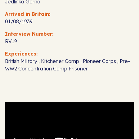
Jedlinka Górna
Arrived in Britain:
01/08/1939
Interview Number:
RV19
Experiences:
British Military , Kitchener Camp , Pioneer Corps , Pre-
WW2 Concentration Camp Prisoner