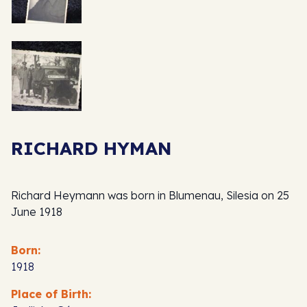
RICHARD HYMAN
Richard Heymann was born in Blumenau, Silesia on 25
June 1918
Born:
1918
Place of Birth: