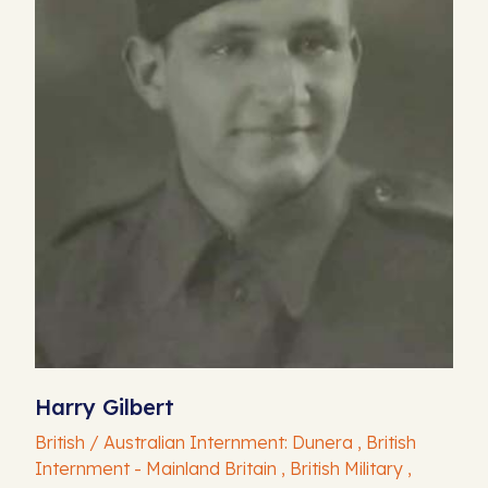
Harry Gilbert
British / Australian Internment: Dunera , British
Internment - Mainland Britain , British Military ,