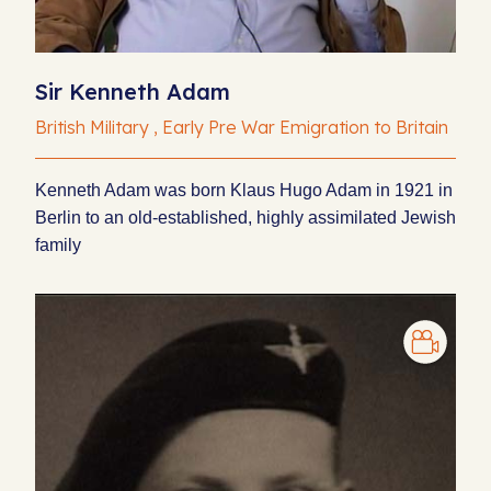
Sir Kenneth Adam
British Military , Early Pre War Emigration to Britain
Kenneth Adam was born Klaus Hugo Adam in 1921 in
Berlin to an old-established, highly assimilated Jewish
family