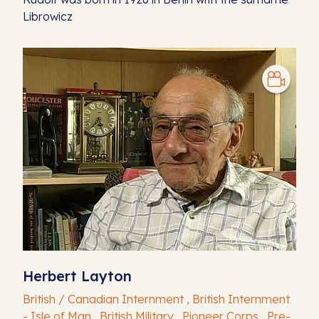
Librowicz
Herbert Layton
British / Canadian Internment , British Internment
- Isle of Man , British Military , Pioneer Corps , Pre-