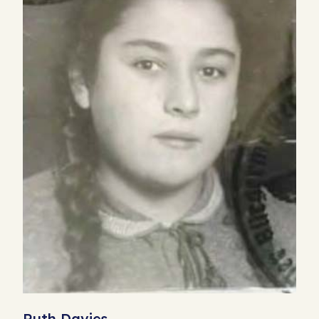
Ruth Davies