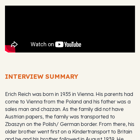
INTERVIEW SUMMARY
Erich Reich was born in 1935 in Vienna. His parents had
come to Vienna from the Poland and his father was a
sales man and chazzan. As the family did not have
Austrian papers, the family was transported to
Zbaszyn on the Polish/ German border. From there, his
older brother went first on a Kindertransport to Britain
and he and his brother followed in August 1939. He