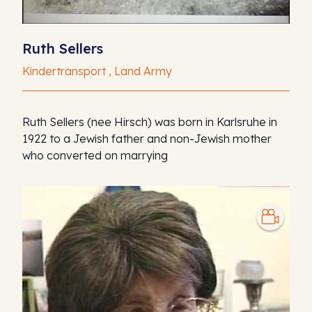
Ruth Sellers
Kindertransport , Land Army
Ruth Sellers (nee Hirsch) was born in Karlsruhe in
1922 to a Jewish father and non-Jewish mother
who converted on marrying