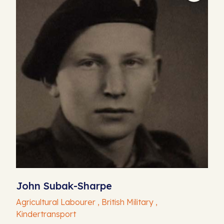
John Subak-Sharpe
Agricultural Labourer , British Military ,
Kindertransport