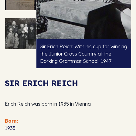
Sir Erich Reich: With his cup for winning
the Junior Cross Country at the
Dorking Grammar School, 1947
SIR ERICH REICH
Erich Reich was born in 1935 in Vienna
Born:
1935