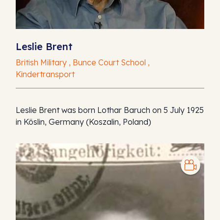
Leslie Brent
British Military , Bunce Court School ,
Kindertransport
Leslie Brent was born Lothar Baruch on 5 July 1925
in Köslin, Germany (Koszalin, Poland)