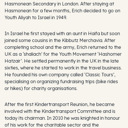
Hasmonean Secondary in London. After staying at
Hasmonean for a few months, Erich decided to go on
Youth Aliyah to Israel in 1949.
In Israel he first stayed with an aunt in Haifa but soon
joined some cousins in the Kibbutz Merchavia. After
completing school and the army, Erich returned to the
UK as a ‘shaliach’ for the Youth Movement ‘Hashomer
Hatzair’. He settled permanently in the UK in the late
sixties, where he started to work in the travel business.
He founded his own company called ‘Classic Tours’,
specialising on organizing fundraising trips (bike rides
or hikes) for charity organisations.
After the first Kindertransport Reunion, he became
involved with the Kindertransport Committee and is
today its chairman. In 2010 he was knighted in honour
of his work for the charitable sector and the