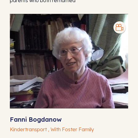
parents who both remarried
Fanni Bogdanow
Kindertransport , With Foster Family