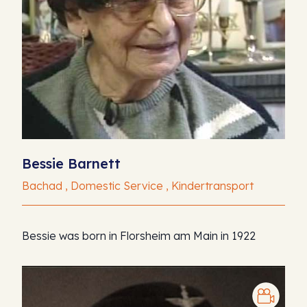
Bessie Barnett
Bachad , Domestic Service , Kindertransport
Bessie was born in Florsheim am Main in 1922