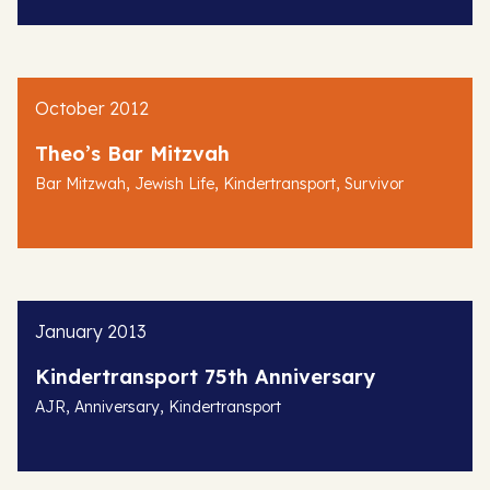
October 2012
Theo’s Bar Mitzvah
,
,
,
Bar Mitzwah
Jewish Life
Kindertransport
Survivor
January 2013
Kindertransport 75th Anniversary
,
,
AJR
Anniversary
Kindertransport