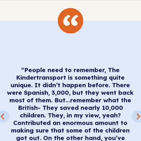
“People need to remember, The
I
Kindertransport is something quite
t
unique. It didn’t happen before. There
o
were Spanish, 3,000, but they went back
u
most of them. But…remember what the
’t
British- They saved nearly 10,000
o
children. They, in my view, yeah?
nd
Contributed an enormous amount to
making sure that some of the children
got out. On the other hand, you’ve
w