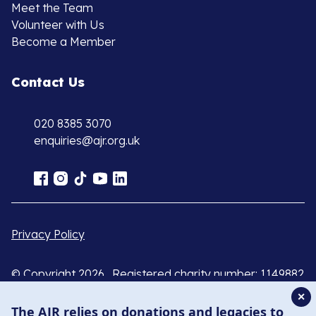
Meet the Team
Volunteer with Us
Become a Member
Contact Us
020 8385 3070
enquiries@ajr.org.uk
Privacy Policy
© Copyright 2026 . Registered charity number: 1149882
. Registered company number: 8220991 . Site by
Two
✕
Boys
The AJR relies on donations and legacies to