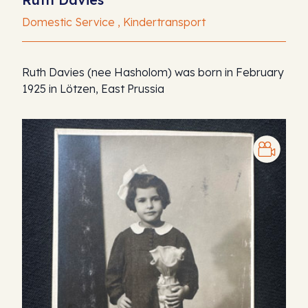
Domestic Service , Kindertransport
Ruth Davies (nee Hasholom) was born in February
1925 in Lötzen, East Prussia