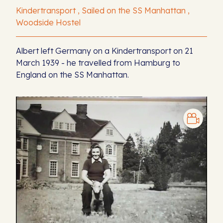
Kindertransport , Sailed on the SS Manhattan ,
Woodside Hostel
Albert left Germany on a Kindertransport on 21
March 1939 - he travelled from Hamburg to
England on the SS Manhattan.