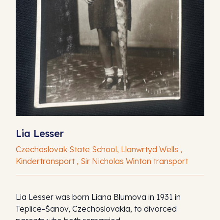
Lia Lesser
Czechoslovak State School, Llanwrtyd Wells ,
Kindertransport , Sir Nicholas Winton transport
Lia Lesser was born Liana Blumova in 1931 in
Teplice-Šanov, Czechoslovakia, to divorced