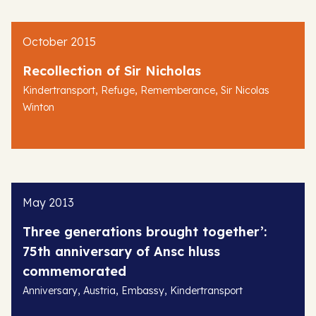
October 2015
Recollection of Sir Nicholas
,
,
,
Kindertransport
Refuge
Rememberance
Sir Nicolas
Winton
May 2013
Three generations brought together’:
75th anniversary of Ansc hluss
commemorated
,
,
,
Anniversary
Austria
Embassy
Kindertransport