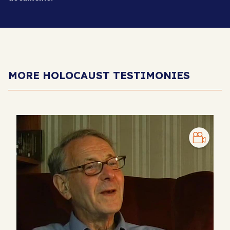
MORE HOLOCAUST TESTIMONIES