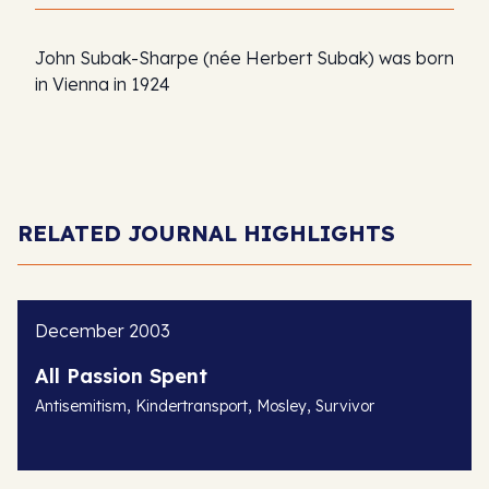
John Subak-Sharpe (née Herbert Subak) was born
in Vienna in 1924
RELATED JOURNAL HIGHLIGHTS
December 2003
All Passion Spent
,
,
,
Antisemitism
Kindertransport
Mosley
Survivor