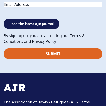
Email
Read the latest AJR Journal
By signing up, you are accepting our Terms &
Conditions and
Privacy Policy
The Association of Jewish Refugees (AJR) is the