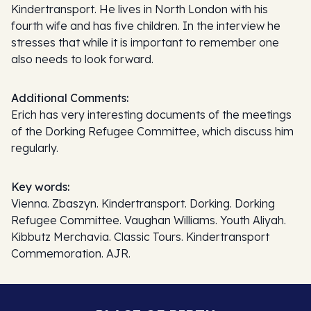
Kindertransport. He lives in North London with his
fourth wife and has five children. In the interview he
stresses that while it is important to remember one
also needs to look forward.
Additional Comments:
Erich has very interesting documents of the meetings
of the Dorking Refugee Committee, which discuss him
regularly.
Key words:
Vienna. Zbaszyn. Kindertransport. Dorking. Dorking
Refugee Committee. Vaughan Williams. Youth Aliyah.
Kibbutz Merchavia. Classic Tours. Kindertransport
Commemoration. AJR.