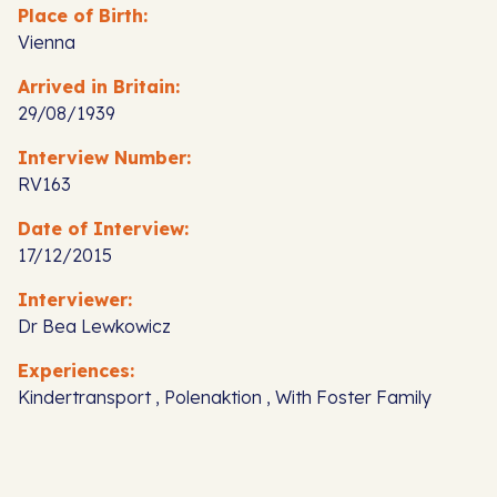
Place of Birth:
Vienna
Arrived in Britain:
29/08/1939
Interview Number:
RV163
Date of Interview:
17/12/2015
Interviewer:
Dr Bea Lewkowicz
Experiences:
Kindertransport , Polenaktion , With Foster Family