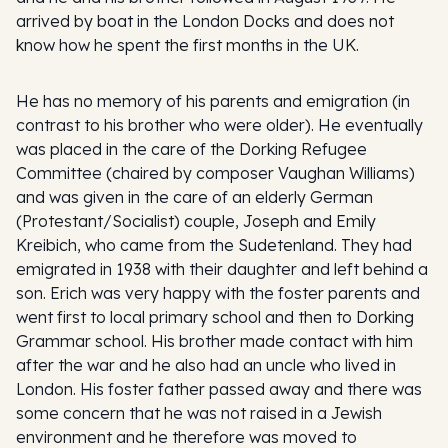
arrived by boat in the London Docks and does not
know how he spent the first months in the UK.
He has no memory of his parents and emigration (in
contrast to his brother who were older). He eventually
was placed in the care of the Dorking Refugee
Committee (chaired by composer Vaughan Williams)
and was given in the care of an elderly German
(Protestant/Socialist) couple, Joseph and Emily
Kreibich, who came from the Sudetenland. They had
emigrated in 1938 with their daughter and left behind a
son. Erich was very happy with the foster parents and
went first to local primary school and then to Dorking
Grammar school. His brother made contact with him
after the war and he also had an uncle who lived in
London. His foster father passed away and there was
some concern that he was not raised in a Jewish
environment and he therefore was moved to