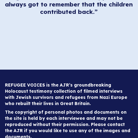
always got to remember that the children
en
contributed back.”
.
REFUGEE VOICES is the AJR’s groundbreaking
Holocaust testimony collection of filmed interviews
with Jewish survivors and refugees from Nazi Europe
who rebuilt their lives in Great Britain.
The copyright of personal photos and documents on
the site is held by each interviewee and may not be
reproduced without their permission. Please contact
the AJR if you would like to use any of the images and
documents.