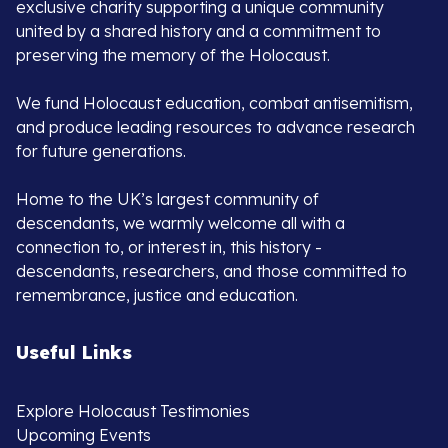
exclusive charity supporting a unique community
united by a shared history and a commitment to
preserving the memory of the Holocaust.
We fund Holocaust education, combat antisemitism,
and produce leading resources to advance research
for future generations.
Home to the UK’s largest community of
descendants, we warmly welcome all with a
connection to, or interest in, this history -
descendants, researchers, and those committed to
remembrance, justice and education.
Useful Links
Explore Holocaust Testimonies
Upcoming Events