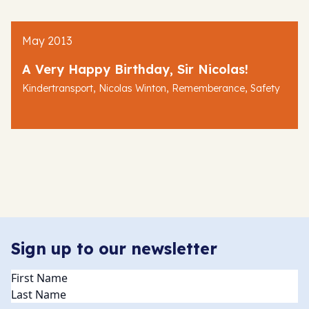
May 2013
A Very Happy Birthday, Sir Nicolas!
,
,
,
Kindertransport
Nicolas Winton
Rememberance
Safety
Sign up to our newsletter
Name
(Required)