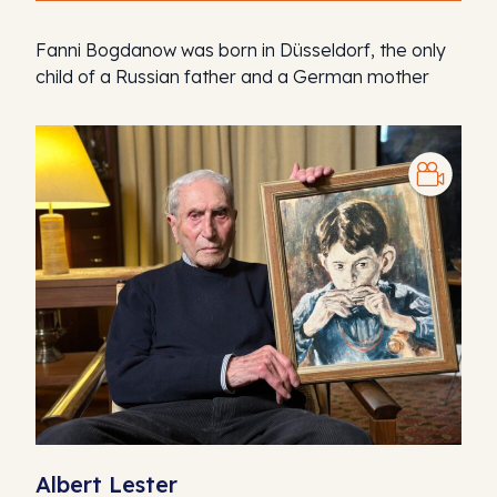
Fanni Bogdanow was born in Düsseldorf, the only
child of a Russian father and a German mother
Albert Lester