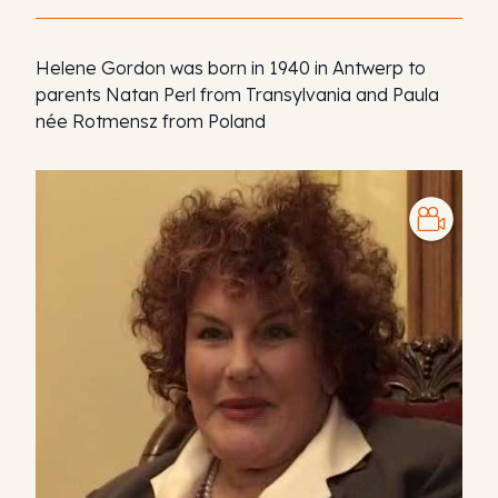
Helene Gordon was born in 1940 in Antwerp to
parents Natan Perl from Transylvania and Paula
née Rotmensz from Poland