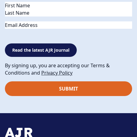
Name
(Required)
Email
Read the latest AJR Journal
By signing up, you are accepting our Terms &
Conditions and
Privacy Policy