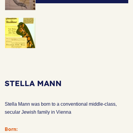
STELLA MANN
Stella Mann was born to a conventional middle-class,
secular Jewish family in Vienna
Born: