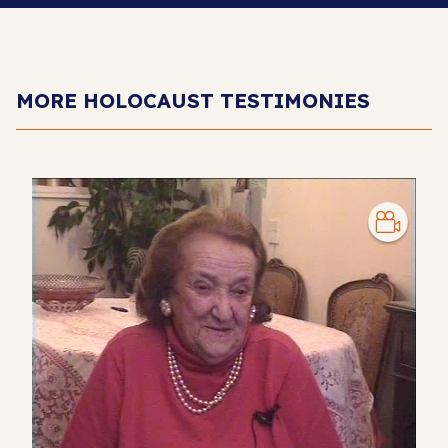
MORE HOLOCAUST TESTIMONIES