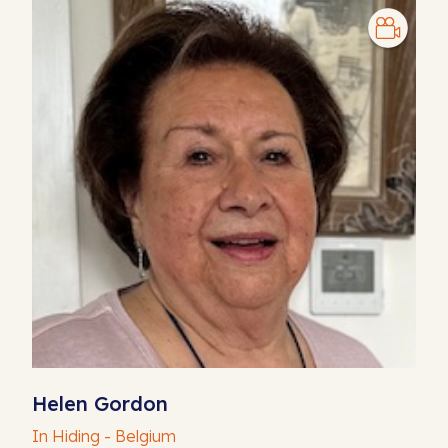
Helen Gordon
In Hiding - Belgium