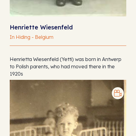
Henriette Wiesenfeld
In Hiding - Belgium
Henrietta Wiesenfeld (Yetti) was born in Antwerp
to Polish parents, who had moved there in the
1920s