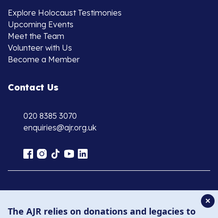
Explore Holocaust Testimonies
Upcoming Events
Meet the Team
Volunteer with Us
Become a Member
Contact Us
020 8385 3070
enquiries@ajr.org.uk
Privacy Policy
✕
The AJR relies on donations and legacies to