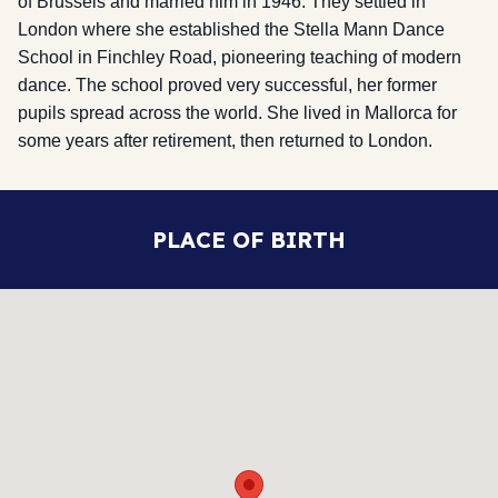
of Brussels and married him in 1946. They settled in
London where she established the Stella Mann Dance
School in Finchley Road, pioneering teaching of modern
dance. The school proved very successful, her former
pupils spread across the world. She lived in Mallorca for
some years after retirement, then returned to London.
PLACE OF BIRTH