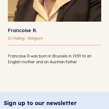
Francoise R.
In Hiding - Belgium
Francoise R was born in Brussels in 1939 to an
English mother and an Austrian father
Sign up to our newsletter