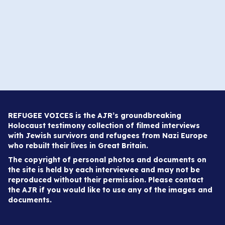
REFUGEE VOICES is the AJR’s groundbreaking
Holocaust testimony collection of filmed interviews
with Jewish survivors and refugees from Nazi Europe
who rebuilt their lives in Great Britain.
The copyright of personal photos and documents on
the site is held by each interviewee and may not be
reproduced without their permission. Please contact
the AJR if you would like to use any of the images and
documents.