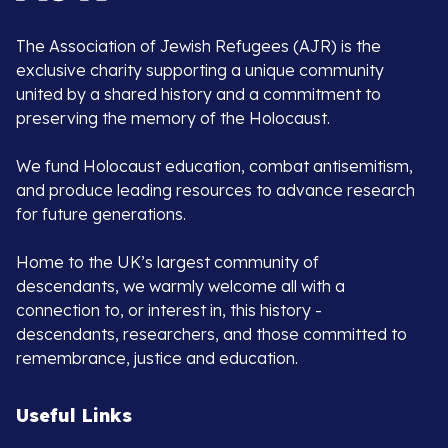
The Association of Jewish Refugees (AJR) is the
exclusive charity supporting a unique community
united by a shared history and a commitment to
preserving the memory of the Holocaust.
We fund Holocaust education, combat antisemitism,
and produce leading resources to advance research
for future generations.
Home to the UK’s largest community of
descendants, we warmly welcome all with a
connection to, or interest in, this history -
descendants, researchers, and those committed to
remembrance, justice and education.
Useful Links