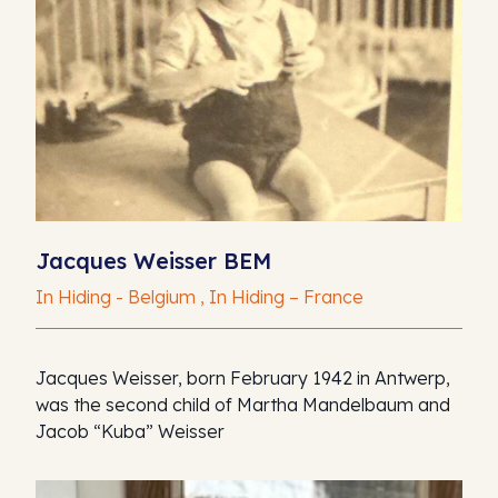
Jacques Weisser BEM
In Hiding - Belgium , In Hiding – France
Jacques Weisser, born February 1942 in Antwerp,
was the second child of Martha Mandelbaum and
Jacob “Kuba” Weisser