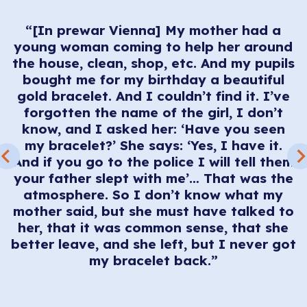
e
d
“[In prewar Vienna] My mother had a
young woman coming to help her around
d
the house, clean, shop, etc. And my pupils
ey
bought me for my birthday a beautiful
em
m
gold bracelet. And I couldn’t find it. I’ve
forgotten the name of the girl, I don’t
know, and I asked her: ‘Have you seen
I
my bracelet?’ She says: ‘Yes, I have it.
t
And if you go to the police I will tell them
E
your father slept with me’… That was the
d
atmosphere. So I don’t know what my
d
W
mother said, but she must have talked to
e
her, that it was common sense, that she
better leave, and she left, but I never got
e
my bracelet back.”