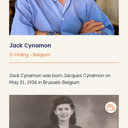
Jack Cynamon
In Hiding - Belgium
Jack Cynamon was born Jacques Cynamon on
May 31, 1934 in Brussels Belgium