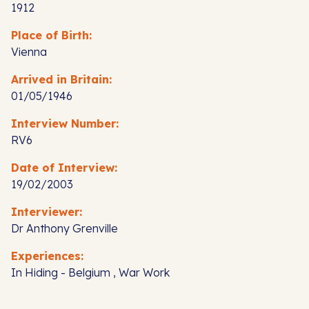
1912
Place of Birth:
Vienna
Arrived in Britain:
01/05/1946
Interview Number:
RV6
Date of Interview:
19/02/2003
Interviewer:
Dr Anthony Grenville
Experiences:
In Hiding - Belgium , War Work