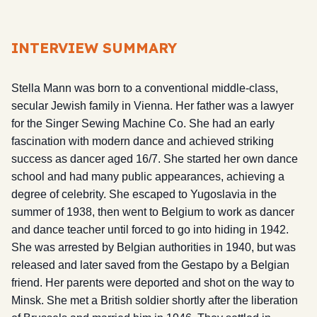
INTERVIEW SUMMARY
Stella Mann was born to a conventional middle-class,
secular Jewish family in Vienna. Her father was a lawyer
for the Singer Sewing Machine Co. She had an early
fascination with modern dance and achieved striking
success as dancer aged 16/7. She started her own dance
school and had many public appearances, achieving a
degree of celebrity. She escaped to Yugoslavia in the
summer of 1938, then went to Belgium to work as dancer
and dance teacher until forced to go into hiding in 1942.
She was arrested by Belgian authorities in 1940, but was
released and later saved from the Gestapo by a Belgian
friend. Her parents were deported and shot on the way to
Minsk. She met a British soldier shortly after the liberation