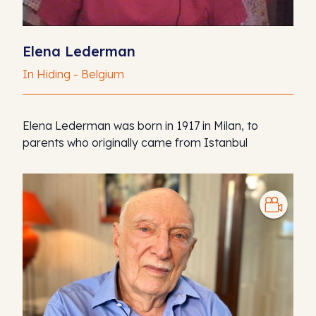
Elena Lederman
In Hiding - Belgium
Elena Lederman was born in 1917 in Milan, to
parents who originally came from Istanbul