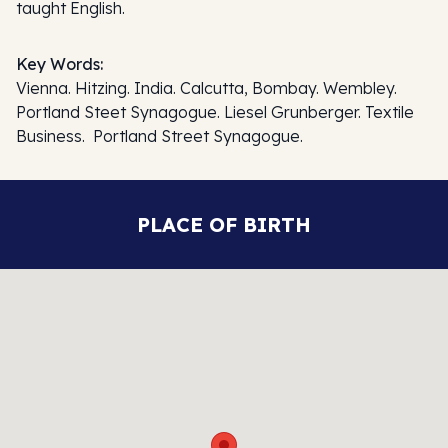
taught English.
Key Words:
Vienna. Hitzing. India. Calcutta, Bombay. Wembley.
Portland Steet Synagogue. Liesel Grunberger. Textile
Business. Portland Street Synagogue.
PLACE OF BIRTH