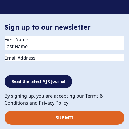
Sign up to our newsletter
Name
(Required)
Email
Read the latest AJR Journal
By signing up, you are accepting our Terms &
Conditions and
Privacy Policy