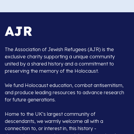
The Association of Jewish Refugees (AJR) is the
exclusive charity supporting a unique community
united by a shared history and a commitment to
preserving the memory of the Holocaust.
We fund Holocaust education, combat antisemitism,
and produce leading resources to advance research
for future generations.
Home to the UK’s largest community of
descendants, we warmly welcome all with a
connection to, or interest in, this history -