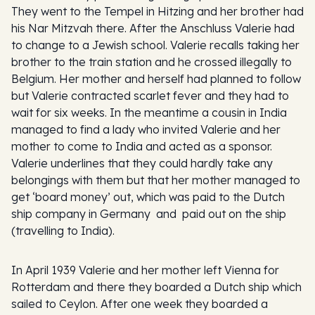
They went to the Tempel in Hitzing and her brother had
his Nar Mitzvah there. After the Anschluss Valerie had
to change to a Jewish school. Valerie recalls taking her
brother to the train station and he crossed illegally to
Belgium. Her mother and herself had planned to follow
but Valerie contracted scarlet fever and they had to
wait for six weeks. In the meantime a cousin in India
managed to find a lady who invited Valerie and her
mother to come to India and acted as a sponsor.
Valerie underlines that they could hardly take any
belongings with them but that her mother managed to
get ‘board money’ out, which was paid to the Dutch
ship company in Germany and paid out on the ship
(travelling to India).
In April 1939 Valerie and her mother left Vienna for
Rotterdam and there they boarded a Dutch ship which
sailed to Ceylon. After one week they boarded a