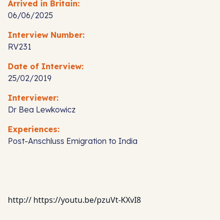
Arrived in Britain:
06/06/2025
Interview Number:
RV231
Date of Interview:
25/02/2019
Interviewer:
Dr Bea Lewkowicz
Experiences:
Post-Anschluss Emigration to India
http:// https://youtu.be/pzuVt-KXvI8