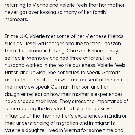
returning to Vienna and Valerie feels that her mother
never got over loosing so many of her family
members.
In the UK, Valerie met some of her Viennese friends,
such as Liesel Grunberger and the former Chazzan
form the Tempel in Hitzing, Chazzan Einhorn. They
settled in Wembley and had three children. Her
husband worked in the textile busieness. Valerie feels
British and Jewish. She continues to speak German
and both of her children who are present at the end of
the interview speak German. Her son and her
daughter reflect on how their mother’s experiences
have shaped their lives. They stress the importance of
remembering the lives lost but also the positive
influence of the their mother’s experiences in India on
their understanding of migration and immigrants.
Valerie’s daughter lived in Vienna for some time and