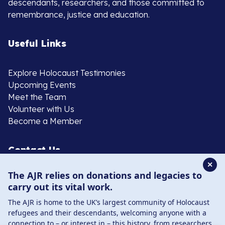
descendants, researchers, and those committed to
remembrance, justice and education.
Useful Links
Explore Holocaust Testimonies
Upcoming Events
Meet the Team
Volunteer with Us
Become a Member
Contact Us
✕
The AJR relies on donations and legacies to
020 8385 3070
carry out its vital work.
enquiries@ajr.org.uk
The AJR is home to the UK’s largest community of Holocaust
refugees and their descendants, welcoming anyone with a
connection to – or interest in – this history, from researchers