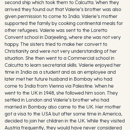
second ship which took them to Calcutta. When they
arrived they found out that Valerie’s brother was also
given permission to come to India. Valerie’s mother
supported the family by cooking continental meals for
other refugees. Valerie was sent to the Loretto
Convent school in Darjeeling, where she was not very
happy. The sisters tried to make her convert to
Christianity and were not very understanding of her
situation. She then went to a Commercial school in
Calcutta to learn secretarial skills. Valerie enjoyed her
time in India as a student and as an employee and
later met her future husband in Bombay who had
come to India from Vienna via Palestine. When he
went to the UK in 1948, she followed him soon. They
settled in London and Valerie’s brother who had
married in Bombay also came to the UK. Her mother
got a visa to the USA but after some time in America,
decided to join her children in the UK. While they visited
Austria frequently, they would have never considered