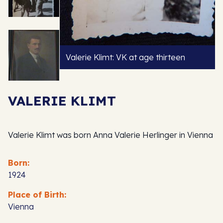
Valerie Klimt: VK at age thirteen
VALERIE KLIMT
Valerie Klimt was born Anna Valerie Herlinger in Vienna
Born:
1924
Place of Birth:
Vienna