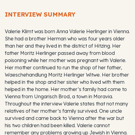
INTERVIEW SUMMARY
Valerie Klimt was born Anna Valerie Herlinger in Vienna.
She had a brother Herman who was four years older
than her and they lived in the district of Hitzing. Her
father Moritz Herlinger passed away from blood
poisoning while her mother was pregnant with Valerie.
Her mother continued to run the shop of her father,
Waeschehandlung Moritz Herlinger Witwe. Her brother
helped in the shop and her sister who lived with them
helped in the home. Her mother’s family had come to
Vienna from Ungarisch Brod, a town in Moravia.
Throughout the interview Valerie states that not many
relatives of her mother’s family survived. One uncle
survived and came back to Vienna after the war but
his two children had been killed. Valerie cannot
remember any problems growing up Jewish in Vienna.