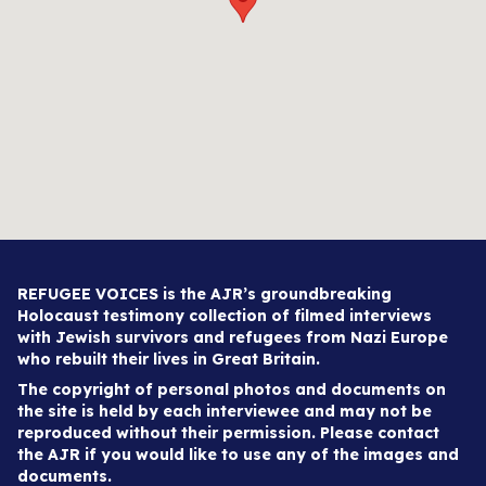
REFUGEE VOICES is the AJR’s groundbreaking
Holocaust testimony collection of filmed interviews
with Jewish survivors and refugees from Nazi Europe
who rebuilt their lives in Great Britain.
The copyright of personal photos and documents on
the site is held by each interviewee and may not be
reproduced without their permission. Please contact
the AJR if you would like to use any of the images and
documents.