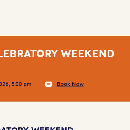
ELEBRATORY WEEKEND
026, 5:30 pm
Book Now
BRATORY WEEKEND