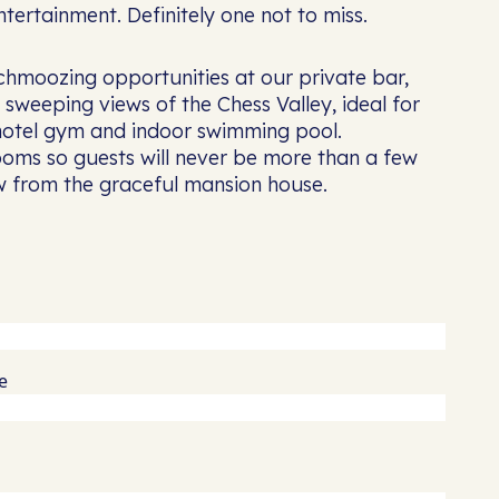
tertainment. Definitely one not to miss.
schmoozing opportunities at our private bar,
sweeping views of the Chess Valley, ideal for
 hotel gym and indoor swimming pool.
oms so guests will never be more than a few
ow from the graceful mansion house.
e