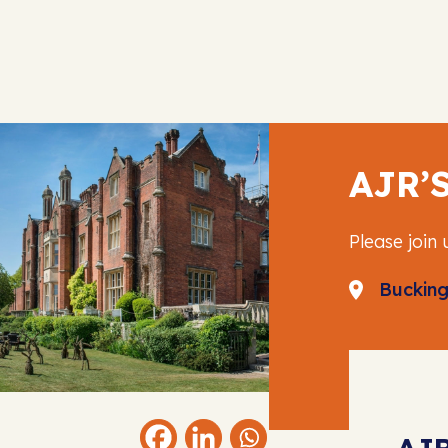
AJR’
Please join 
Buckin
AJ