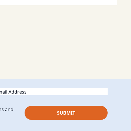
ail
ns and