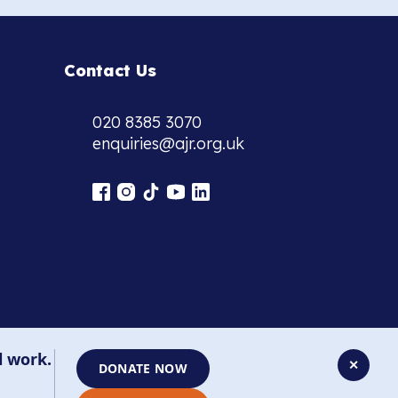
Contact Us
020 8385 3070
enquiries@ajr.org.uk
l work.
✕
DONATE NOW