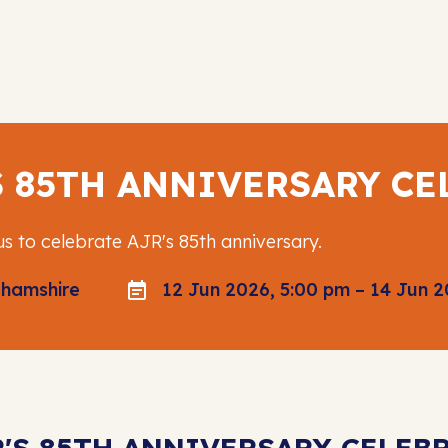
S 85TH ANNIVERSARY C
us to celebrate AJR's 85th anniversary.
ghamshire
12 Jun 2026, 5:00 pm – 14 Jun 2
R'S 85TH ANNIVERSARY CELE