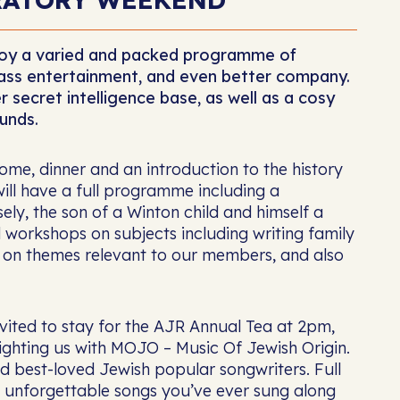
njoy a varied and packed programme of
class entertainment, and even better company.
 secret intelligence base, as well as a cosy
unds.
me, dinner and an introduction to the history
ill have a full programme including a
ly, the son of a Winton child and himself a
d workshops on subjects including writing family
s on themes relevant to our members, and also
invited to stay for the AJR Annual Tea at 2pm,
ighting us with MOJO – Music Of Jewish Origin.
d best-loved Jewish popular songwriters. Full
t unforgettable songs you’ve ever sung along