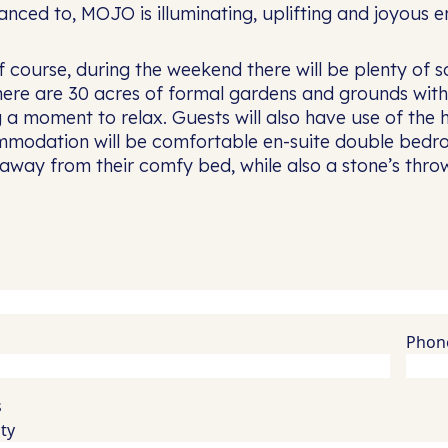
nced to, MOJO is illuminating, uplifting and joyous en
 course, during the weekend there will be plenty of 
ere are 30 acres of formal gardens and grounds with 
g a moment to relax. Guests will also have use of the
modation will be comfortable en-suite double bedro
 away from their comfy bed, while also a stone’s thr
Phon
Quantity
s
ty