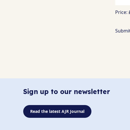
Price:
Sign up to our newsletter
Read the latest AJR Journal