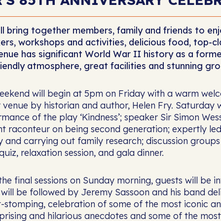
ll bring together members, family and friends to e
ers, workshops and activities, delicious food, top-
enue has significant World War II history as a former
riendly atmosphere, great facilities and stunning gro
eekend will begin at 5pm on Friday with a warm welco
 venue by historian and author, Helen Fry. Saturday w
mance of the play ‘Kindness’; speaker Sir Simon Wesse
ant raconteur on being second generation; expertly le
ry and carrying out family research; discussion group
quiz, relaxation session, and gala dinner.
the final sessions on Sunday morning, guests will be 
 will be followed by Jeremy Sassoon and his band del
t-stomping, celebration of some of the most iconic an
rprising and hilarious anecdotes and some of the mos