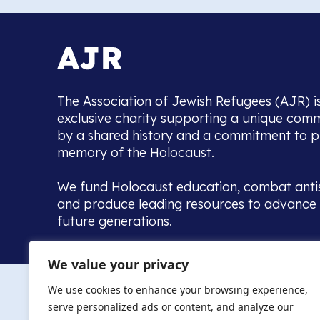
The Association of Jewish Refugees (AJR) i
exclusive charity supporting a unique com
by a shared history and a commitment to p
memory of the Holocaust.
We fund Holocaust education, combat anti
and produce leading resources to advance 
future generations.
Home to the UK’s largest community of de
We value your privacy
we warmly welcome all with a connection to,
The AJR re
in, this history - descendants, researchers, 
We use cookies to enhance your browsing experience,
committed to remembrance, justice and ed
serve personalized ads or content, and analyze our
The AJR is ho