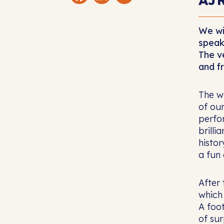
We wi
speak
The v
and f
The w
of our
perfor
brilli
histo
a fun 
After 
which
A foo
of su