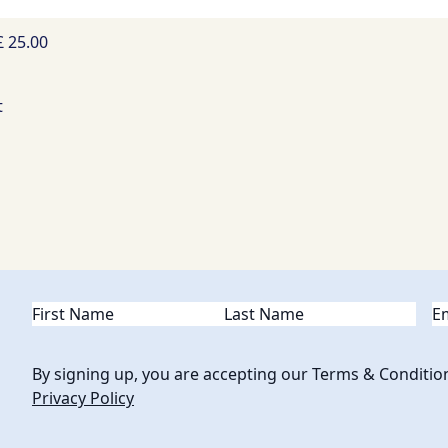
£ 25.00
Name
(Required)
Em
By signing up, you are accepting our Terms & Conditio
Privacy Policy