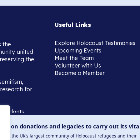
Useful Links
Explore Holocaust Testimonies
s the
Upcoming Events
munity united
Meet the Team
reserving the
Volunteer with Us
Become a Member
semitism,
research for
scendants,
 or interest
lies on donations and legacies to carry out its vita
and those
ucation.
me to the UK’s largest community of Holocaust refugees and their