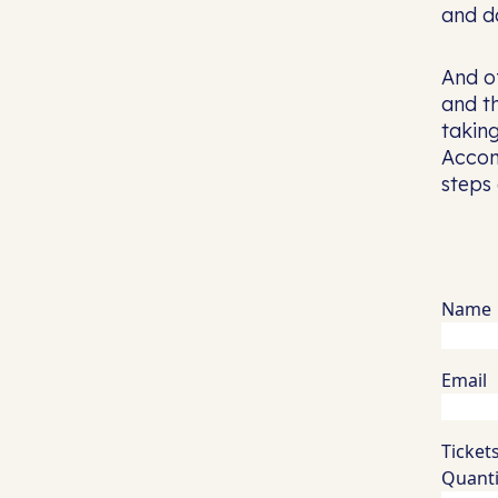
and da
And of
and th
takin
Accom
steps
Name
Email
Ticket
Quanti