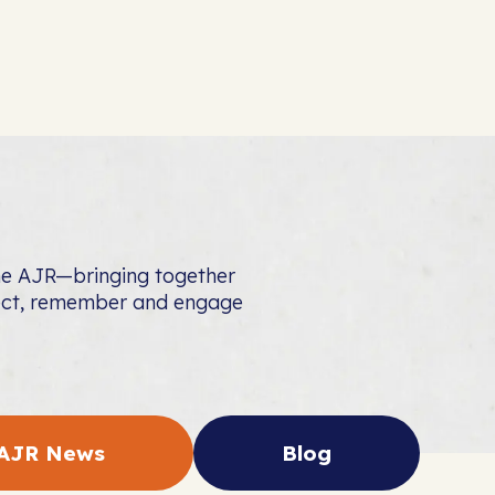
the AJR—bringing together
nect, remember and engage
AJR News
Blog