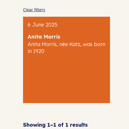
Clear filters
6 June 2025
Anita Morris
Anita Morris, née Katz, was born
in 1920
Showing 1–1 of 1 results