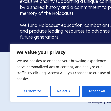
exclusive charity supporting a unique com
by a shared history and a commitment to p
memory of the Holocaust.
We fund Holocaust education, combat anti
and produce leading resources to advance 
future generations.
Home to the UK’s largest community of de
We value your privacy
we warmly welcome all with a connection to,
The AJR re
in, this history - descendants, researchers, 
We use cookies to enhance your browsing experience,
committed to remembrance, justice and ed
serve personalized ads or content, and analyze our
The AJR is ho
traffic. By clicking "Accept All", you consent to our use of
descendants, 
researchers 
cookies.
By supporting
and ensure fu
Customize
Reject All
Accept All
Privacy Policy
© Copyright 2026
education, co
in keeping thi