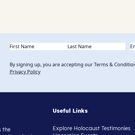
Name
(Required)
Em
By signing up, you are accepting our Terms & Conditio
Privacy Policy
Useful Links
Explore Holocaust Testimonies
s the