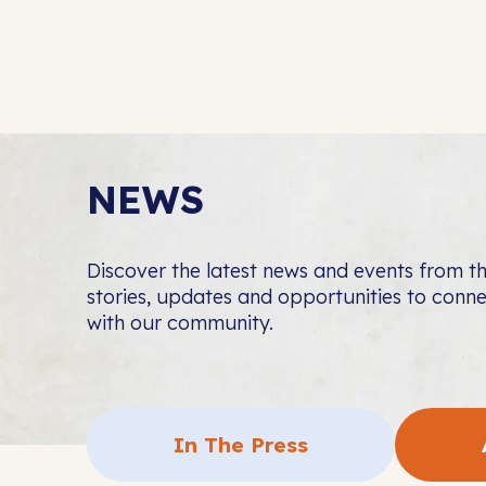
NEWS
Discover the latest news and events from 
stories, updates and opportunities to con
with our community.
In The Press