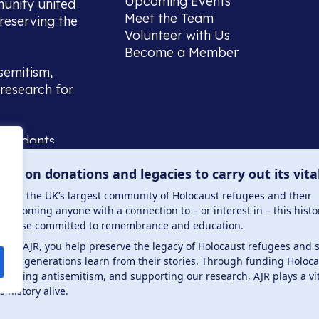
Upcoming Events
munity united
Meet the Team
reserving the
Volunteer with Us
Become a Member
semitism,
research for
scendants,
 or interest
lies on donations and legacies to carry out its vita
and those
ucation.
me to the UK’s largest community of Holocaust refugees and their
welcoming anyone with a connection to – or interest in – this histo
to those committed to remembrance and education.
 the AJR, you help preserve the legacy of Holocaust refugees and 
ture generations learn from their stories. Through funding Holoc
 . Registered charity number: 1149882 . Registered 
mbating antisemitism, and supporting our research, AJR plays a vit
s history alive.