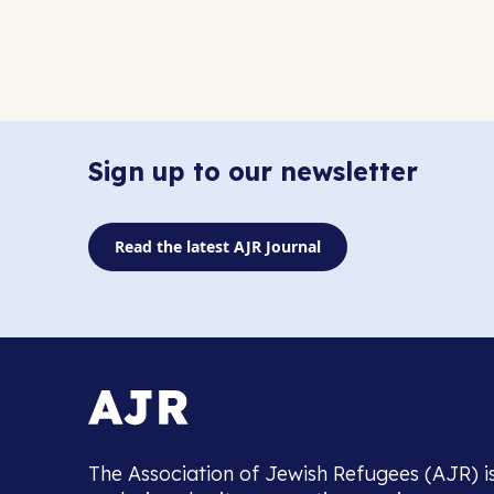
Sign up to our newsletter
Read the latest AJR Journal
The Association of Jewish Refugees (AJR) i