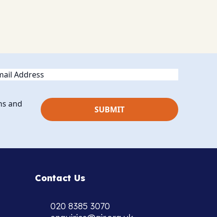
ail
ns and
Contact Us
020 8385 3070