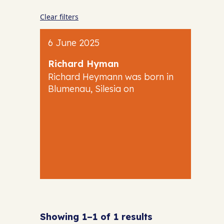
Clear filters
6 June 2025
Richard Hyman
Richard Heymann was born in
Blumenau, Silesia on
Showing 1–1 of 1 results