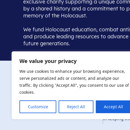
exclusive charity supporting a unique com
by a shared history and a commitment to p
memory of the Holocaust.
We fund Holocaust education, combat anti
and produce leading resources to advance 
future generations.
Home to the UK’s largest community of de
We value your privacy
we warmly welcome all with a connection to,
The AJR re
in, this history - descendants, researchers, 
We use cookies to enhance your browsing experience,
committed to remembrance, justice and ed
serve personalized ads or content, and analyze our
The AJR is ho
traffic. By clicking "Accept All", you consent to our use of
descendants, 
researchers 
cookies.
By supporting
and ensure fu
Customize
Reject All
Accept All
Privacy Policy
© Copyright 2026
education, co
in keeping thi