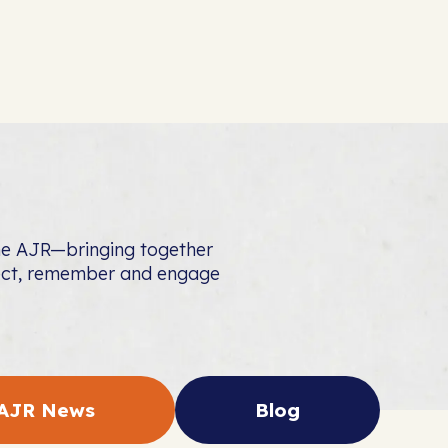
the AJR—bringing together
nect, remember and engage
AJR News
Blog