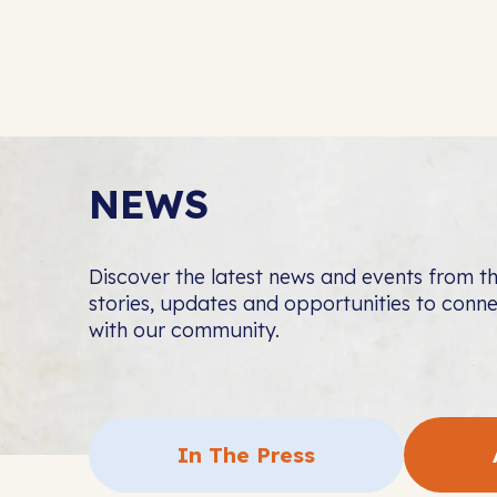
NEWS
Discover the latest news and events from 
stories, updates and opportunities to con
with our community.
In The Press