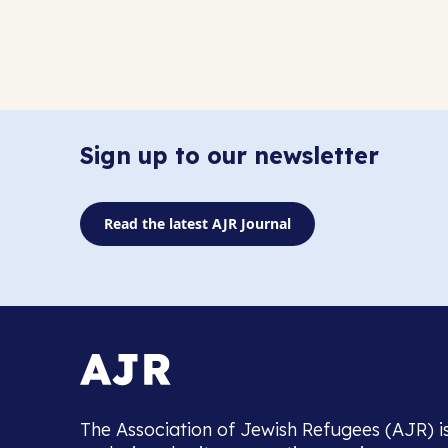
Sign up to our newsletter
Read the latest AJR Journal
The Association of Jewish Refugees (AJR) i