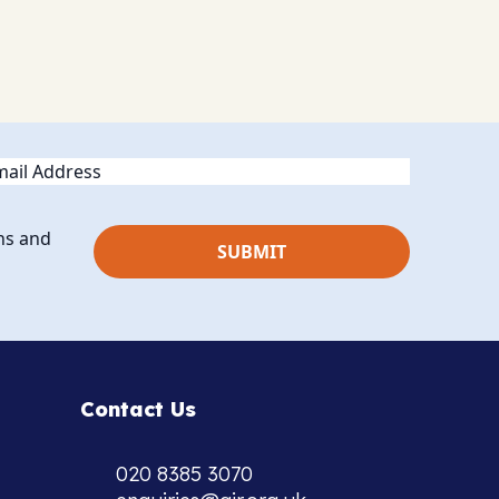
ail
ns and
Contact Us
020 8385 3070