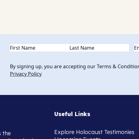
Name
(Required)
Em
By signing up, you are accepting our Terms & Conditio
Privacy Policy
Useful Links
Explore Holocaust Testimonies
s the