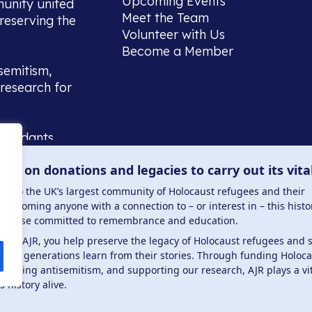
Upcoming Events
munity united
Meet the Team
reserving the
Volunteer with Us
Become a Member
semitism,
research for
scendants,
 or interest
lies on donations and legacies to carry out its vita
and those
ucation.
me to the UK’s largest community of Holocaust refugees and their
welcoming anyone with a connection to – or interest in – this histo
to those committed to remembrance and education.
 the AJR, you help preserve the legacy of Holocaust refugees and 
ture generations learn from their stories. Through funding Holoc
 . Registered charity number: 1149882 . Registered 
mbating antisemitism, and supporting our research, AJR plays a vit
s history alive.