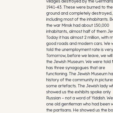
villages destroyed by the Germans
1941-43. These were burned to the
ground and completely destroyed,
including most of the inhabitants. 
the war Minsk had about 150,000
inhabitants, almost half of them Je
Today it has almost 2 million, with
good roads and modern cars. We 
told the unemployment rate is very
Tomorrow, before we leave, we will 
the Jewish Museum. We were told 
has three synagogues that are
functioning. The Jewish Museum h
history of the community in pictur
some artefacts. The Jewish lady w
showed us the exhibits spoke only
Russian – not a word of Yiddish. W
one old gentleman who had been w
the partisans. He showed us the b