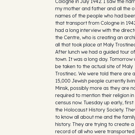
Cologne in July 1942. I saw the na
my mother and father and all the o
names of the people who had bee
that transport from Cologne in 19
had a long interview with the direct
the Centre, who is creating an arch
all that took place at Maly Trostinec
After lunch we had a guided tour of
town. It was a long day. Tomorrow w
be taken to the actual site of Maly
Trostinec. We were told there are 
15,000 Jewish people currently livin
Minsk, possibly more as they are n
required to mention their religion in
census now. Tuesday up early, first
the Holocaust History Society. Th
to know all about me and the famil
history. They are trying to create a
record of all who were transported