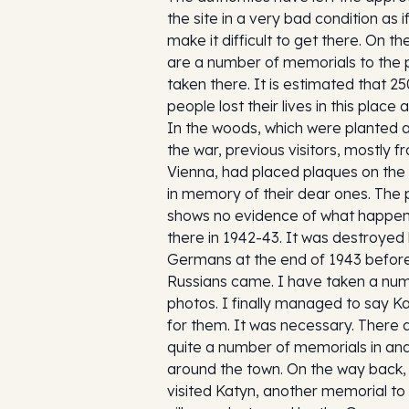
the site in a very bad condition as i
make it difficult to get there. On t
are a number of memorials to the 
taken there. It is estimated that 2
people lost their lives in this place 
In the woods, which were planted a
the war, previous visitors, mostly f
Vienna, had placed plaques on the
in memory of their dear ones. The 
shows no evidence of what happe
there in 1942-43. It was destroyed
Germans at the end of 1943 befor
Russians came. I have taken a nu
photos. I finally managed to say K
for them. It was necessary. There 
quite a number of memorials in an
around the town. On the way back,
visited Katyn, another memorial to