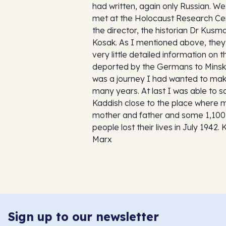
had written, again only Russian. We
met at the Holocaust Research Ce
the director, the historian Dr Kusm
Kosak. As I mentioned above, the
very little detailed information on 
deported by the Germans to Minsk.
was a journey I had wanted to mak
many years. At last I was able to s
Kaddish close to the place where 
mother and father and some 1,100
people lost their lives in July 1942. 
Marx
Sign up to our newsletter