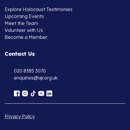
Explore Holocaust Testimonies
Upcoming Events
Meet the Team
Volunteer with Us
Become a Member
Contact Us
020 8385 3070
enquiries@ajr.org.uk
Privacy Policy