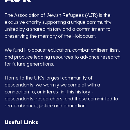
The Association of Jewish Refugees (AJR) is the
exclusive charity supporting a unique community
united by a shared history and a commitment to
preserving the memory of the Holocaust.
We fund Holocaust education, combat antisemitism,
and produce leading resources to advance research
for future generations.
Home to the UK’s largest community of
descendants, we warmly welcome all with a
connection to, or interest in, this history -
descendants, researchers, and those committed to
remembrance, justice and education.
Useful Links