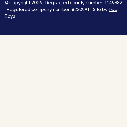
© Copyright 2026 . Registered charity number: 1149882
. Registered company number: 8220991 . Site by
Two
Boys