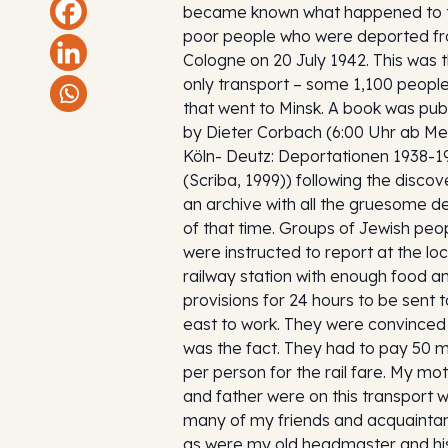
became known what happened to 
poor people who were deported f
Cologne on 20 July 1942. This was 
only transport – some 1,100 people
that went to Minsk. A book was pub
by Dieter Corbach (6:00 Uhr ab M
Köln- Deutz: Deportationen 1938-1
(Scriba, 1999)) following the discov
an archive with all the gruesome de
of that time. Groups of Jewish peo
were instructed to report at the loc
railway station with enough food a
provisions for 24 hours to be sent t
east to work. They were convinced 
was the fact. They had to pay 50 
per person for the rail fare. My mo
and father were on this transport w
many of my friends and acquainta
as were my old headmaster and hi