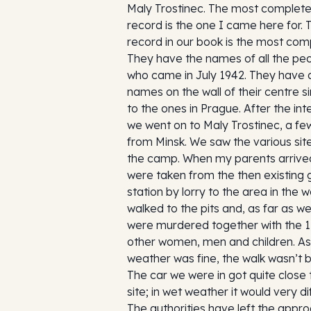
Maly Trostinec. The most complet
record is the one I came here for. 
record in our book is the most com
They have the names of all the pe
who came in July 1942. They have a
names on the wall of their centre si
to the ones in Prague. After the int
we went on to Maly Trostinec, a fe
from Minsk. We saw the various sit
the camp. When my parents arrive
were taken from the then existing
station by lorry to the area in the 
walked to the pits and, as far as w
were murdered together with the 1
other women, men and children. As
weather was fine, the walk wasn’t 
The car we were in got quite close 
site; in wet weather it would very dif
The authorities have left the appr