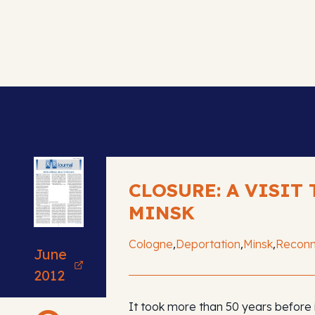
CLOSURE: A VISIT 
MINSK
,
,
,
Cologne
Deportation
Minsk
Reconn
June
2012
It took more than 50 years before 