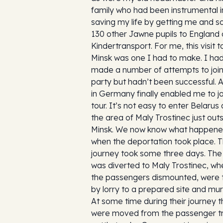
family who had been instrumental i
saving my life by getting me and 
130 other Jawne pupils to England 
Kindertransport. For me, this visit t
Minsk was one I had to make. I ha
made a number of attempts to join
party but hadn’t been successful. A
in Germany finally enabled me to jo
tour. It’s not easy to enter Belarus
the area of Maly Trostinec just out
Minsk. We now know what happen
when the deportation took place. 
journey took some three days. The 
was diverted to Maly Trostinec, whe
the passengers dismounted, were 
by lorry to a prepared site and mu
At some time during their journey 
were moved from the passenger tr