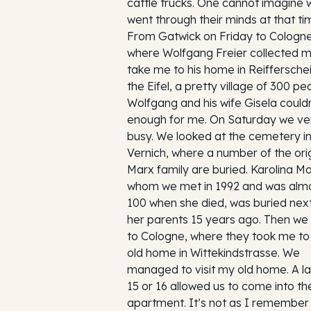
cattle trucks. One cannot imagine 
went through their minds at that ti
From Gatwick on Friday to Cologne
where Wolfgang Freier collected m
take me to his home in Reifferschei
the Eifel, a pretty village of 300 pe
Wolfgang and his wife Gisela could
enough for me. On Saturday we ve
busy. We looked at the cemetery i
Vernich, where a number of the orig
Marx family are buried. Karolina Ma
whom we met in 1992 and was alm
100 when she died, was buried next
her parents 15 years ago. Then we
to Cologne, where they took me t
old home in Wittekindstrasse. We
managed to visit my old home. A la
15 or 16 allowed us to come into th
apartment. It’s not as I remember i