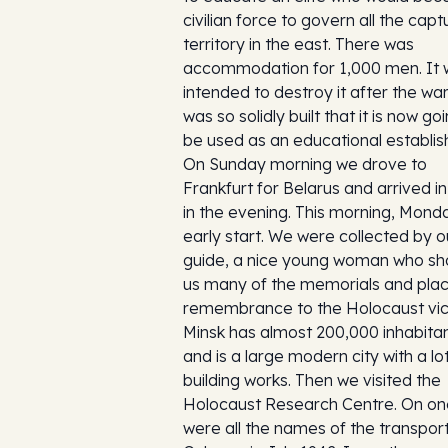
civilian force to govern all the cap
territory in the east. There was
accommodation for 1,000 men. It
intended to destroy it after the war
was so solidly built that it is now go
be used as an educational establi
On Sunday morning we drove to
Frankfurt for Belarus and arrived i
in the evening. This morning, Mond
early start. We were collected by o
guide, a nice young woman who s
us many of the memorials and plac
remembrance to the Holocaust vic
Minsk has almost 200,000 inhabita
and is a large modern city with a lo
building works. Then we visited the
Holocaust Research Centre. On one
were all the names of the transpor