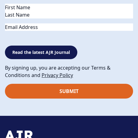
Name
(Required)
Email
Read the latest AJR Journal
By signing up, you are accepting our Terms &
Conditions and
Privacy Policy