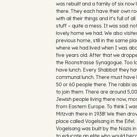
was rebuilt and a family of six now l
there. They each have their own r
with all their things and it’s full of all
stuff – quite a mess. It was sad: no
lovely home we had. We also visite
previous home, still in the same pl
where we had lived when I was ab
five years old. After that we dropp
the Roonstrasse Synagogue. Too la
have lunch. Every Shabbat they ha
communal lunch. There must have
50 or 60 people there. The rabbi a
to join them. There are around 5,0
Jewish people living there now, mos
from Eastern Europe. To think I wa
Mitzvah there in 1938! We then dro
place called Vogelsang in the Eifel.
Vogelsang was built by the Nazis in
to educate an elite who would be