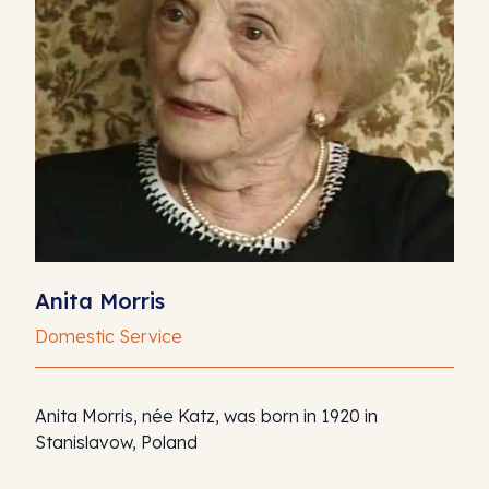
Anita Morris
Domestic Service
Anita Morris, née Katz, was born in 1920 in
Stanislavow, Poland