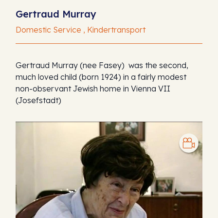
Gertraud Murray
Domestic Service , Kindertransport
Gertraud Murray (nee Fasey) was the second,
much loved child (born 1924) in a fairly modest
non-observant Jewish home in Vienna VII
(Josefstadt)