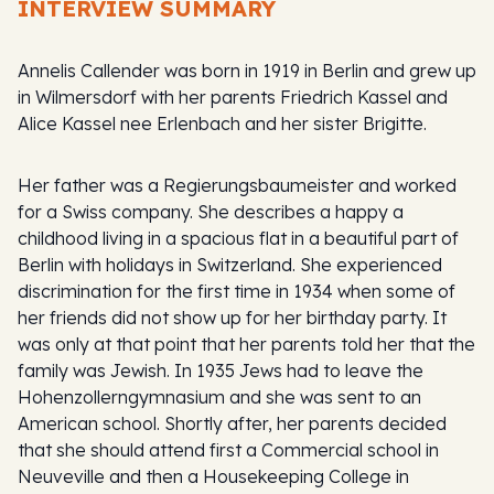
INTERVIEW SUMMARY
Annelis Callender was born in 1919 in Berlin and grew up
in Wilmersdorf with her parents Friedrich Kassel and
Alice Kassel nee Erlenbach and her sister Brigitte.
Her father was a
Regierungsbaumeister
and worked
for a Swiss company. She describes a happy a
childhood living in a spacious flat in a beautiful part of
Berlin with holidays in Switzerland. She experienced
discrimination for the first time in 1934 when some of
her friends did not show up for her birthday party. It
was only at that point that her parents told her that the
family was Jewish. In 1935 Jews had to leave the
Hohenzollerngymnasium and she was sent to an
American school. Shortly after, her parents decided
that she should attend first a Commercial school in
Neuveville and then a Housekeeping College in