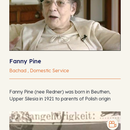
Fanny Pine
Bachad , Domestic Service
Fanny Pine (nee Redner) was born in Beuthen,
Upper Silesia in 1921 to parents of Polish origin