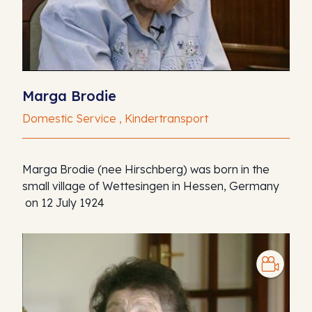
Marga Brodie
Domestic Service , Kindertransport
Marga Brodie (nee Hirschberg) was born in the
small village of Wettesingen in Hessen, Germany
on 12 July 1924