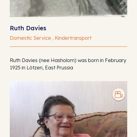
Ruth Davies
Domestic Service , Kindertransport
Ruth Davies (nee Hasholom) was born in February
1925 in Lötzen, East Prussia