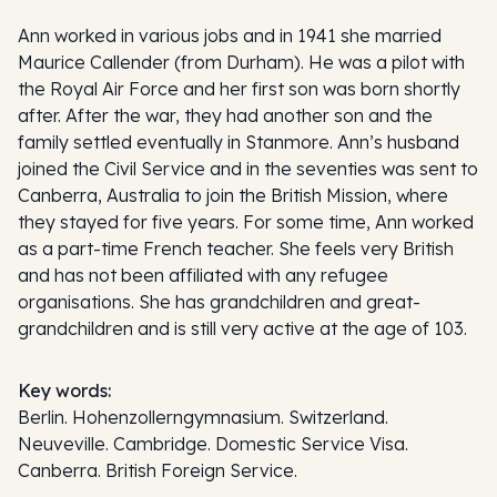
Ann worked in various jobs and in 1941 she married
Maurice Callender (from Durham). He was a pilot with
the Royal Air Force and her first son was born shortly
after. After the war, they had another son and the
family settled eventually in Stanmore. Ann’s husband
joined the Civil Service and in the seventies was sent to
Canberra, Australia to join the British Mission, where
they stayed for five years. For some time, Ann worked
as a part-time French teacher. She feels very British
and has not been affiliated with any refugee
organisations. She has grandchildren and great-
grandchildren and is still very active at the age of 103.
Key words:
Berlin. Hohenzollerngymnasium. Switzerland.
Neuveville. Cambridge. Domestic Service Visa.
Canberra. British Foreign Service.