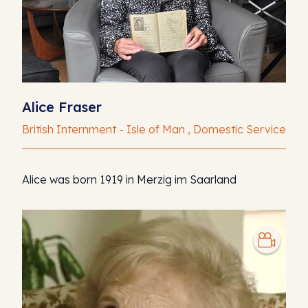
Alice Fraser
British Internment - Isle of Man , Domestic Service
Alice was born 1919 in Merzig im Saarland