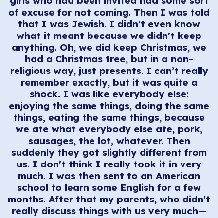
girls who had been invited had some sort
of excuse for not coming. Then I was told
that I was Jewish. I didn't even know
what it meant because we didn't keep
anything. Oh, we did keep Christmas, we
had a Christmas tree, but in a non-
religious way, just presents. I can’t really
remember exactly, but it was quite a
shock. I was like everybody else:
enjoying the same things, doing the same
things, eating the same things, because
we ate what everybody else ate, pork,
sausages, the lot, whatever. Then
suddenly they got slightly different from
us. I don't think I really took it in very
much. I was then sent to an American
school to learn some English for a few
months. After that my parents, who didn't
really discuss things with us very much—