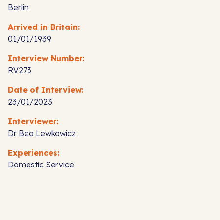
Berlin
Arrived in Britain:
01/01/1939
Interview Number:
RV273
Date of Interview:
23/01/2023
Interviewer:
Dr Bea Lewkowicz
Experiences:
Domestic Service