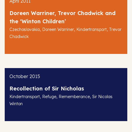
April 2011
Doreen Warriner, Trevor Chadwick and
the ‘Winton Children’
,
,
,
Czechoslovakia
Doreen Warriner
Kindertransport
Trevor
Chadwick
October 2015
Recollection of Sir Nicholas
,
,
,
Kindertransport
Refuge
Rememberance
Sir Nicolas
Winton