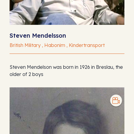
Steven Mendelsson
British Military , Habonim , Kindertransport
Steven Mendelson was born in 1926 in Breslau, the
older of 2 boys