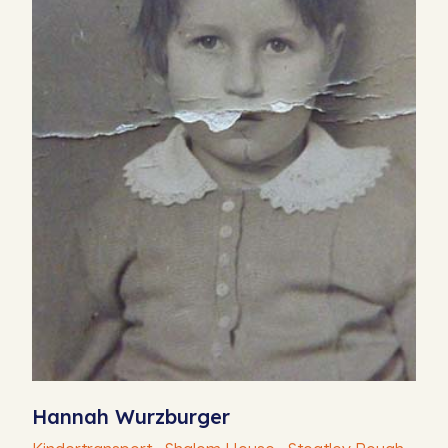
Hannah Wurzburger