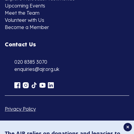
Upcoming Events
Meet the Team
Volunteer with Us
Become a Member
Contact Us
020 8385 3070
enquiries@ajr.org.uk
Privacy Policy
© Copyright 2026 . Registered charity number: 1149882
✕
The AJR relies on donations and legacies to
. Registered company number: 8220991 . Site by
Two