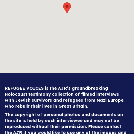
REFUGEE VOICES is the AJR’s groundbreaking
Holocaust testimony collection of filmed interviews
with Jewish survivors and refugees from Nazi Europe
who rebuilt their lives in Great Britain.
The copyright of personal photos and documents on
the site is held by each interviewee and may not be
reproduced without their permission. Please contact
the AJR if you would like to use any of the images and