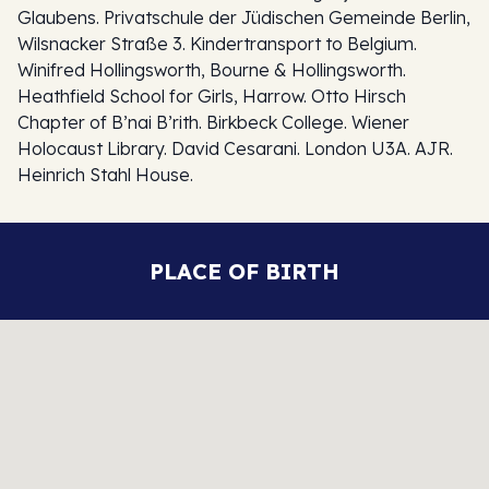
Glaubens. Privatschule der Jüdischen Gemeinde Berlin,
Wilsnacker Straße 3. Kindertransport to Belgium.
Winifred Hollingsworth, Bourne & Hollingsworth.
Heathfield School for Girls, Harrow. Otto Hirsch
Chapter of B’nai B’rith. Birkbeck College. Wiener
Holocaust Library. David Cesarani. London U3A. AJR.
Heinrich Stahl House.
PLACE OF BIRTH