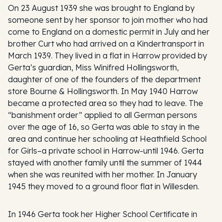
On 23 August 1939 she was brought to England by
someone sent by her sponsor to join mother who had
come to England on a domestic permit in July and her
brother Curt who had arrived on a Kindertransport in
March 1939. They lived in a flat in Harrow provided by
Gerta’s guardian, Miss Winifred Hollingsworth,
daughter of one of the founders of the department
store Bourne & Hollingsworth. In May 1940 Harrow
became a protected area so they had to leave. The
“banishment order” applied to all German persons
over the age of 16, so Gerta was able to stay in the
area and continue her schooling at Heathfield School
for Girls–a private school in Harrow-until 1946. Gerta
stayed with another family until the summer of 1944
when she was reunited with her mother. In January
1945 they moved to a ground floor flat in Willesden.
In 1946 Gerta took her Higher School Certificate in