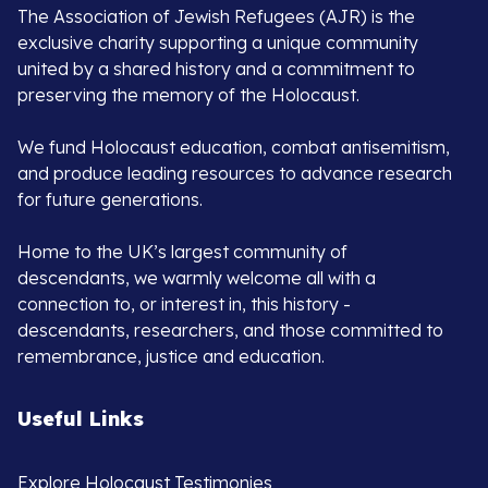
The Association of Jewish Refugees (AJR) is the
exclusive charity supporting a unique community
united by a shared history and a commitment to
preserving the memory of the Holocaust.
We fund Holocaust education, combat antisemitism,
and produce leading resources to advance research
for future generations.
Home to the UK’s largest community of
descendants, we warmly welcome all with a
connection to, or interest in, this history -
descendants, researchers, and those committed to
remembrance, justice and education.
Useful Links
Explore Holocaust Testimonies