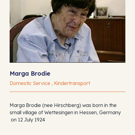
Marga Brodie
Domestic Service , Kindertransport
Marga Brodie (nee Hirschberg) was born in the
small village of Wettesingen in Hessen, Germany
on 12 July 1924