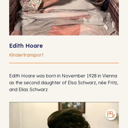
Edith Hoare
Kindertransport
Edith Hoare was born in November 1928 in Vienna
as the second daughter of Elsa Schwarz, née Fritz,
and Elias Schwarz