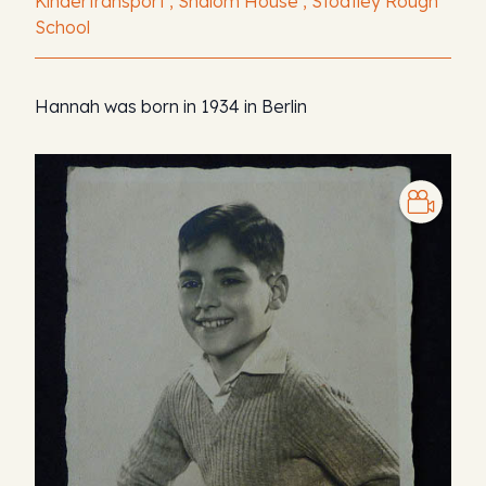
Kindertransport , Shalom House , Stoatley Rough
School
Hannah was born in 1934 in Berlin