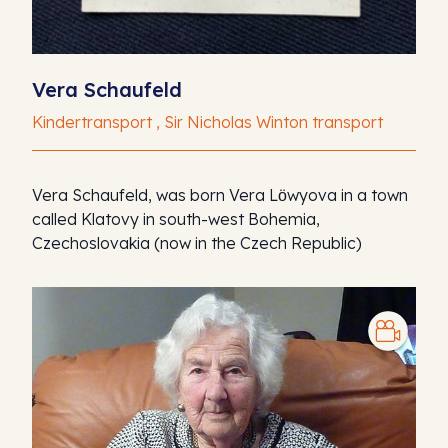
Vera Schaufeld
Kindertransport , Sir Nicholas Winton transport
Vera Schaufeld, was born Vera Lӧwyova in a town
called Klatovy in south-west Bohemia,
Czechoslovakia (now in the Czech Republic)