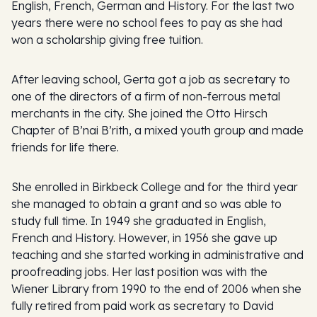
English, French, German and History. For the last two
years there were no school fees to pay as she had
won a scholarship giving free tuition.
After leaving school, Gerta got a job as secretary to
one of the directors of a firm of non-ferrous metal
merchants in the city. She joined the Otto Hirsch
Chapter of B’nai B’rith, a mixed youth group and made
friends for life there.
She enrolled in Birkbeck College and for the third year
she managed to obtain a grant and so was able to
study full time. In 1949 she graduated in English,
French and History. However, in 1956 she gave up
teaching and she started working in administrative and
proofreading jobs. Her last position was with the
Wiener Library from 1990 to the end of 2006 when she
fully retired from paid work as secretary to David