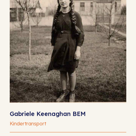
Gabriele Keenaghan BEM
Kindertransport