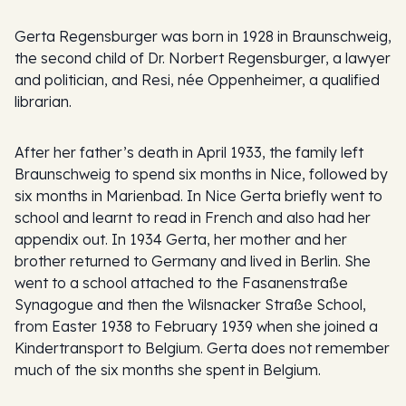
Gerta Regensburger was born in 1928 in Braunschweig,
the second child of Dr. Norbert Regensburger, a lawyer
and politician, and Resi, née Oppenheimer, a qualified
librarian.
After her father’s death in April 1933, the family left
Braunschweig to spend six months in Nice, followed by
six months in Marienbad. In Nice Gerta briefly went to
school and learnt to read in French and also had her
appendix out. In 1934 Gerta, her mother and her
brother returned to Germany and lived in Berlin. She
went to a school attached to the Fasanenstraße
Synagogue and then the Wilsnacker Straße School,
from Easter 1938 to February 1939 when she joined a
Kindertransport to Belgium. Gerta does not remember
much of the six months she spent in Belgium.