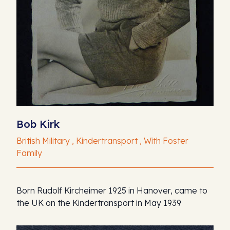
Bob Kirk
British Military , Kindertransport , With Foster
Family
Born Rudolf Kircheimer 1925 in Hanover, came to
the UK on the Kindertransport in May 1939