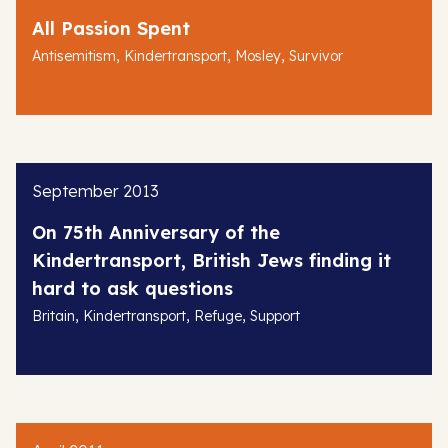
All Passion Spent
,
,
,
Antisemitism
Kindertransport
Mosley
Survivor
September 2013
On 75th Anniversary of the
Kindertransport, British Jews finding it
hard to ask questions
,
,
,
Britain
Kindertransport
Refuge
Support