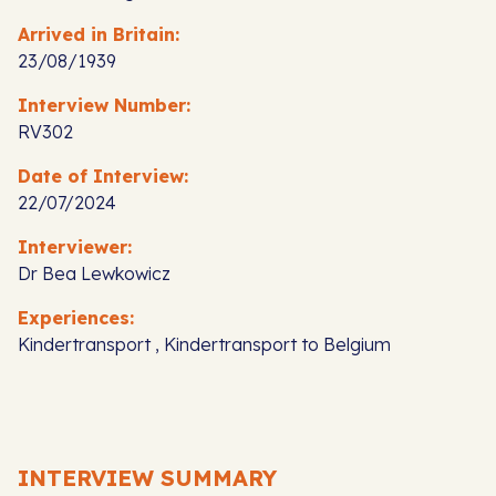
Arrived in Britain:
23/08/1939
Interview Number:
RV302
Date of Interview:
22/07/2024
Interviewer:
Dr Bea Lewkowicz
Experiences:
Kindertransport , Kindertransport to Belgium
INTERVIEW SUMMARY