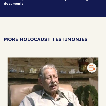
documents.
MORE HOLOCAUST TESTIMONIES