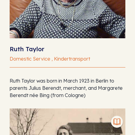
Ruth Taylor
Domestic Service , Kindertransport
Ruth Taylor was born in March 1923 in Berlin to
parents Julius Berendt, merchant, and Margarete
Berendt née Bing (from Cologne)