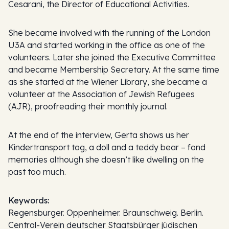
Cesarani, the Director of Educational Activities.
She became involved with the running of the London
U3A and started working in the office as one of the
volunteers. Later she joined the Executive Committee
and became Membership Secretary. At the same time
as she started at the Wiener Library, she became a
volunteer at the Association of Jewish Refugees
(AJR), proofreading their monthly journal.
At the end of the interview, Gerta shows us her
Kindertransport tag, a doll and a teddy bear – fond
memories although she doesn’t like dwelling on the
past too much.
Keywords:
Regensburger. Oppenheimer. Braunschweig. Berlin.
Central-Verein deutscher Staatsbürger jüdischen