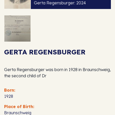
Gerta Regensburger: 2024
GERTA REGENSBURGER
Gerta Regensburger was born in 1928 in Braunschweig,
the second child of Dr
Born:
1928
Place of Birth:
Braunschweig