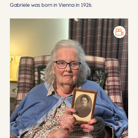
Gabriele was born in Vienna in 1926.