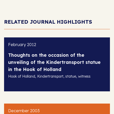
RELATED JOURNAL HIGHLIGHTS
February 2012
Thoughts on the occasion of the
unveiling of the Kindertransport statue
in the Hook of Holland
,
,
,
Hook of Holland
Kindertransport
statue
witness
December 2003