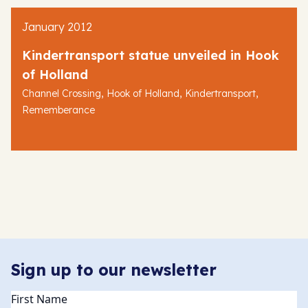
January 2012
Kindertransport statue unveiled in Hook
of Holland
,
,
,
Channel Crossing
Hook of Holland
Kindertransport
Rememberance
Sign up to our newsletter
Name
(Required)