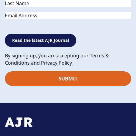
Email
Read the latest AJR Journal
By signing up, you are accepting our Terms &
Conditions and
Privacy Policy