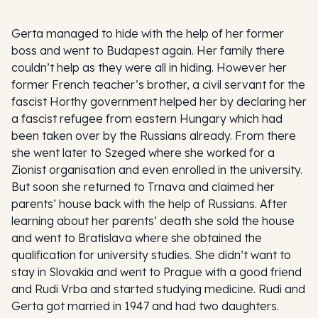
Gerta managed to hide with the help of her former
boss and went to Budapest again. Her family there
couldn’t help as they were all in hiding. However her
former French teacher’s brother, a civil servant for the
fascist Horthy government helped her by declaring her
a fascist refugee from eastern Hungary which had
been taken over by the Russians already. From there
she went later to Szeged where she worked for a
Zionist organisation and even enrolled in the university.
But soon she returned to Trnava and claimed her
parents’ house back with the help of Russians. After
learning about her parents’ death she sold the house
and went to Bratislava where she obtained the
qualification for university studies. She didn’t want to
stay in Slovakia and went to Prague with a good friend
and Rudi Vrba and started studying medicine. Rudi and
Gerta got married in 1947 and had two daughters.