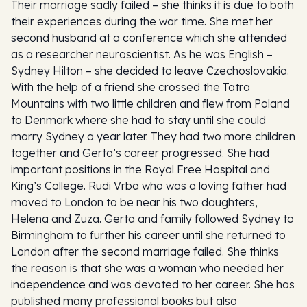
Their marriage sadly failed – she thinks it is due to both
their experiences during the war time. She met her
second husband at a conference which she attended
as a researcher neuroscientist. As he was English –
Sydney Hilton – she decided to leave Czechoslovakia.
With the help of a friend she crossed the Tatra
Mountains with two little children and flew from Poland
to Denmark where she had to stay until she could
marry Sydney a year later. They had two more children
together and Gerta’s career progressed. She had
important positions in the Royal Free Hospital and
King’s College. Rudi Vrba who was a loving father had
moved to London to be near his two daughters,
Helena and Zuza. Gerta and family followed Sydney to
Birmingham to further his career until she returned to
London after the second marriage failed. She thinks
the reason is that she was a woman who needed her
independence and was devoted to her career. She has
published many professional books but also