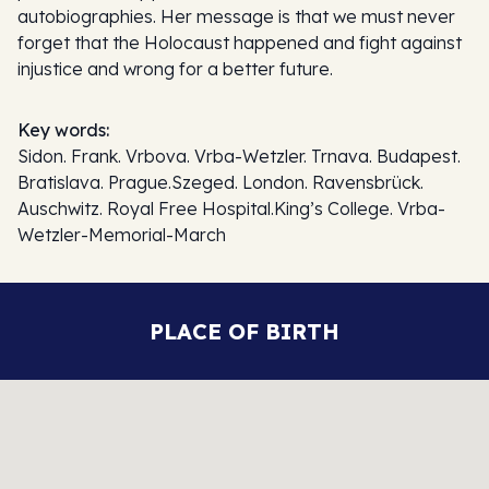
autobiographies. Her message is that we must never
forget that the Holocaust happened and fight against
injustice and wrong for a better future.
Key words:
Sidon. Frank. Vrbova. Vrba-Wetzler. Trnava. Budapest.
Bratislava. Prague.Szeged. London. Ravensbrück.
Auschwitz. Royal Free Hospital.King’s College. Vrba-
Wetzler-Memorial-March
PLACE OF BIRTH