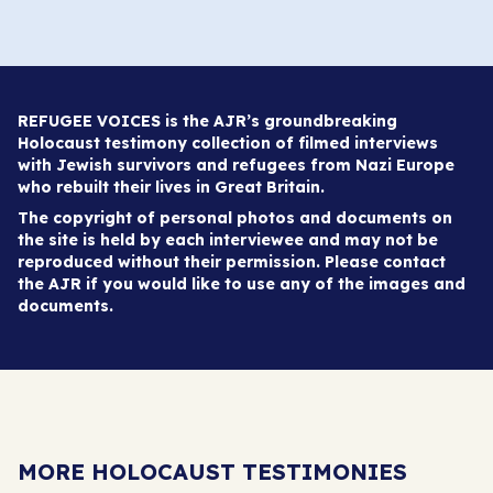
REFUGEE VOICES is the AJR’s groundbreaking
Holocaust testimony collection of filmed interviews
with Jewish survivors and refugees from Nazi Europe
who rebuilt their lives in Great Britain.
The copyright of personal photos and documents on
the site is held by each interviewee and may not be
reproduced without their permission. Please contact
the AJR if you would like to use any of the images and
documents.
MORE HOLOCAUST TESTIMONIES