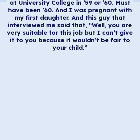
at University College in ’59 or ’60. Must
nt
have been ’60. And I was pregnant with
at
my first daughter. And this guy that
interviewed me said that, “Well, you are
to
very suitable for this job but I can’t give
,
it to you because it wouldn’t be fair to
your child.”