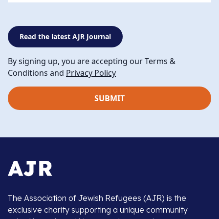
Read the latest AJR Journal
By signing up, you are accepting our Terms &
Conditions and
Privacy Policy
The Association of Jewish Refugees (AJR) is the
exclusive charity supporting a unique community