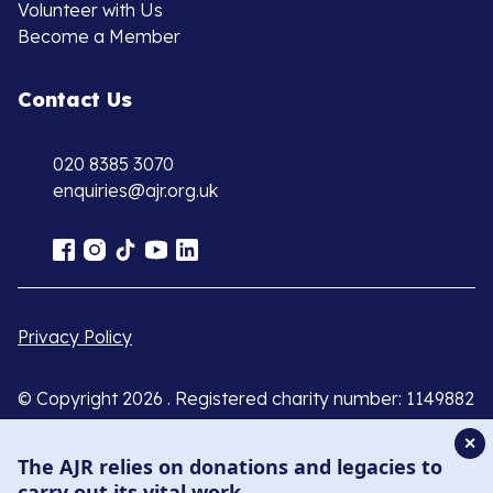
Volunteer with Us
Become a Member
Contact Us
020 8385 3070
enquiries@ajr.org.uk
Privacy Policy
© Copyright 2026 . Registered charity number: 1149882
. Registered company number: 8220991 . Site by
Two
✕
Boys
The AJR relies on donations and legacies to
carry out its vital work.