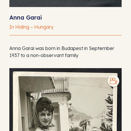
Anna Garai
In Hiding – Hungary
Anna Garai was born in Budapest in September
1937 to a non-observant family