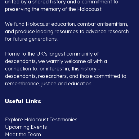
united by a shared history and a commitment to
preserving the memory of the Holocaust.
We fund Holocaust education, combat antisemitism,
and produce leading resources to advance research
for future generations.
Home to the UK’s largest community of
descendants, we warmly welcome all with a
connection to, or interest in, this history -
descendants, researchers, and those committed to
remembrance, justice and education.
Useful Links
Explore Holocaust Testimonies
Upcoming Events
Meet the Team