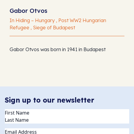
Gabor Otvos
In Hiding – Hungary , Post WW2 Hungarian
Refugee , Siege of Budapest
Gabor Otvos was born in 1941 in Budapest
Sign up to our newsletter
Name
(Required)
Email