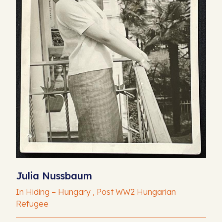
Julia Nussbaum
In Hiding – Hungary , Post WW2 Hungarian
Refugee