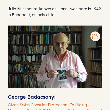
Julia Nussbaum, known as Hanni, was born in 1942
in Budapest, an only child
George Badacsonyi
Given Swiss Consular Protection , In Hiding –