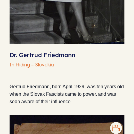
Dr. Gertrud Friedmann
In Hiding – Slovakia
Gertrud Friedmann, born April 1929, was ten years old
when the Slovak Fascists came to power, and was
soon aware of their influence