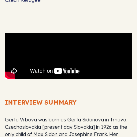
INTERVIEW SUMMARY
Gerta Vrbova was born as Gerta Sidonova in Trnava,
Czechoslovakia [present day Slovakia] in 1926 as the
only child of Max Sidon and Josephine Frank. Her