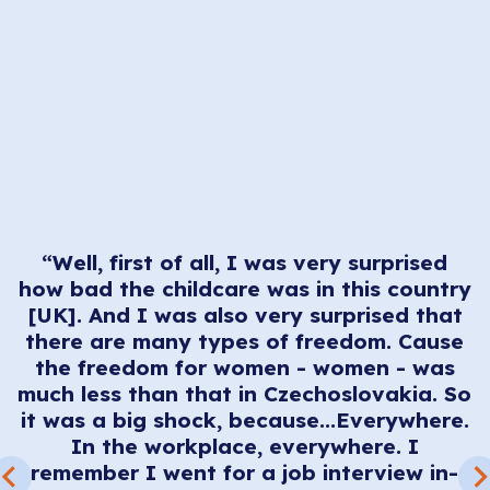
“Well, first of all, I was very surprised
how bad the childcare was in this country
[UK]. And I was also very surprised that
t
there are many types of freedom. Cause
t
the freedom for women - women - was
e
much less than that in Czechoslovakia. So
e
it was a big shock, because...Everywhere.
l
In the workplace, everywhere. I
remember I went for a job interview in-
.
e