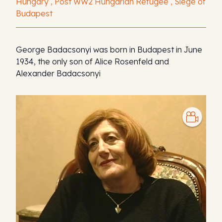
Hungary , Post WW2 Hungarian Refugee , Siege of
Budapest
George Badacsonyi was born in Budapest in June
1934, the only son of Alice Rosenfeld and
Alexander Badacsonyi