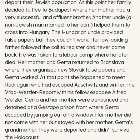
deport their Jewish population. At this point her family
decided to flee to Budapest where her mother had a
very successful and affluent brother. Another uncle (a
non-Jewish man married to her aunt) helped them to
cross into Hungary. The Hungarian uncle provided
false papers but they couldn’t work. Her law-abiding
father followed the call to register and never came
back. He was taken to a labour camp where he later
died. Her mother and Gerta returned to Bratislava
where they organised new Slovak false papers and
Gerta worked. At that point she happened to meet
Rudi again who had escaped Auschwitz and written the
Vrba-Wetzler-Report with his fellow escapee Alfred
Wetzler. Gerta and her mother were denounced and
detained at a Gestapo prison from where Gerta
escaped by jumping out off a window. Her mother did
not come with her but stayed with her mother, Gerta’s
grandmother, they were deported and didn’t survive
the Holocaust.