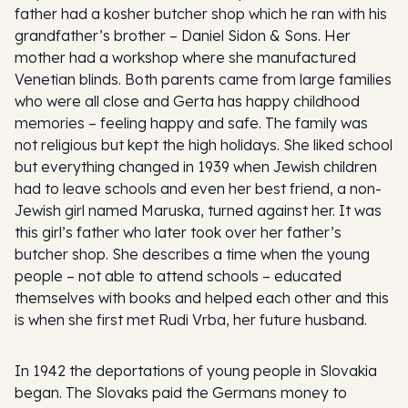
father had a kosher butcher shop which he ran with his
grandfather’s brother – Daniel Sidon & Sons. Her
mother had a workshop where she manufactured
Venetian blinds. Both parents came from large families
who were all close and Gerta has happy childhood
memories – feeling happy and safe. The family was
not religious but kept the high holidays. She liked school
but everything changed in 1939 when Jewish children
had to leave schools and even her best friend, a non-
Jewish girl named Maruska, turned against her. It was
this girl’s father who later took over her father’s
butcher shop. She describes a time when the young
people – not able to attend schools – educated
themselves with books and helped each other and this
is when she first met Rudi Vrba, her future husband.
In 1942 the deportations of young people in Slovakia
began. The Slovaks paid the Germans money to