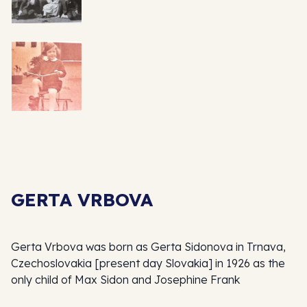
GERTA VRBOVA
Gerta Vrbova was born as Gerta Sidonova in Trnava,
Czechoslovakia [present day Slovakia] in 1926 as the
only child of Max Sidon and Josephine Frank