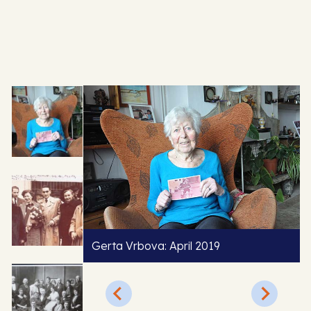
Gerta Vrbova: April 2019