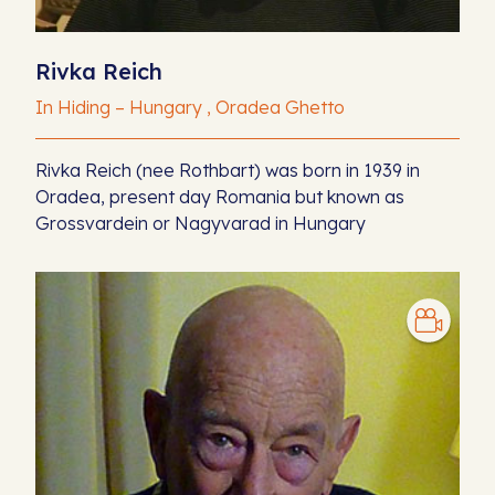
Rivka Reich
In Hiding – Hungary , Oradea Ghetto
Rivka Reich (nee Rothbart) was born in 1939 in
Oradea, present day Romania but known as
Grossvardein or Nagyvarad in Hungary