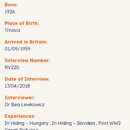
Born:
1926
Place of Birth:
Trnava
Arrived in Britain:
01/09/1959
Interview Number:
RV220
Date of Interview:
17/04/2018
Interviewer:
Dr Bea Lewkowicz
Experiences:
In Hiding – Hungary , In Hiding – Slovakia , Post WW2
Czech Refugee