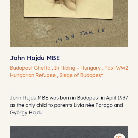
John Hajdu MBE
Budapest Ghetto , In Hiding – Hungary , Post WW2
Hungarian Refugee , Siege of Budapest
John Hajdu MBE was born in Budapest in April 1937
as the only child to parents Livia née Farago and
György Hajdu