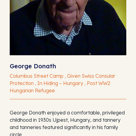
George Donath
Columbus Street Camp , Given Swiss Consular
Protection , In Hiding – Hungary , Post WW2
Hungarian Refugee
George Donath enjoyed a comfortable, privileged
childhood in 1930s Ujpest, Hungary, and tannery
and tanneries featured significantly in his family
circle