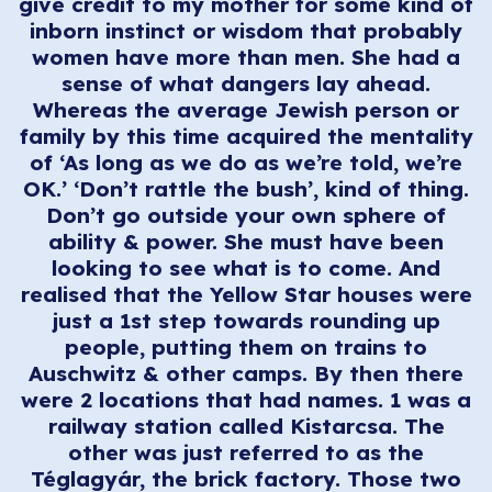
give credit to my mother for some kind of
inborn instinct or wisdom that probably
women have more than men. She had a
sense of what dangers lay ahead.
Whereas the average Jewish person or
family by this time acquired the mentality
of ‘As long as we do as we’re told, we’re
OK.’ ‘Don’t rattle the bush’, kind of thing.
Don’t go outside your own sphere of
ability & power. She must have been
looking to see what is to come. And
realised that the Yellow Star houses were
just a 1st step towards rounding up
people, putting them on trains to
Auschwitz & other camps. By then there
were 2 locations that had names. 1 was a
railway station called Kistarcsa. The
other was just referred to as the
Téglagyár, the brick factory. Those two