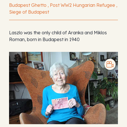
Budapest Ghetto , Post WW2 Hungarian Refugee ,
Siege of Budapest
Laszlo was the only child of Aranka and Miklos
Roman, born in Budapest in 1940