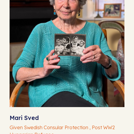
Mari Sved
Given Swedish Consular Protection , Post WW2