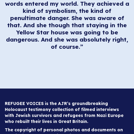
words entered my world. They achieved a
kind of symbolism, the kind of
penultimate danger. She was aware of
that. And she though that staying in the
Yellow Star house was going to be
dangerous. And she was absolutely right,
of course.”
REFUGEE VOICES is the AJR’s groundbreaking
Holocaust testimony collection of filmed interviews
with Jewish survivors and refugees from Nazi Europe
who rebuilt their lives in Great Britain.
The copyright of personal photos and documents on