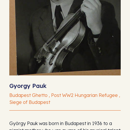
Gyorgy Pauk
Budapest Ghetto , Post WW2 Hungarian Refugee ,
Siege of Budapest
György Pauk was born in Budapest in 1936 to a