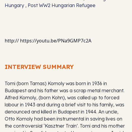
Hungary , Post WW2 Hungarian Refugee
http:// https://youtu.be/PNa9GMP7c2A
INTERVIEW SUMMARY
Tomi (born Tamas) Komoly was born in 1936 in
Budapest and his father was a scrap metal merchant.
Alfred Komoly, (born Kohn), was called up to forced
labour in 1943 and during a brief visit to his family, was
denounced and killed in Budapest in 1944. An uncle,
Otto Komoly had been instrumental in saving lives on
the controversial ‘Kasztner Train’. Tomi and his mother