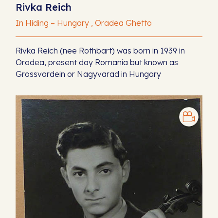
Rivka Reich
In Hiding – Hungary , Oradea Ghetto
Rivka Reich (nee Rothbart) was born in 1939 in
Oradea, present day Romania but known as
Grossvardein or Nagyvarad in Hungary