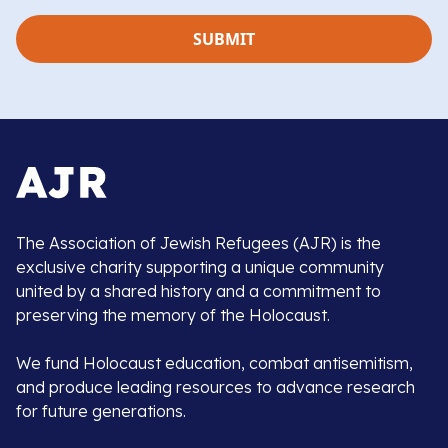
The Association of Jewish Refugees (AJR) is the
exclusive charity supporting a unique community
united by a shared history and a commitment to
preserving the memory of the Holocaust.
We fund Holocaust education, combat antisemitism,
and produce leading resources to advance research
for future generations.