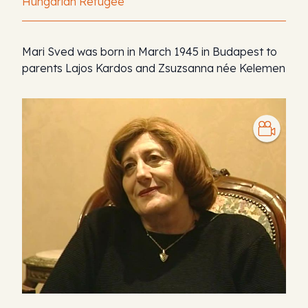
Hungarian Refugee
Mari Sved was born in March 1945 in Budapest to
parents Lajos Kardos and Zsuzsanna née Kelemen