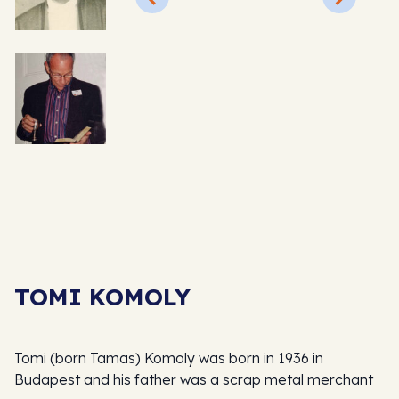
TOMI KOMOLY
Tomi (born Tamas) Komoly was born in 1936 in
Budapest and his father was a scrap metal merchant