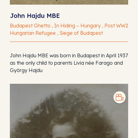
John Hajdu MBE
Budapest Ghetto , In Hiding – Hungary , Post WW2
Hungarian Refugee , Siege of Budapest
John Hajdu MBE was born in Budapest in April 1937
as the only child to parents Livia née Farago and
György Hajdu