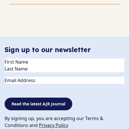
Sign up to our newsletter
Name
(Required)
Email
Read the latest AJR Journal
By signing up, you are accepting our Terms &
Conditions and
Privacy Policy