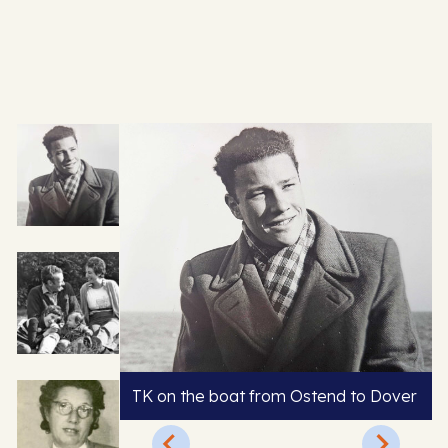
TK on the boat from Ostend to Dover