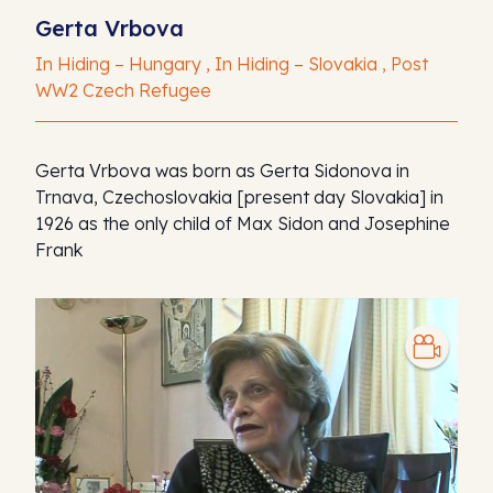
Gerta Vrbova
In Hiding – Hungary , In Hiding – Slovakia , Post
WW2 Czech Refugee
Gerta Vrbova was born as Gerta Sidonova in
Trnava, Czechoslovakia [present day Slovakia] in
1926 as the only child of Max Sidon and Josephine
Frank