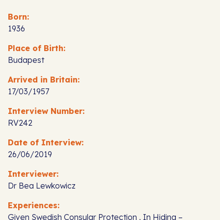
Born:
1936
Place of Birth:
Budapest
Arrived in Britain:
17/03/1957
Interview Number:
RV242
Date of Interview:
26/06/2019
Interviewer:
Dr Bea Lewkowicz
Experiences:
Given Swedish Consular Protection , In Hiding –