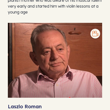
pianist mother who was aware of his musical talent
very early and started him with violin lessons at a
young age
Laszlo Roman