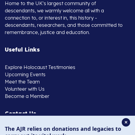
Home to the UK’s largest community of
descendants, we warmly welcome all with a
connection to, or interest in, this history -
descendants, researchers, and those committed to
remembrance, justice and education.
Useful Links
Explore Holocaust Testimonies
Upcoming Events
Meet the Team
Volunteer with Us
Become a Member
Contact Us
✕
The AJR relies on donations and legacies to
020 8385 3070