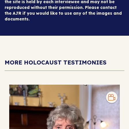
the site is held by each interviewee and may not be
reproduced without their permission. Please contact
the AJR if you would like to use any of the images and
documents.
MORE HOLOCAUST TESTIMONIES