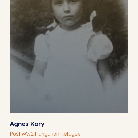
Agnes Kory
Post WW2 Hungarian Refugee