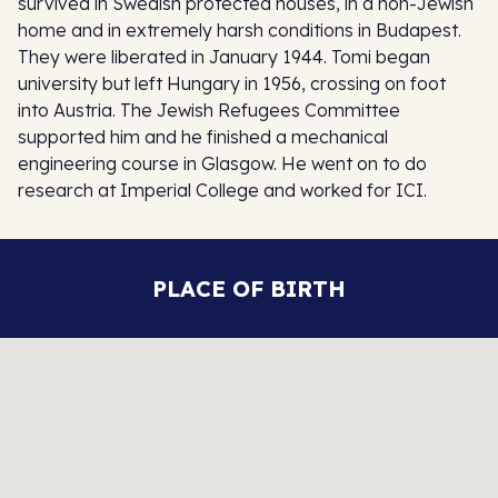
survived in Swedish protected houses, in a non-Jewish
home and in extremely harsh conditions in Budapest.
They were liberated in January 1944. Tomi began
university but left Hungary in 1956, crossing on foot
into Austria. The Jewish Refugees Committee
supported him and he finished a mechanical
engineering course in Glasgow. He went on to do
research at Imperial College and worked for ICI.
PLACE OF BIRTH