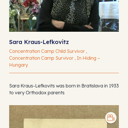
Sara Kraus-Lefkovitz
Concentration Camp Child Survivor ,
Concentration Camp Survivor , In Hiding –
Hungary
Sara Kraus-Lefkovits was born in Bratislava in 1933
to very Orthodox parents