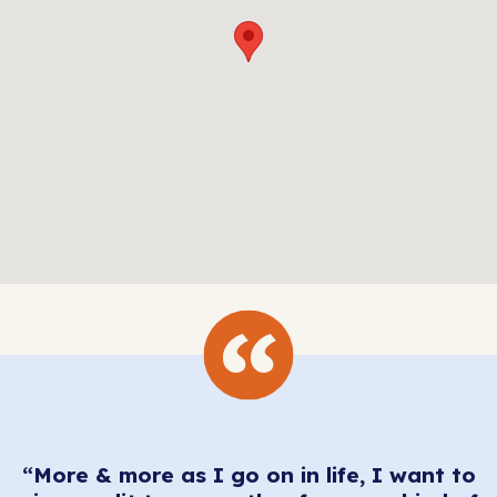
“More & more as I go on in life, I want to