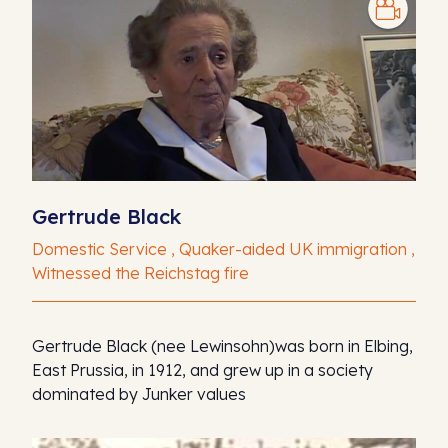
Gertrude Black
Domestic Service , Quaker-aided UK immigration ,
Witnessed the Reichstag fire
Gertrude Black (nee Lewinsohn)was born in Elbing,
East Prussia, in 1912, and grew up in a society
dominated by Junker values