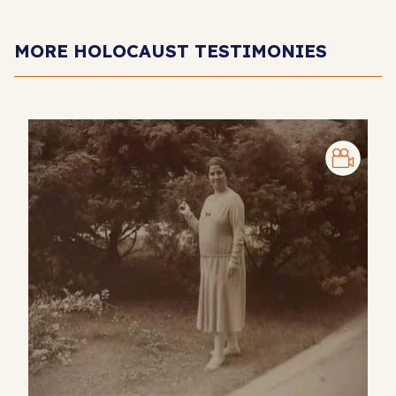
MORE HOLOCAUST TESTIMONIES