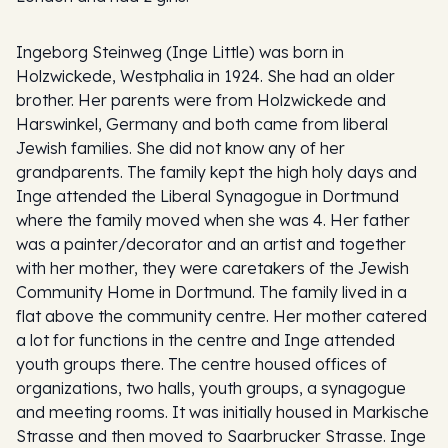
Ingeborg Steinweg (Inge Little) was born in
Holzwickede, Westphalia in 1924. She had an older
brother. Her parents were from Holzwickede and
Harswinkel, Germany and both came from liberal
Jewish families. She did not know any of her
grandparents. The family kept the high holy days and
Inge attended the Liberal Synagogue in Dortmund
where the family moved when she was 4. Her father
was a painter/decorator and an artist and together
with her mother, they were caretakers of the Jewish
Community Home in Dortmund. The family lived in a
flat above the community centre. Her mother catered
a lot for functions in the centre and Inge attended
youth groups there. The centre housed offices of
organizations, two halls, youth groups, a synagogue
and meeting rooms. It was initially housed in Markische
Strasse and then moved to Saarbrucker Strasse. Inge