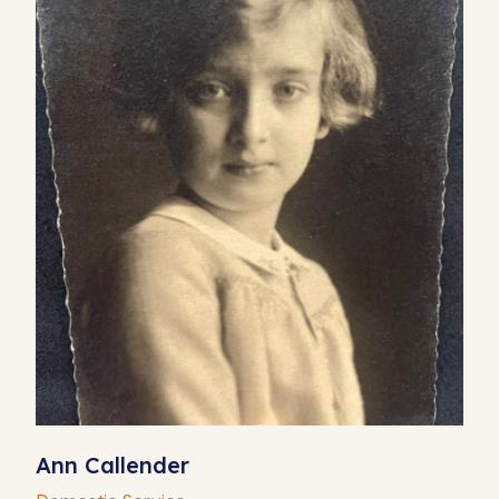
Ann Callender