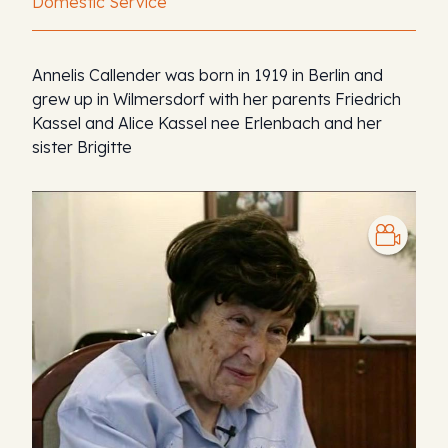
Domestic Service
Annelis Callender was born in 1919 in Berlin and
grew up in Wilmersdorf with her parents Friedrich
Kassel and Alice Kassel nee Erlenbach and her
sister Brigitte