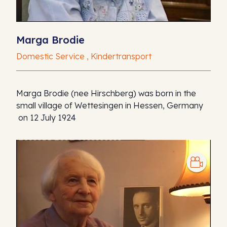
Marga Brodie
Domestic Service , Kindertransport
Marga Brodie (nee Hirschberg) was born in the
small village of Wettesingen in Hessen, Germany
on 12 July 1924