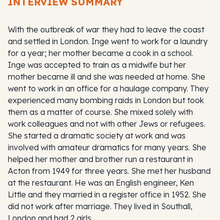
INTERVIEW SUMMARY
With the outbreak of war they had to leave the coast
and settled in London. Inge went to work for a laundry
for a year; her mother became a cook in a school.
Inge was accepted to train as a midwife but her
mother became ill and she was needed at home. She
went to work in an office for a haulage company. They
experienced many bombing raids in London but took
them as a matter of course. She mixed solely with
work colleagues and not with other Jews or refugees.
She started a dramatic society at work and was
involved with amateur dramatics for many years. She
helped her mother and brother run a restaurant in
Acton from 1949 for three years. She met her husband
at the restaurant. He was an English engineer, Ken
Little and they married in a register office in 1952. She
did not work after marriage. They lived in Southall,
London and had 2 girls.