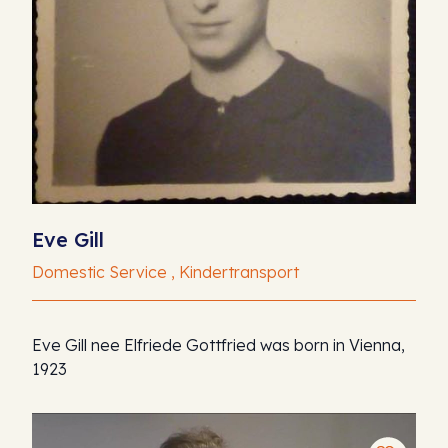
Eve Gill
Domestic Service , Kindertransport
Eve Gill nee Elfriede Gottfried was born in Vienna,
1923