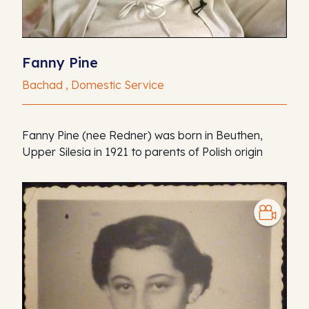
Fanny Pine
Bachad , Domestic Service
Fanny Pine (nee Redner) was born in Beuthen,
Upper Silesia in 1921 to parents of Polish origin