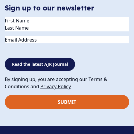
Sign up to our newsletter
Name
(Required)
Email
Read the latest AJR Journal
By signing up, you are accepting our Terms &
Conditions and
Privacy Policy