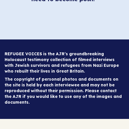
REFUGEE VOICES is the AJR’s groundbreaking
Holocaust testimony collection of filmed interviews
with Jewish survivors and refugees from Nazi Europe
who rebuilt their lives in Great Britain.
The copyright of personal photos and documents on
the site is held by each interviewee and may not be
reproduced without their permission. Please contact
the AJR if you would like to use any of the images and
documents.