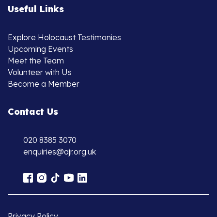
Useful Links
Explore Holocaust Testimonies
Upcoming Events
Meet the Team
Volunteer with Us
Become a Member
Contact Us
020 8385 3070
enquiries@ajr.org.uk
Privacy Policy