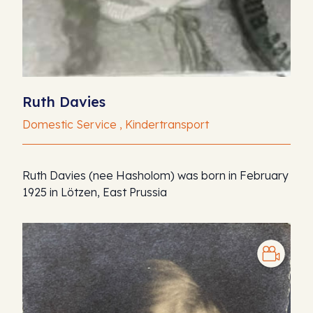
Ruth Davies
Domestic Service , Kindertransport
Ruth Davies (nee Hasholom) was born in February
1925 in Lötzen, East Prussia