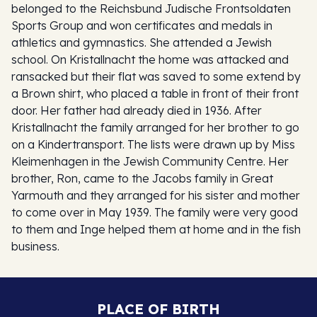
belonged to the Reichsbund Judische Frontsoldaten
Sports Group and won certificates and medals in
athletics and gymnastics. She attended a Jewish
school. On Kristallnacht the home was attacked and
ransacked but their flat was saved to some extend by
a Brown shirt, who placed a table in front of their front
door. Her father had already died in 1936. After
Kristallnacht the family arranged for her brother to go
on a Kindertransport. The lists were drawn up by Miss
Kleimenhagen in the Jewish Community Centre. Her
brother, Ron, came to the Jacobs family in Great
Yarmouth and they arranged for his sister and mother
to come over in May 1939. The family were very good
to them and Inge helped them at home and in the fish
business.
PLACE OF BIRTH