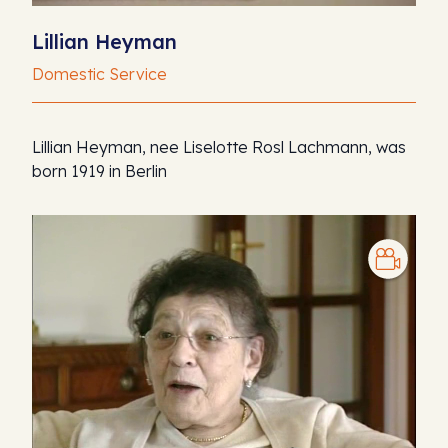
Lillian Heyman
Domestic Service
Lillian Heyman, nee Liselotte Rosl Lachmann, was
born 1919 in Berlin