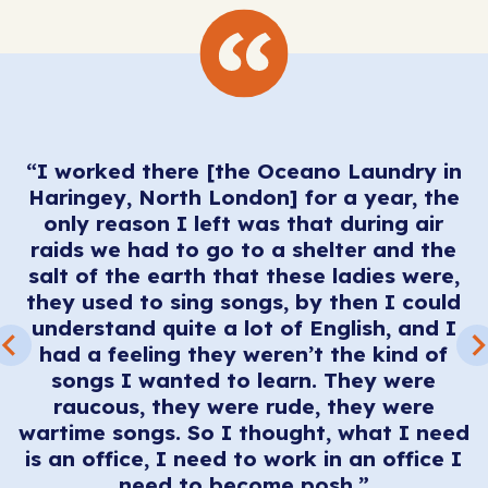
“I worked there [the Oceano Laundry in
Haringey, North London] for a year, the
only reason I left was that during air
raids we had to go to a shelter and the
salt of the earth that these ladies were,
they used to sing songs, by then I could
I
understand quite a lot of English, and I
t
f
had a feeling they weren’t the kind of
songs I wanted to learn. They were
raucous, they were rude, they were
wartime songs. So I thought, what I need
is an office, I need to work in an office I
need to become posh.”