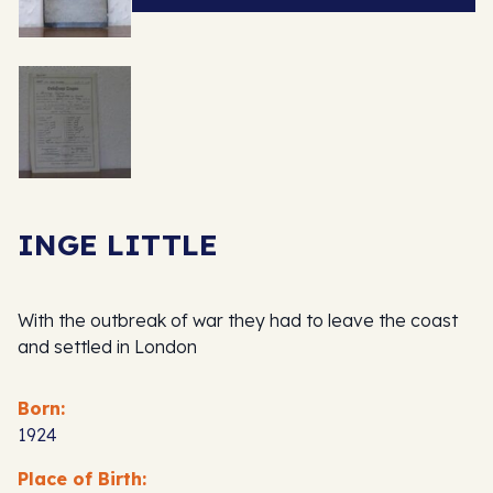
INGE LITTLE
With the outbreak of war they had to leave the coast
and settled in London
Born:
1924
Place of Birth: