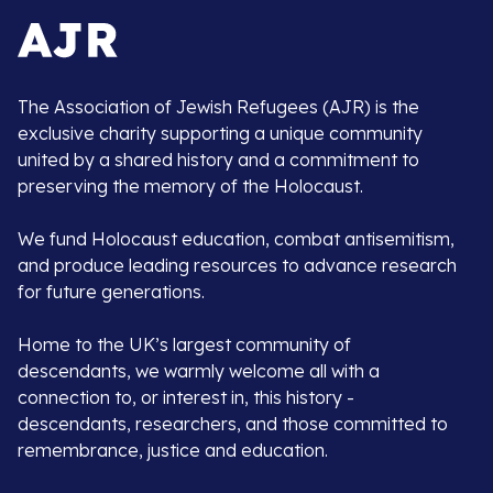
The Association of Jewish Refugees (AJR) is the
exclusive charity supporting a unique community
united by a shared history and a commitment to
preserving the memory of the Holocaust.
We fund Holocaust education, combat antisemitism,
and produce leading resources to advance research
for future generations.
Home to the UK’s largest community of
descendants, we warmly welcome all with a
connection to, or interest in, this history -
descendants, researchers, and those committed to
remembrance, justice and education.