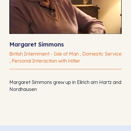
Margaret Simmons
British Internment - Isle of Man , Domestic Service
, Personal Interaction with Hitler
Margaret Simmons grew up in Ellrich am Hartz and
Nordhausen