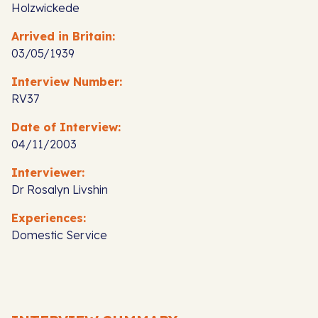
Holzwickede
Arrived in Britain:
03/05/1939
Interview Number:
RV37
Date of Interview:
04/11/2003
Interviewer:
Dr Rosalyn Livshin
Experiences:
Domestic Service