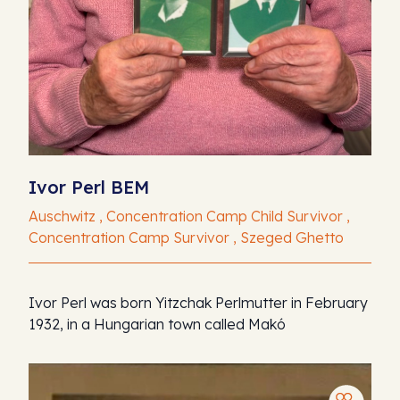
Ivor Perl BEM
Auschwitz , Concentration Camp Child Survivor ,
Concentration Camp Survivor , Szeged Ghetto
Ivor Perl was born Yitzchak Perlmutter in February
1932, in a Hungarian town called Makó