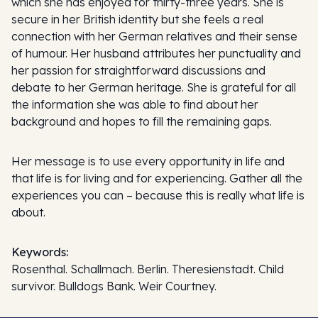
which she has enjoyed for thirty-three years. She is
secure in her British identity but she feels a real
connection with her German relatives and their sense
of humour. Her husband attributes her punctuality and
her passion for straightforward discussions and
debate to her German heritage. She is grateful for all
the information she was able to find about her
background and hopes to fill the remaining gaps.
Her message is to use every opportunity in life and
that life is for living and for experiencing. Gather all the
experiences you can – because this is really what life is
about.
Keywords:
Rosenthal. Schallmach. Berlin. Theresienstadt. Child
survivor. Bulldogs Bank. Weir Courtney.