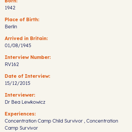
Born:
1942
Place of Birth:
Berlin
Arrived in Britain:
01/08/1945
Interview Number:
RV162
Date of Interview:
15/12/2015
Interviewer:
Dr Bea Lewkowicz
Experiences:
Concentration Camp Child Survivor , Concentration
Camp Survivor