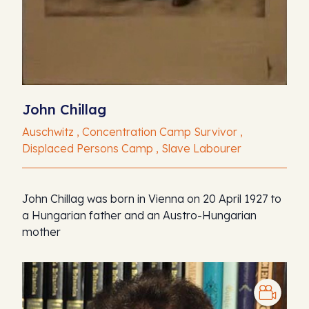
John Chillag
Auschwitz , Concentration Camp Survivor ,
Displaced Persons Camp , Slave Labourer
John Chillag was born in Vienna on 20 April 1927 to
a Hungarian father and an Austro-Hungarian
mother