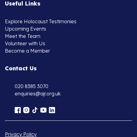
Useful Links
Explore Holocaust Testimonies
Upcoming Events
Meet the Team
Volunteer with Us
Become a Member
Contact Us
020 8385 3070
enquiries@ajr.org.uk
Privacy Policy