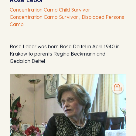
Concentration Camp Child Survivor ,
Concentration Camp Survivor , Displaced Persons
Camp
Rose Lebor was born Rosa Deitel in April 1940 in
Krakow to parents Regina Beckmann and
Gedaliah Deitel