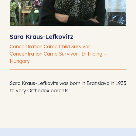
Sara Kraus-Lefkovitz
Concentration Camp Child Survivor ,
Concentration Camp Survivor , In Hiding –
Hungary
Sara Kraus-Lefkovits was born in Bratislava in 1933
to very Orthodox parents