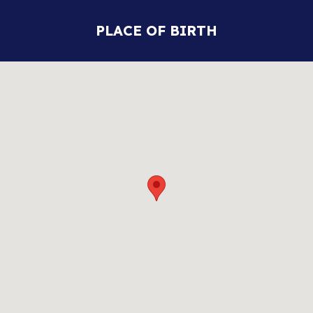
PLACE OF BIRTH