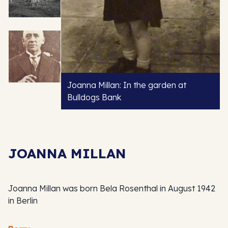
Joanna Millan: In the garden at
Bulldogs Bank
JOANNA MILLAN
Joanna Millan was born Bela Rosenthal in August 1942
in Berlin