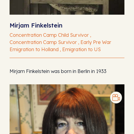
Mirjam Finkelstein
Concentration Camp Child Survivor ,
Concentration Camp Survivor , Early Pre War
Emigration to Holland , Emigration to US
Mirjam Finkelstein was born in Berlin in 1933