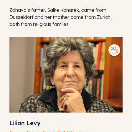
Zahava’s father, Salke Kanarek, came from
Dusseldorf and her mother came from Zurich,
both from religious familes
Lilian Levy