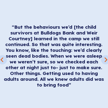
“But the behaviours we’d [the child
survivors at Bulldogs Bank and Weir
ve
Courtney] learned in the camp we still
nd
continued. So that was quite interesting.
You know, like the touching: we’d clearly
e
.
seen dead bodies. When we were asleep
ar
we weren’t sure, so we checked each
other at night just to- just to make sure.
ll
Other things. Getting used to having
adults around. All we knew adults did was
a
to bring food”