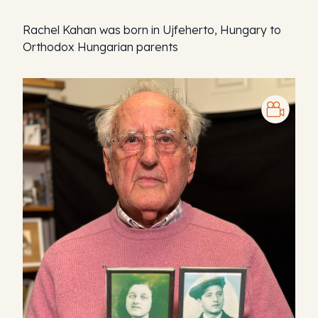
Rachel Kahan was born in Ujfeherto, Hungary to
Orthodox Hungarian parents