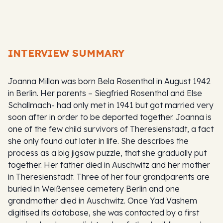
INTERVIEW SUMMARY
Joanna Millan was born Bela Rosenthal in August 1942
in Berlin. Her parents – Siegfried Rosenthal and Else
Schallmach- had only met in 1941 but got married very
soon after in order to be deported together. Joanna is
one of the few child survivors of Theresienstadt, a fact
she only found out later in life. She describes the
process as a big jigsaw puzzle, that she gradually put
together. Her father died in Auschwitz and her mother
in Theresienstadt. Three of her four grandparents are
buried in Weißensee cemetery Berlin and one
grandmother died in Auschwitz. Once Yad Vashem
digitised its database, she was contacted by a first