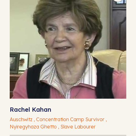
Rachel Kahan
Auschwitz , Concentration Camp Survivor ,
Nyiregyhaza Ghetto , Slave Labourer