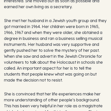
interested. She moved out as soon as possible and
earned her own living as a secretary.
She met her husband in a Jewish youth group and they
got married in 1964. Her children were born in 1965,
1966, 1967 and when they were older, she obtained a
degree in business and ran a business selling musical
instruments. Her husband was very supportive and
gently pushed her to solve the mystery of her past.
When she saw and advert in the Jewish Chronicle for
volunteers to talk about the Holocaust in schools she
called. An important aspect for her is to tell the
students that people knew what was going on but
made the decision not to resist.
She is convinced that her life experiences make her
more understanding of other people’s background.
This has been very helpful in her role as a magistrate