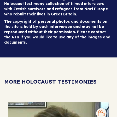
Holocaust testimony collection of filmed interviews
with Jewish survivors and refugees from Nazi Europe
who rebuilt their lives in Great Britain.
The copyright of personal photos and documents on
the site is held by each interviewee and may not be
reproduced without their permission. Please contact
the AJR if you would like to use any of the images and
documents.
MORE HOLOCAUST TESTIMONIES