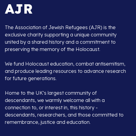
The Association of Jewish Refugees (AJR) is the
exclusive charity supporting a unique community
united by a shared history and a commitment to
preserving the memory of the Holocaust.
We fund Holocaust education, combat antisemitism,
and produce leading resources to advance research
for future generations.
Home to the UK’s largest community of
descendants, we warmly welcome all with a
connection to, or interest in, this history -
descendants, researchers, and those committed to
remembrance, justice and education.