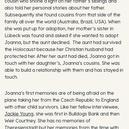
cousin who shone a light on her father’s siblings and
also told her personal stories about her father.
Subsequently she found cousins from that side of the
family all over the world (Australia, Brazil, USA). When
she was put up for adoption, her mother’s sister in
Lübeck was found and asked if she wanted to adopt
Joanna, but the aunt declined. The aunt had survived
the Holocaust because her Christian husband had
protected her. After her aunt had died, Joanna got in
touch with her daughter’s, Joanna’s cousins. She was
able to build a relationship with them and has stayed in
touch.
Joanna’s first memories are of being afraid on the
plane taking her from the Czech Republic to England
with other child survivors. Like her fellow interviewee,
Jackie Young
, she was first in Bulldogs Bank and then
Weir Courtney. She has no memories of
Theresienstadt but her memories from the time with