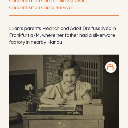
Concentration Camp Child Survivor ,
Concentration Camp Survivor
Lilian’s parents Hedrich and Adolf Dreifuss lived in
Frankfurt a/M, where her father had a silverware
factory in nearby Hanau