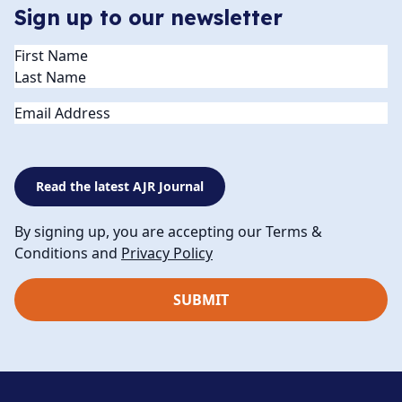
Sign up to our newsletter
Name
(Required)
Email
Read the latest AJR Journal
By signing up, you are accepting our Terms &
Conditions and
Privacy Policy