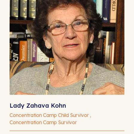
Lady Zahava Kohn
Concentration Camp Child Survivor ,
Concentration Camp Survivor