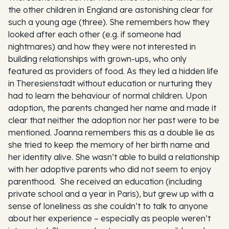
the other children in England are astonishing clear for
such a young age (three). She remembers how they
looked after each other (e.g. if someone had
nightmares) and how they were not interested in
building relationships with grown-ups, who only
featured as providers of food. As they led a hidden life
in Theresienstadt without education or nurturing they
had to learn the behaviour of normal children. Upon
adoption, the parents changed her name and made it
clear that neither the adoption nor her past were to be
mentioned. Joanna remembers this as a double lie as
she tried to keep the memory of her birth name and
her identity alive. She wasn’t able to build a relationship
with her adoptive parents who did not seem to enjoy
parenthood. She received an education (including
private school and a year in Paris), but grew up with a
sense of loneliness as she couldn’t to talk to anyone
about her experience – especially as people weren’t