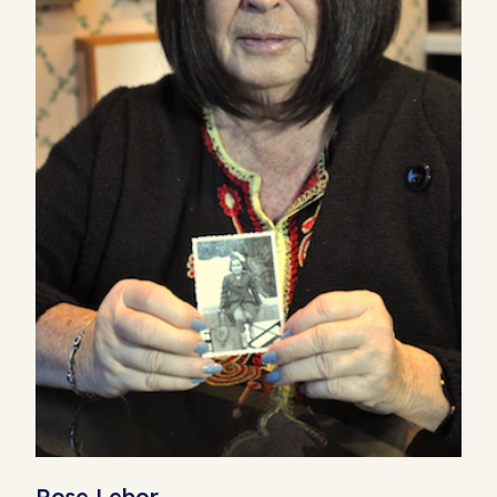
Rose Lebor