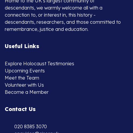
Home to the UK’s largest community of
descendants, we warmly welcome all with a
connection to, or interest in, this history -
descendants, researchers, and those committed to
remembrance, justice and education.
Useful Links
Explore Holocaust Testimonies
Upcoming Events
Meet the Team
Volunteer with Us
Become a Member
Contact Us
020 8385 3070