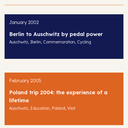
January 2002
Berlin to Auschwitz by pedal power
,
,
,
Auschwitz
Berlin
Commemoration
Cycling
February 2005
Poland trip 2004: the experience of a
lifetime
,
,
,
Auschwitz
Education
Poland
Visit