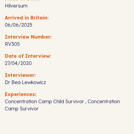
Hilversum
Arrived in Britain:
06/06/2025
Interview Number:
RV305
Date of Interview:
27/04/2020
Interviewer:
Dr Bea Lewkowicz
Experiences:
Concentration Camp Child Survivor , Concentration
Camp Survivor