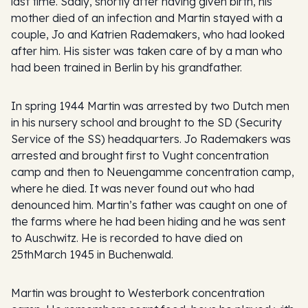
last time. Sadly, shortly after having given birth, his
mother died of an infection and Martin stayed with a
couple, Jo and Katrien Rademakers, who had looked
after him. His sister was taken care of by a man who
had been trained in Berlin by his grandfather.
In spring 1944 Martin was arrested by two Dutch men
in his nursery school and brought to the SD (Security
Service of the SS) headquarters. Jo Rademakers was
arrested and brought first to Vught concentration
camp and then to Neuengamme concentration camp,
where he died. It was never found out who had
denounced him. Martin’s father was caught on one of
the farms where he had been hiding and he was sent
to Auschwitz. He is recorded to have died on
25thMarch 1945 in Buchenwald.
Martin was brought to Westerbork concentration