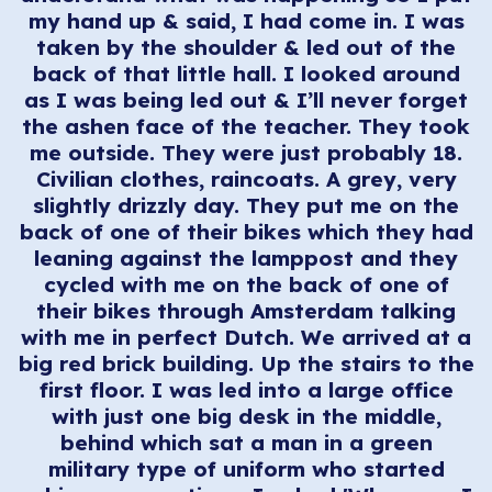
my hand up & said, I had come in. I was
taken by the shoulder & led out of the
back of that little hall. I looked around
as I was being led out & I’ll never forget
the ashen face of the teacher. They took
me outside. They were just probably 18.
Civilian clothes, raincoats. A grey, very
slightly drizzly day. They put me on the
back of one of their bikes which they had
leaning against the lamppost and they
cycled with me on the back of one of
their bikes through Amsterdam talking
with me in perfect Dutch. We arrived at a
big red brick building. Up the stairs to the
first floor. I was led into a large office
with just one big desk in the middle,
behind which sat a man in a green
military type of uniform who started