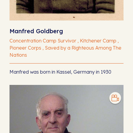
Manfred Goldberg
Concentration Camp Survivor , Kitchener Camp ,
Pioneer Corps , Saved by a Righteous Among The
Nations
Manfred was born in Kassel, Germany in 1930