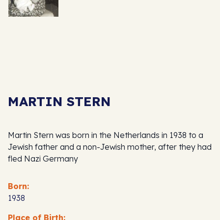
MARTIN STERN
Martin Stern was born in the Netherlands in 1938 to a
Jewish father and a non-Jewish mother, after they had
fled Nazi Germany
Born:
1938
Place of Birth: