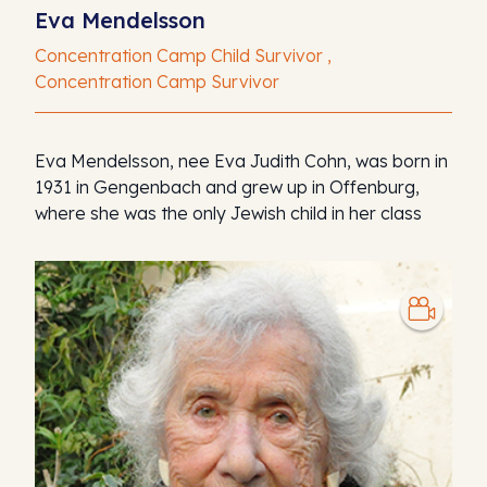
Eva Mendelsson
Concentration Camp Child Survivor ,
Concentration Camp Survivor
Eva Mendelsson, nee Eva Judith Cohn, was born in
1931 in Gengenbach and grew up in Offenburg,
where she was the only Jewish child in her class