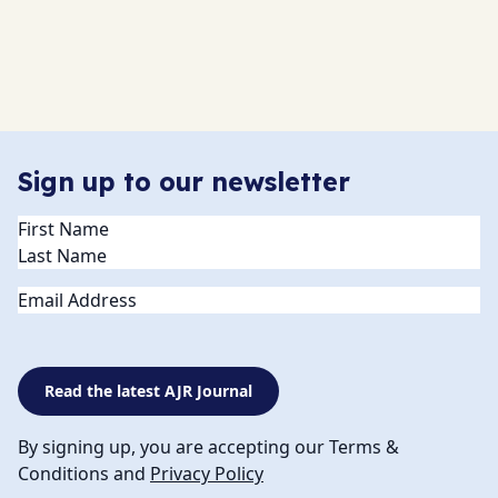
Sign up to our newsletter
Name
(Required)
Email
Read the latest AJR Journal
By signing up, you are accepting our Terms &
Conditions and
Privacy Policy