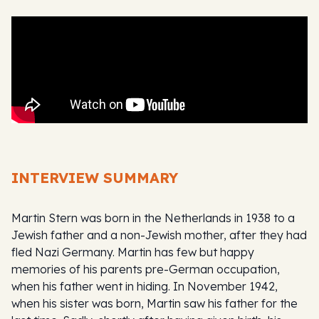
INTERVIEW SUMMARY
Martin Stern was born in the Netherlands in 1938 to a
Jewish father and a non-Jewish mother, after they had
fled Nazi Germany. Martin has few but happy
memories of his parents pre-German occupation,
when his father went in hiding. In November 1942,
when his sister was born, Martin saw his father for the