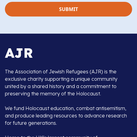
The Association of Jewish Refugees (AJR) is the
exclusive charity supporting a unique community
united by a shared history and a commitment to
preserving the memory of the Holocaust.
We fund Holocaust education, combat antisemitism,
and produce leading resources to advance research
for future generations.