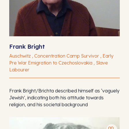
Frank Bright
Auschwitz , Concentration Camp Survivor , Early
Pre War Emigration to Czechoslovakia , Slave
Labourer
Frank Bright/Brichta described himself as ‘vaguely
Jewish’, indicating both his attitude towards
religion, and his societal background