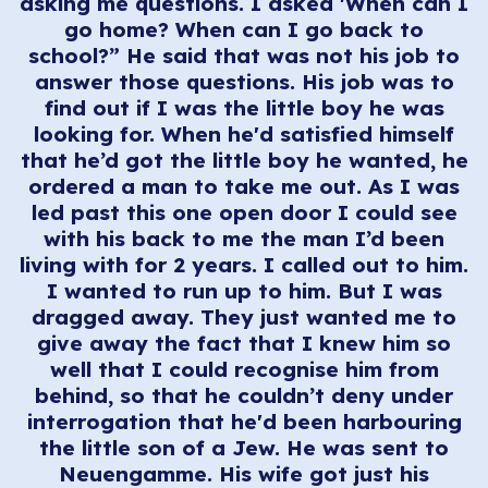
asking me questions. I asked 'When can I
go home? When can I go back to
school?” He said that was not his job to
answer those questions. His job was to
find out if I was the little boy he was
looking for. When he'd satisfied himself
that he’d got the little boy he wanted, he
ordered a man to take me out. As I was
led past this one open door I could see
with his back to me the man I’d been
living with for 2 years. I called out to him.
I wanted to run up to him. But I was
dragged away. They just wanted me to
give away the fact that I knew him so
well that I could recognise him from
behind, so that he couldn’t deny under
interrogation that he'd been harbouring
the little son of a Jew. He was sent to
Neuengamme. His wife got just his