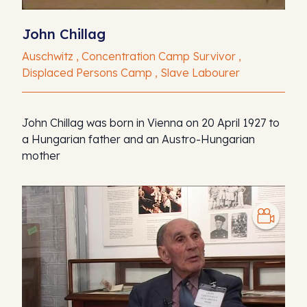
John Chillag
Auschwitz , Concentration Camp Survivor ,
Displaced Persons Camp , Slave Labourer
John Chillag was born in Vienna on 20 April 1927 to
a Hungarian father and an Austro-Hungarian
mother