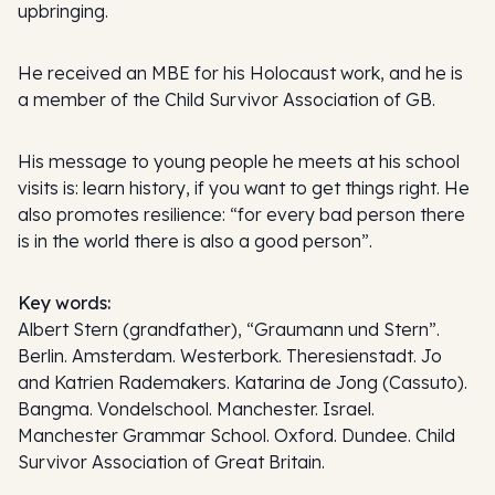
upbringing.
He received an MBE for his Holocaust work, and he is
a member of the Child Survivor Association of GB.
His message to young people he meets at his school
visits is: learn history, if you want to get things right. He
also promotes resilience: “for every bad person there
is in the world there is also a good person”.
Key words:
Albert Stern (grandfather), “Graumann und Stern”.
Berlin. Amsterdam. Westerbork. Theresienstadt. Jo
and Katrien Rademakers. Katarina de Jong (Cassuto).
Bangma. Vondelschool. Manchester. Israel.
Manchester Grammar School. Oxford. Dundee. Child
Survivor Association of Great Britain.