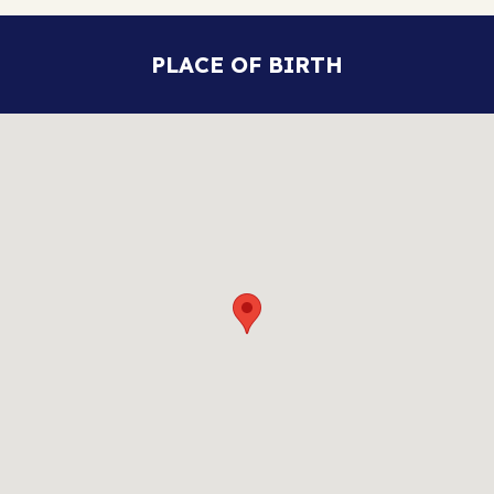
PLACE OF BIRTH