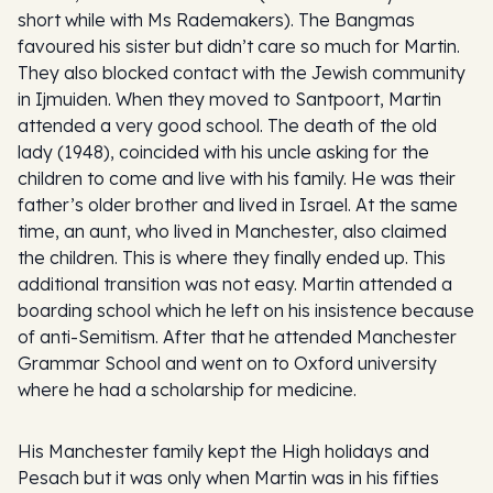
short while with Ms Rademakers). The Bangmas
favoured his sister but didn’t care so much for Martin.
They also blocked contact with the Jewish community
in Ijmuiden. When they moved to Santpoort, Martin
attended a very good school. The death of the old
lady (1948), coincided with his uncle asking for the
children to come and live with his family. He was their
father’s older brother and lived in Israel. At the same
time, an aunt, who lived in Manchester, also claimed
the children. This is where they finally ended up. This
additional transition was not easy. Martin attended a
boarding school which he left on his insistence because
of anti-Semitism. After that he attended Manchester
Grammar School and went on to Oxford university
where he had a scholarship for medicine.
His Manchester family kept the High holidays and
Pesach but it was only when Martin was in his fifties