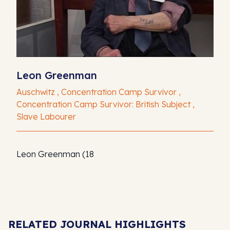
Leon Greenman
Auschwitz , Concentration Camp Survivor ,
Concentration Camp Survivor: British Subject ,
Slave Labourer
Leon Greenman (18
RELATED JOURNAL HIGHLIGHTS