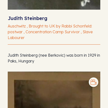
Judith Steinberg
Auschwitz , Brought to UK by Rabbi Schonfeld:
postwar , Concentration Camp Survivor , Slave
Labourer
Judith Steinberg (nee Berkovic) was born in 1929 in
Paks, Hungary