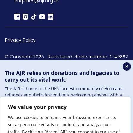
enquiries@ajr.org.uk
Privacy Policy
© Copyright 2026 . Registered charity number: 1149882
. Registered company number: 8220991 . Site by
Two
✕
Boys
The AJR relies on donations and legacies to
carry out its vital work.
The AJR is home to the UK’s largest community of Holocaust
refugees and their descendants, welcoming anyone with a
connection to – or interest in – this history, from researchers to
We value your privacy
those committed to remembrance and education.
By supporting the AJR, you help preserve the legacy of
We use cookies to enhance your browsing experience,
Holocaust refugees and survivors and ensure future
serve personalized ads or content, and analyze our
generations learn from their stories. Through funding
traffic. By clicking "Accept All", you consent to our use of