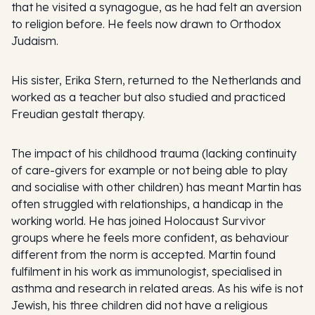
that he visited a synagogue, as he had felt an aversion
to religion before. He feels now drawn to Orthodox
Judaism.
His sister, Erika Stern, returned to the Netherlands and
worked as a teacher but also studied and practiced
Freudian gestalt therapy.
The impact of his childhood trauma (lacking continuity
of care-givers for example or not being able to play
and socialise with other children) has meant Martin has
often struggled with relationships, a handicap in the
working world. He has joined Holocaust Survivor
groups where he feels more confident, as behaviour
different from the norm is accepted. Martin found
fulfilment in his work as immunologist, specialised in
asthma and research in related areas. As his wife is not
Jewish, his three children did not have a religious