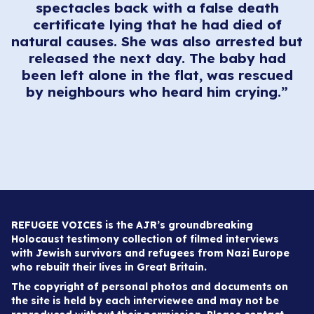
spectacles back with a false death
certificate lying that he had died of
natural causes. She was also arrested but
released the next day. The baby had
been left alone in the flat, was rescued
by neighbours who heard him crying.”
REFUGEE VOICES is the AJR’s groundbreaking
Holocaust testimony collection of filmed interviews
with Jewish survivors and refugees from Nazi Europe
who rebuilt their lives in Great Britain.
The copyright of personal photos and documents on
the site is held by each interviewee and may not be