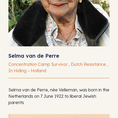
Selma van de Perre
Concentration Camp Survivor , Dutch Resistance ,
In Hiding – Holland
Selma van de Perre, née Velleman, was born in the
Netherlands on 7 June 1922 to liberal Jewish
parents