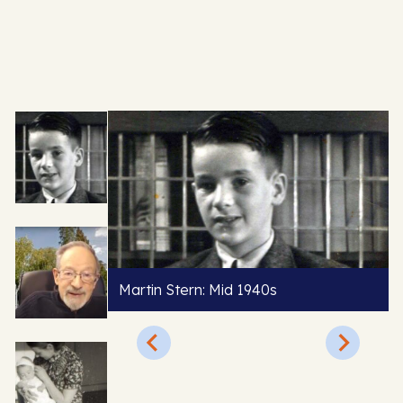
Martin Stern: Mid 1940s