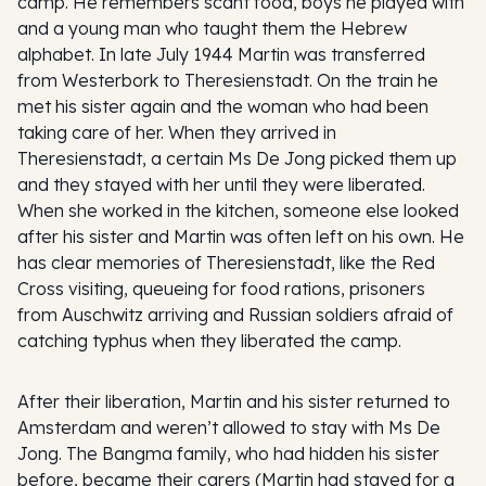
camp. He remembers scant food, boys he played with
and a young man who taught them the Hebrew
alphabet. In late July 1944 Martin was transferred
from Westerbork to Theresienstadt. On the train he
met his sister again and the woman who had been
taking care of her. When they arrived in
Theresienstadt, a certain Ms De Jong picked them up
and they stayed with her until they were liberated.
When she worked in the kitchen, someone else looked
after his sister and Martin was often left on his own. He
has clear memories of Theresienstadt, like the Red
Cross visiting, queueing for food rations, prisoners
from Auschwitz arriving and Russian soldiers afraid of
catching typhus when they liberated the camp.
After their liberation, Martin and his sister returned to
Amsterdam and weren’t allowed to stay with Ms De
Jong. The Bangma family, who had hidden his sister
before, became their carers (Martin had stayed for a