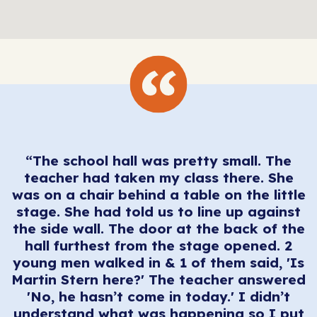
“The school hall was pretty small. The
teacher had taken my class there. She
was on a chair behind a table on the little
stage. She had told us to line up against
the side wall. The door at the back of the
hall furthest from the stage opened. 2
young men walked in & 1 of them said, 'Is
Martin Stern here?' The teacher answered
'No, he hasn’t come in today.' I didn’t
understand what was happening so I put