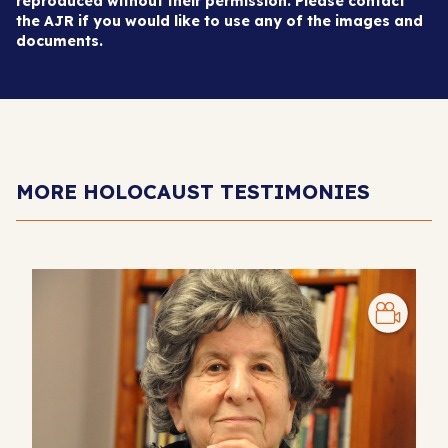
reproduced without their permission. Please contact
the AJR if you would like to use any of the images and
documents.
MORE HOLOCAUST TESTIMONIES