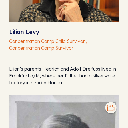
Lilian Levy
Concentration Camp Child Survivor ,
Concentration Camp Survivor
Lilian’s parents Hedrich and Adolf Dreifuss lived in
Frankfurt a/M, where her father had a silverware
factory in nearby Hanau