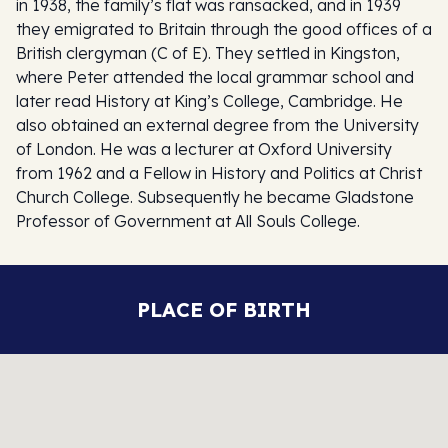
in 1938, the family’s flat was ransacked, and in 1939
they emigrated to Britain through the good offices of a
British clergyman (C of E). They settled in Kingston,
where Peter attended the local grammar school and
later read History at King’s College, Cambridge. He
also obtained an external degree from the University
of London. He was a lecturer at Oxford University
from 1962 and a Fellow in History and Politics at Christ
Church College. Subsequently he became Gladstone
Professor of Government at All Souls College.
PLACE OF BIRTH