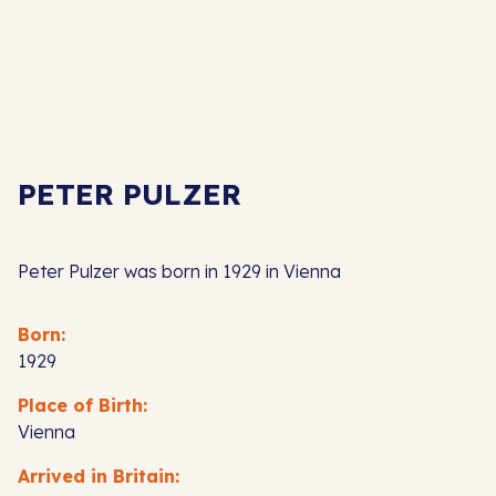
PETER PULZER
Peter Pulzer was born in 1929 in Vienna
Born:
1929
Place of Birth:
Vienna
Arrived in Britain: