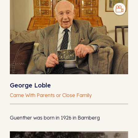
George Loble
Came With Parents or Close Family
Guenther was born in 1926 in Bamberg