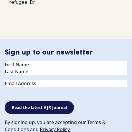
refugee, Dr
Sign up to our newsletter
Name
(Required)
Email
Read the latest AJR Journal
By signing up, you are accepting our Terms &
Conditions and
Privacy Policy