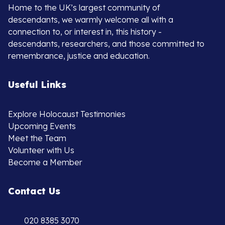
Home to the UK’s largest community of
descendants, we warmly welcome all with a
connection to, or interest in, this history -
descendants, researchers, and those committed to
remembrance, justice and education.
Useful Links
Explore Holocaust Testimonies
Upcoming Events
Meet the Team
Volunteer with Us
Become a Member
Contact Us
020 8385 3070