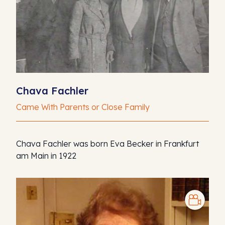
Chava Fachler
Came With Parents or Close Family
Chava Fachler was born Eva Becker in Frankfurt
am Main in 1922