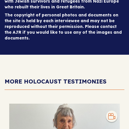
with Jewish survivors and refugees from Nazi Europe
who rebuilt their lives in Great Britain.
The copyright of personal photos and documents on
the site is held by each interviewee and may not be
reproduced without their permission. Please contact
the AJR if you would like to use any of the images and
documents.
MORE HOLOCAUST TESTIMONIES