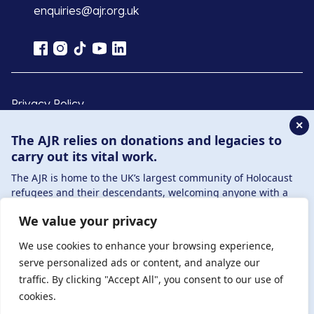
enquiries@ajr.org.uk
Privacy Policy
✕
The AJR relies on donations and legacies to
© Copyright 2026 . Registered charity number: 1149882
carry out its vital work.
. Registered company number: 8220991 . Site by
Two
Boys
The AJR is home to the UK’s largest community of Holocaust
refugees and their descendants, welcoming anyone with a
connection to – or interest in – this history, from researchers to
We value your privacy
those committed to remembrance and education.
By supporting the AJR, you help preserve the legacy of
We use cookies to enhance your browsing experience,
Holocaust refugees and survivors and ensure future
serve personalized ads or content, and analyze our
generations learn from their stories. Through funding
traffic. By clicking "Accept All", you consent to our use of
Holocaust education, combating antisemitism, and supporting
cookies.
our research, AJR plays a vital role in keeping this history alive.