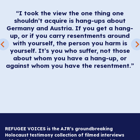
“I took the view the one thing one
sh
m
shouldn’t acquire is hang-ups about
he
g
Germany and Austria. If you get a hang-
up, or if you carry resentments around
.
with yourself, the person you harm is
es
A
yourself. It’s you who suffer, not those
,
about whom you have a hang-up, or
against whom you have the resentment.”
REFUGEE VOICES is the AJR’s groundbreaking
Holocaust testimony collection of filmed interviews