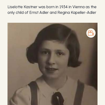
Liselotte Kastner was born in 1934 in Vienna as the
only child of Ernst Adler and Regina Kapeller-Adler