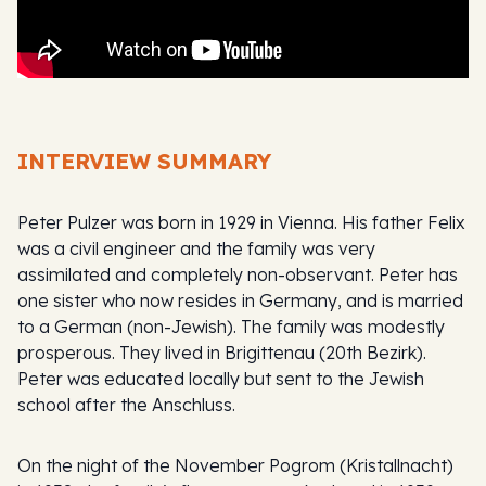
INTERVIEW SUMMARY
Peter Pulzer was born in 1929 in Vienna. His father Felix
was a civil engineer and the family was very
assimilated and completely non-observant. Peter has
one sister who now resides in Germany, and is married
to a German (non-Jewish). The family was modestly
prosperous. They lived in Brigittenau (20th Bezirk).
Peter was educated locally but sent to the Jewish
school after the Anschluss.
On the night of the November Pogrom (Kristallnacht)