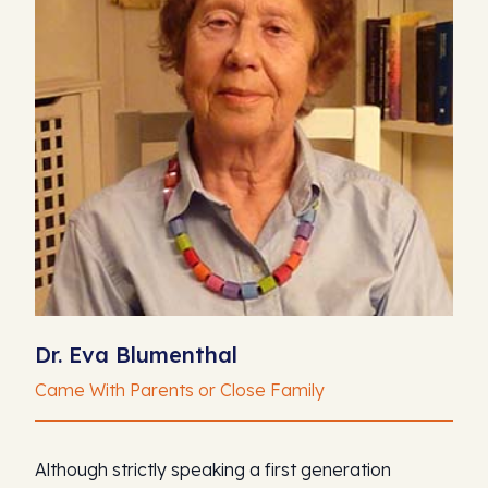
Dr. Eva Blumenthal
Came With Parents or Close Family
Although strictly speaking a first generation