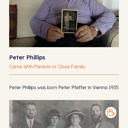
Peter Phillips
Came With Parents or Close Family
Peter Phillips was born Peter Pfeffer in Vienna 1935