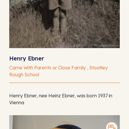
Henry Ebner
Came With Parents or Close Family , Stoatley
Rough School
Henry Ebner, nee Heinz Ebner, was born 1937 in
Vienna