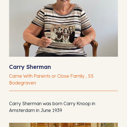
Carry Sherman
Came With Parents or Close Family , SS
Bodegraven
Carry Sherman was born Carry Knoop in
Amsterdam in June 1939