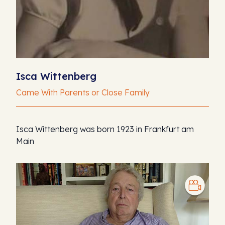
Isca Wittenberg
Came With Parents or Close Family
Isca Wittenberg was born 1923 in Frankfurt am
Main