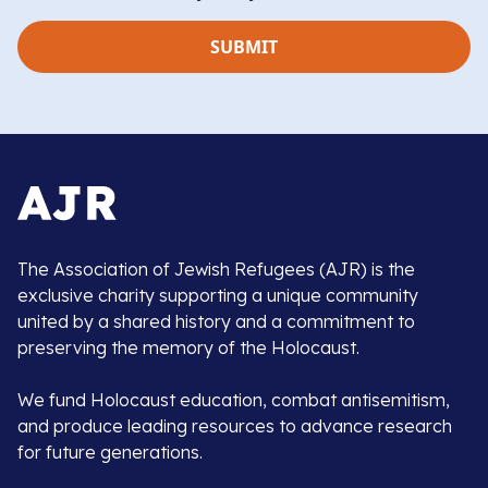
The Association of Jewish Refugees (AJR) is the
exclusive charity supporting a unique community
united by a shared history and a commitment to
preserving the memory of the Holocaust.
We fund Holocaust education, combat antisemitism,
and produce leading resources to advance research
for future generations.