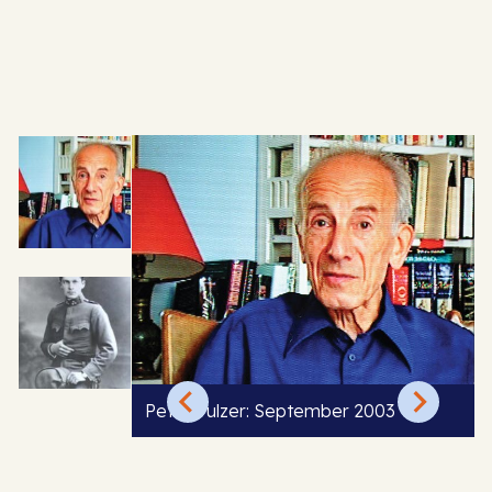
Peter Pulzer: September 2003