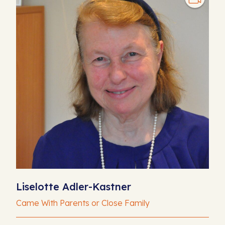
Liselotte Adler-Kastner
Came With Parents or Close Family