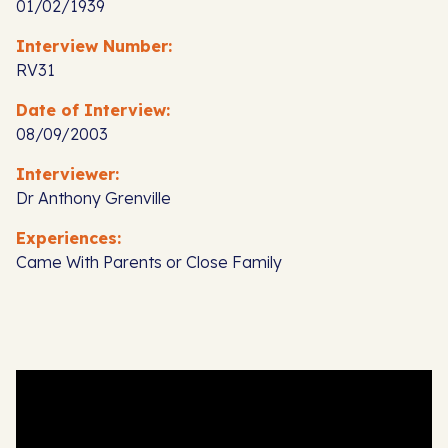
01/02/1939
Interview Number:
RV31
Date of Interview:
08/09/2003
Interviewer:
Dr Anthony Grenville
Experiences:
Came With Parents or Close Family