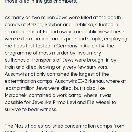
those killed in the gas chambers.
As many as two million Jews were killed at the death
camps of Belzec, Sobibor and Treblinka, situated in
remote areas of Poland away from public view. These
were extermination camps pure and simple, employing
methods first tested in Germany in Aktion T4, the
programme of mass murder by involuntary
euthanasia; transports of Jews were brought in by
train and killed, leaving only very few survivors.
Auschwitz not only contained the largest of the
extermination camps, Auschwitz II-Birkenau, where at
least a million Jews were killed, but it also, like
Majdanek, contained a work camp, where it was
possible for Jews like Primo Levi and Elie Wiesel to
survive to bear witness.
The Nazis had established concentration camps from