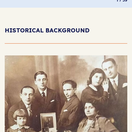
HISTORICAL BACKGROUND