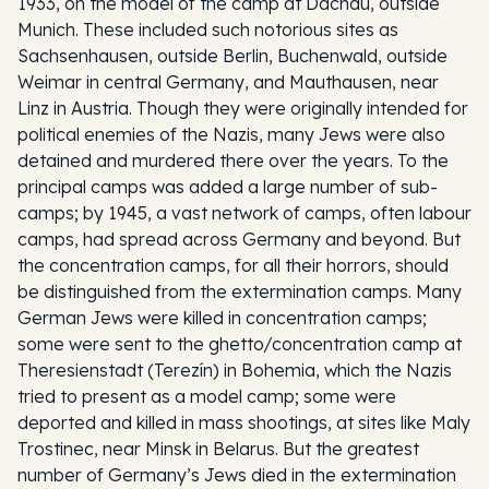
1933, on the model of the camp at Dachau, outside
Munich. These included such notorious sites as
Sachsenhausen, outside Berlin, Buchenwald, outside
Weimar in central Germany, and Mauthausen, near
Linz in Austria. Though they were originally intended for
political enemies of the Nazis, many Jews were also
detained and murdered there over the years. To the
principal camps was added a large number of sub-
camps; by 1945, a vast network of camps, often labour
camps, had spread across Germany and beyond. But
the concentration camps, for all their horrors, should
be distinguished from the extermination camps. Many
German Jews were killed in concentration camps;
some were sent to the ghetto/concentration camp at
Theresienstadt (Terezín) in Bohemia, which the Nazis
tried to present as a model camp; some were
deported and killed in mass shootings, at sites like Maly
Trostinec, near Minsk in Belarus. But the greatest
number of Germany’s Jews died in the extermination