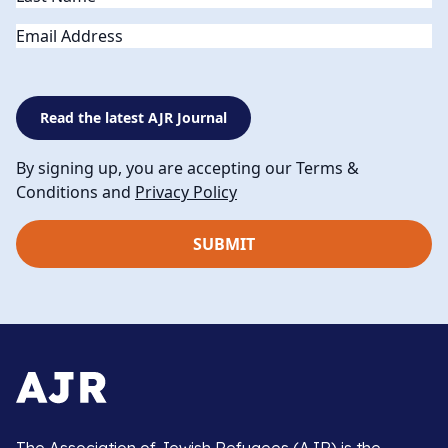
Email
Read the latest AJR Journal
By signing up, you are accepting our Terms &
Conditions and
Privacy Policy