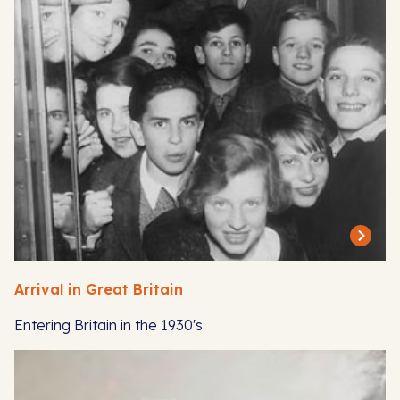
Arrival in Great Britain
Entering Britain in the 1930's