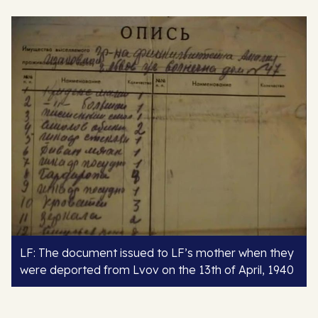
LF: The document issued to LF’s mother when they
were deported from Lvov on the 13th of April, 1940