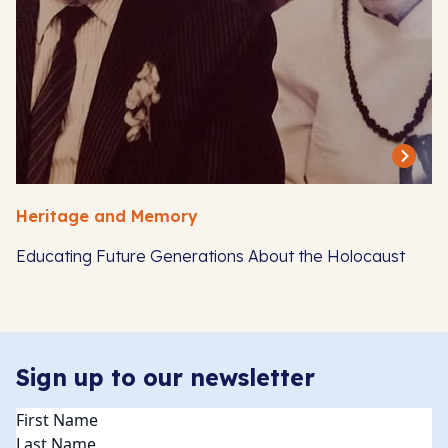
Heritage and Memory
Educating Future Generations About the Holocaust
Sign up to our newsletter
Name
(Required)