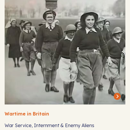
Wartime in Britain
War Service, Internment & Enemy Aliens