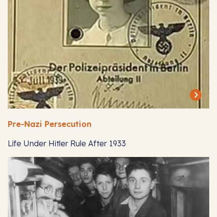
Pre-Nazi Persecution
Life Under Hitler Rule After 1933