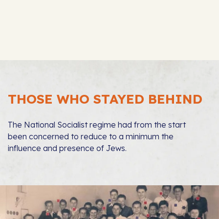
THOSE WHO STAYED BEHIND
The National Socialist regime had from the start
been concerned to reduce to a minimum the
influence and presence of Jews.