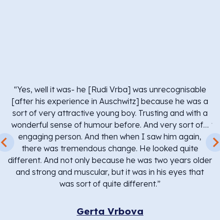
“
b
i
w
“Yes, well it was- he [Rudi Vrba] was unrecognisable
We
[after his experience in Auschwitz] because he was a
h
sort of very attractive young boy. Trusting and with a
ju
re
wonderful sense of humour before. And very sort of…
r
engaging person. And then when I saw him again,
there was tremendous change. He looked quite
 –
different. And not only because he was two years older
and strong and muscular, but it was in his eyes that
was sort of quite different.”
w
Gerta Vrbova
c