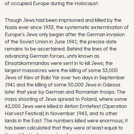
of occupied Europe during the Holocaust.
Though Jews had been imprisoned and killed by the
Nazis ever since 1933, the systematic extermination of
Europe’s Jews only began after the German invasion
of the Soviet Union in June 1941; the precise date
remains to be ascertained. Behind the lines of the
advancing German forces, units known as
Einsatzkommandos
were sent in to kill Jews; the
largest massacres were the killing of some 33,000
Jews of Kiev at Babi Yar over two days in September
1941 and the killing of some 50,000 Jews in Odessa
later that year by German and Romanian troops. The
mass shooting of Jews spread to Poland, where some
42,000 Jews were killed in
Aktion Erntefest
(Operation
Harvest Festival) in November 1943, and to other
lands in the East. The numbers killed were enormous; it
has been calculated that they were at least equal to