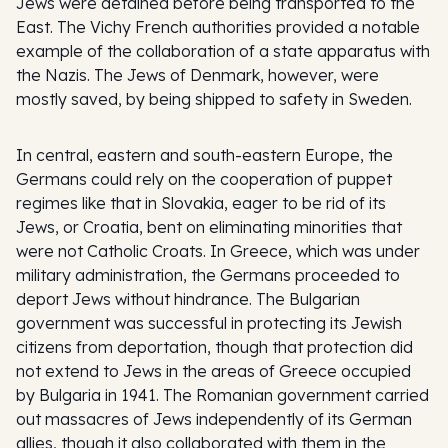
Jews were detained before being transported to the
East. The Vichy French authorities provided a notable
example of the collaboration of a state apparatus with
the Nazis. The Jews of Denmark, however, were
mostly saved, by being shipped to safety in Sweden.
In central, eastern and south-eastern Europe, the
Germans could rely on the cooperation of puppet
regimes like that in Slovakia, eager to be rid of its
Jews, or Croatia, bent on eliminating minorities that
were not Catholic Croats. In Greece, which was under
military administration, the Germans proceeded to
deport Jews without hindrance. The Bulgarian
government was successful in protecting its Jewish
citizens from deportation, though that protection did
not extend to Jews in the areas of Greece occupied
by Bulgaria in 1941. The Romanian government carried
out massacres of Jews independently of its German
allies, though it also collaborated with them in the