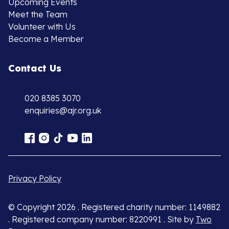
Upcoming Events
Meet the Team
Volunteer with Us
Become a Member
Contact Us
020 8385 3070
enquiries@ajr.org.uk
Privacy Policy
© Copyright 2026 . Registered charity number: 1149882
. Registered company number: 8220991 . Site by
Two