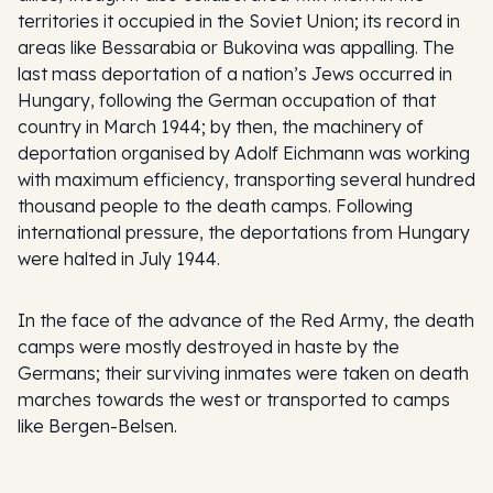
territories it occupied in the Soviet Union; its record in
areas like Bessarabia or Bukovina was appalling. The
last mass deportation of a nation’s Jews occurred in
Hungary, following the German occupation of that
country in March 1944; by then, the machinery of
deportation organised by Adolf Eichmann was working
with maximum efficiency, transporting several hundred
thousand people to the death camps. Following
international pressure, the deportations from Hungary
were halted in July 1944.
In the face of the advance of the Red Army, the death
camps were mostly destroyed in haste by the
Germans; their surviving inmates were taken on death
marches towards the west or transported to camps
like Bergen-Belsen.