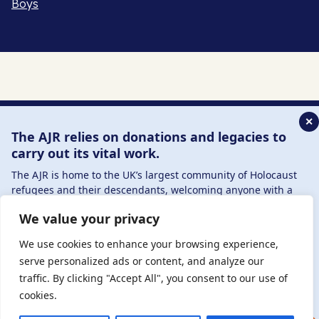
Boys
✕
The AJR relies on donations and legacies to
carry out its vital work.
The AJR is home to the UK’s largest community of Holocaust
refugees and their descendants, welcoming anyone with a
connection to – or interest in – this history, from researchers to
We value your privacy
those committed to remembrance and education.
By supporting the AJR, you help preserve the legacy of
We use cookies to enhance your browsing experience,
Holocaust refugees and survivors and ensure future
serve personalized ads or content, and analyze our
generations learn from their stories. Through funding
traffic. By clicking "Accept All", you consent to our use of
Holocaust education, combating antisemitism, and supporting
cookies.
our research, AJR plays a vital role in keeping this history alive.