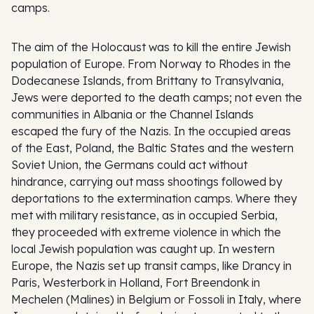
camps.
The aim of the Holocaust was to kill the entire Jewish
population of Europe. From Norway to Rhodes in the
Dodecanese Islands, from Brittany to Transylvania,
Jews were deported to the death camps; not even the
communities in Albania or the Channel Islands
escaped the fury of the Nazis. In the occupied areas
of the East, Poland, the Baltic States and the western
Soviet Union, the Germans could act without
hindrance, carrying out mass shootings followed by
deportations to the extermination camps. Where they
met with military resistance, as in occupied Serbia,
they proceeded with extreme violence in which the
local Jewish population was caught up. In western
Europe, the Nazis set up transit camps, like Drancy in
Paris, Westerbork in Holland, Fort Breendonk in
Mechelen (Malines) in Belgium or Fossoli in Italy, where