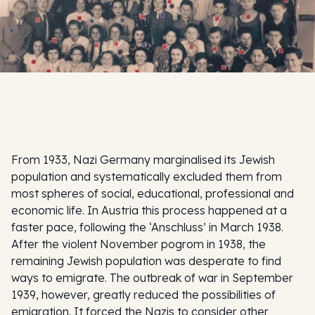
From 1933, Nazi Germany marginalised its Jewish
population and systematically excluded them from
most spheres of social, educational, professional and
economic life. In Austria this process happened at a
faster pace, following the ‘Anschluss’ in March 1938.
After the violent November pogrom in 1938, the
remaining Jewish population was desperate to find
ways to emigrate. The outbreak of war in September
1939, however, greatly reduced the possibilities of
emigration. It forced the Nazis to consider other