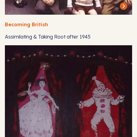
Becoming British
Assimilating & Taking Root after 1945