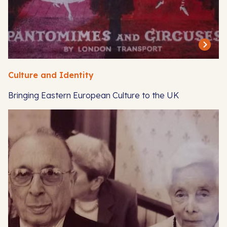
Culture and Identity
Bringing Eastern European Culture to the UK