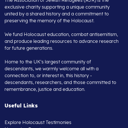
The Association of Jewish Refugees (AJR) is the
exclusive charity supporting a unique community
united by a shared history and a commitment to
preserving the memory of the Holocaust.
We fund Holocaust education, combat antisemitism,
and produce leading resources to advance research
for future generations.
Home to the UK’s largest community of
descendants, we warmly welcome all with a
connection to, or interest in, this history -
descendants, researchers, and those committed to
remembrance, justice and education.
Useful Links
Explore Holocaust Testimonies