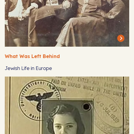
What Was Left Behind
Jewish Life in Europe