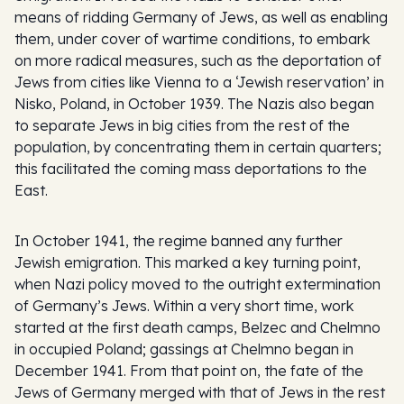
means of ridding Germany of Jews, as well as enabling
them, under cover of wartime conditions, to embark
on more radical measures, such as the deportation of
Jews from cities like Vienna to a ‘Jewish reservation’ in
Nisko, Poland, in October 1939. The Nazis also began
to separate Jews in big cities from the rest of the
population, by concentrating them in certain quarters;
this facilitated the coming mass deportations to the
East.
In October 1941, the regime banned any further
Jewish emigration. This marked a key turning point,
when Nazi policy moved to the outright extermination
of Germany’s Jews. Within a very short time, work
started at the first death camps, Belzec and Chelmno
in occupied Poland; gassings at Chelmno began in
December 1941. From that point on, the fate of the
Jews of Germany merged with that of Jews in the rest