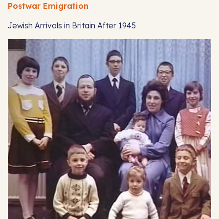
Postwar Emigration
Jewish Arrivals in Britain After 1945